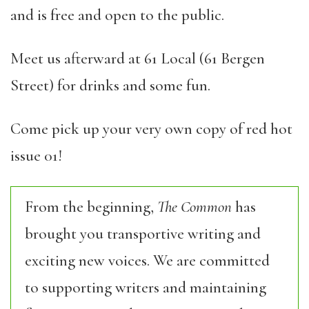
and is free and open to the public.
Meet us afterward at 61 Local (61 Bergen
Street) for drinks and some fun.
Come pick up your very own copy of red hot
issue 01!
From the beginning,
The Common
has
brought you transportive writing and
exciting new voices. We are committed
to supporting writers and maintaining