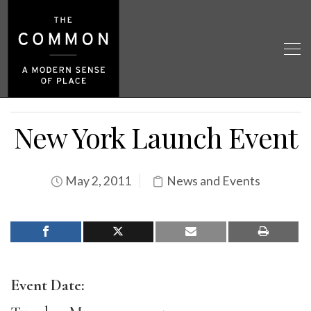
New York Launch Event
May 2, 2011
News and Events
Event Date: