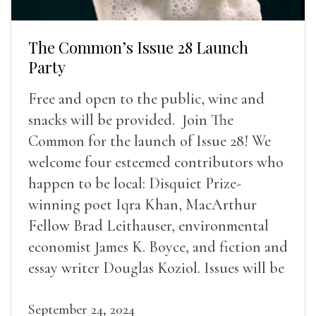
The Common’s Issue 28 Launch
Party
Free and open to the public, wine and
snacks will be provided. Join The
Common for the launch of Issue 28! We
welcome four esteemed contributors who
happen to be local: Disquiet Prize-
winning poet Iqra Khan, MacArthur
Fellow Brad Leithauser, environmental
economist James K. Boyce, and fiction and
essay writer Douglas Koziol. Issues will be
available for purchase. We’ll have brief
readings, a short Q&A, and lots of time to
September 24, 2024