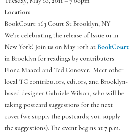
Tuesday, May 10, 2011 – 7:00pm
Location:
BookCourt: 163 Court St Brooklyn, NY
We’re celebrating the release of Issue 01 in
New York! Join us on May 10th at
BookCourt
in Brooklyn for readings by contributors
Fiona Maazel and Ted Conover. Meet other
local TC contributors, editors, and Brooklyn-
based designer Gabriele Wilson, who will be
taking postcard suggestions for the next
cover (we supply the postcards; you supply
the suggestions). The event begins at 7 p.m.