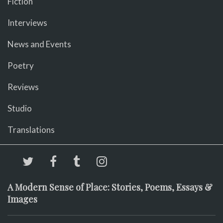
Fiction
Interviews
News and Events
Poetry
Reviews
Studio
Translations
A Modern Sense of Place: Stories, Poems, Essays &
Images