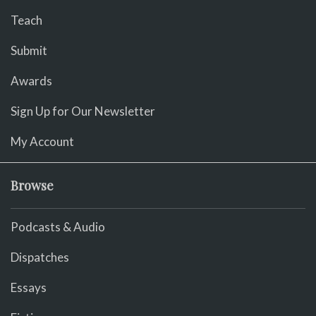
Teach
Submit
Awards
Sign Up for Our Newsletter
My Account
Browse
Podcasts & Audio
Dispatches
Essays