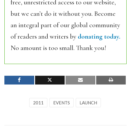
free, unrestricted access to our website,
but we can’t do it without you. Become
an integral part of our global community
of readers and writers by
donating today.
No amount is too small. Thank you!
2011
EVENTS
LAUNCH