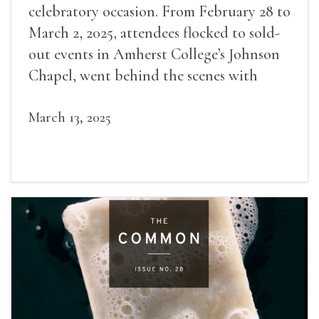
celebratory occasion. From February 28 to
March 2, 2025, attendees flocked to sold-
out events in Amherst College’s Johnson
Chapel, went behind the scenes with
award-winning writers
March 13, 2025