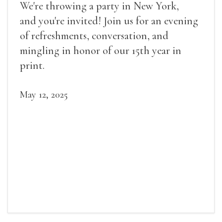
We're throwing a party in New York,
and you're invited! Join us for an evening
of refreshments, conversation, and
mingling in honor of our 15th year in
print.
May 12, 2025