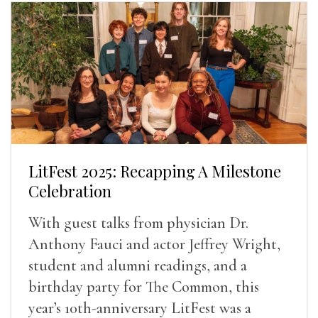
LitFest 2025: Recapping A Milestone
Celebration
With guest talks from physician Dr.
Anthony Fauci and actor Jeffrey Wright,
student and alumni readings, and a
birthday party for The Common, this
year’s 10th-anniversary LitFest was a