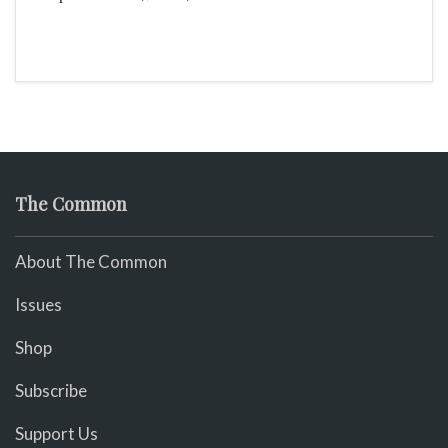
mingle!
The Common
About The Common
Issues
Shop
Subscribe
Support Us