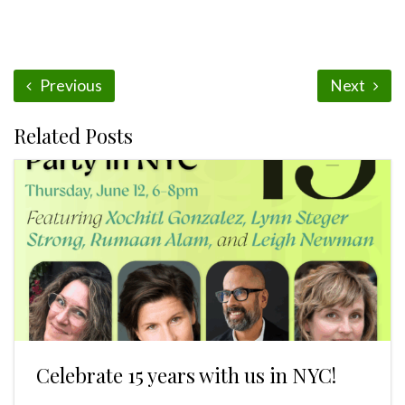
Previous
Next
Related Posts
Celebrate 15 years with us in NYC!