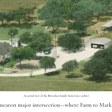
An aerial view of the Meischen family farm (circa 1980s)
nearest major intersection—where Farm to Mark