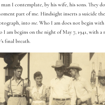
 man I contemplate, by his wife, his sons. They d
oment part of me. Hindsight inserts a suicide th
otograph, into
me
. Who I am does not begin with 
 I am begins on the night of May 7, 1941, with a
s final breath.