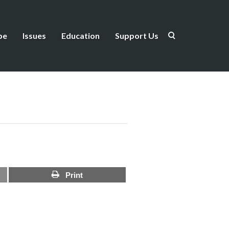
be
Issues
Education
Support Us
Print