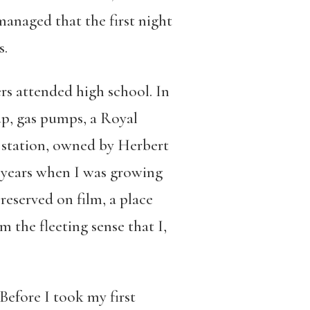
anaged that the first night
s.
s attended high school. In
up, gas pumps, a Royal
g station, owned by Herbert
e years when I was growing
reserved on film, a place
the fleeting sense that I,
Before I took my first