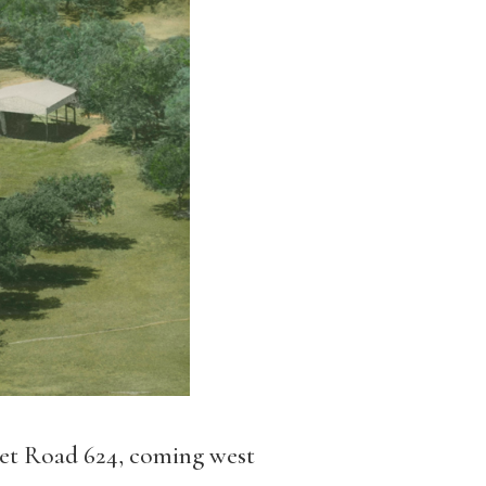
et Road 624, coming west