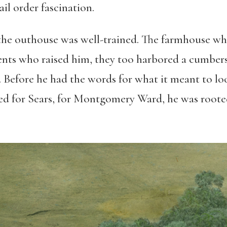
il order fascination.
n the outhouse was well-trained. The farmhouse whe
rents who raised him, they too harbored a cumber
e. Before he had the words for what it meant to loo
d for Sears, for Montgomery Ward, he was rooted 