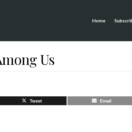
Home
Subscri
 Among Us
Tweet
Email