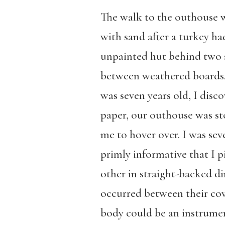
The walk to the outhouse wa
with sand after a turkey ha
unpainted hut behind two sa
between weathered boards. 
was seven years old, I disco
paper, our outhouse was sto
me to hover over. I was se
primly informative that I p
other in straight-backed d
occurred between their cov
body could be an instrumen