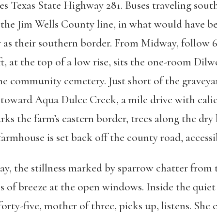
es Texas State Highway 281. Buses traveling sou
f the Jim Wells County line, in what would have 
as their southern border. From Midway, follow 6
t, at the top of a low rise, sits the one-room Di
the community cemetery. Just short of the graveya
toward Aqua Dulce Creek, a mile drive with cali
arks the farm’s eastern border, trees along the dry
armhouse is set back off the county road, accessi
 May, the stillness marked by sparrow chatter from
hs of breeze at the open windows. Inside the quiet
orty-five, mother of three, picks up, listens. She 