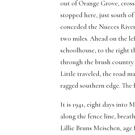
out of Orange Grove, cross
stopped here, just south o
conceded the Nueces River 
two miles. Ahead on the lef
schoolhouse, to the right 
through the brush country 
Little traveled, the road m
ragged southern edge. The f
It is 1941, eight days into
along the fence line, breat
Lillie Bruns Meischen, age f