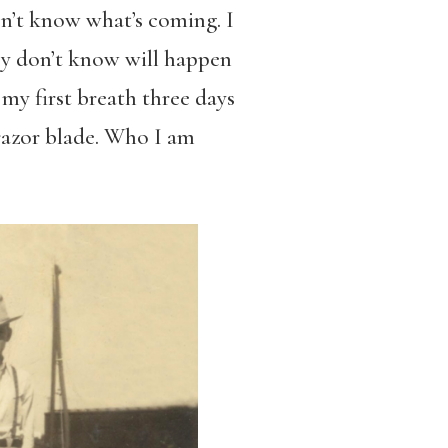
on’t know what’s coming. I
ey don’t know will happen
my first breath three days
 razor blade. Who I am