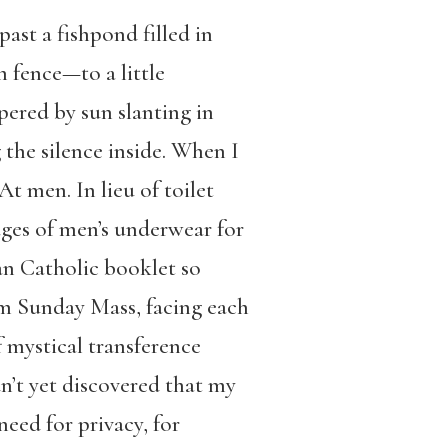
ast a fishpond filled in
 fence—to a little
pered by sun slanting in
he silence inside. When I
At men. In lieu of toilet
ages of men’s underwear for
an Catholic booklet so
rom Sunday Mass, facing each
 mystical transference
n’t yet discovered that my
eed for privacy, for