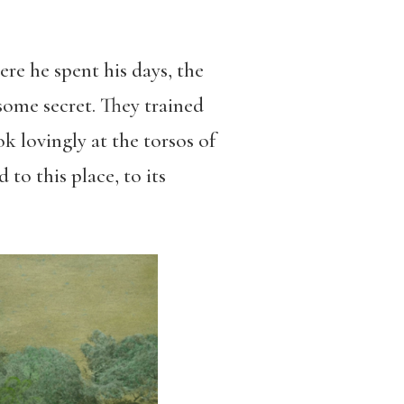
re he spent his days, the
some secret. They trained
k lovingly at the torsos of
to this place, to its