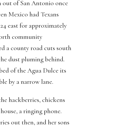
th out of San Antonio once
been Mexico had Texans
24 east for approximately
lworth community
rd a county road cuts south
che dust pluming behind.
 bed of the Agua Dulce its
ble by a narrow lane.
 the hackberries, chickens
 house, a ringing phone.
cries out then, and her sons