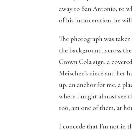
away to San Antonio, to wh
of his incarceration, he wil
The photograph was taken i
the background, across the
Crown Cola sign, a covered 
Meischen’s niece and her hu
up, an anchor for me, a pla
where I might almost see t
too, am one of them, at h
I concede that I’m not in t