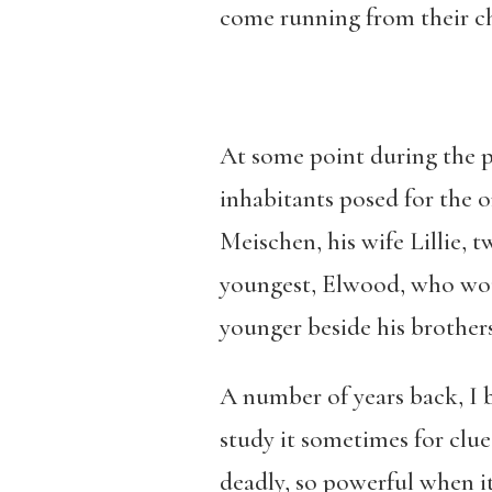
come running from their ch
At some point during the 
inhabitants posed for the 
Meischen, his wife Lillie, 
youngest, Elwood, who woul
younger beside his brothers
A number of years back, I 
study it sometimes for clue
deadly, so powerful when i