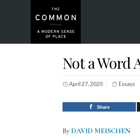
Not a Word
April 27, 2020
Essays
Share
By
DAVID MEISCHEN