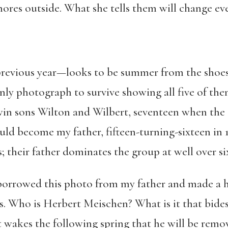
ores outside. What she tells them will change ev
previous year—looks to be summer from the shoes
only photograph to survive showing all five of th
twin sons Wilton and Wilbert, seventeen when the 
d become my father, fifteen-turning-sixteen in 
; their father dominates the group at well over six
borrowed this photo from my father and made a hi
s. Who is Herbert Meischen? What is it that bides
t wakes the following spring that he will be remo