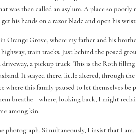
at was then called an asylum. A place so poorly m
l get his hands on a razor blade and open his wrist
n Orange Grove, where my father and his brother
 highway, train tracks. Just behind the posed gro
driveway, a pickup truck. This is the Roth fillin
sband. It stayed there, little altered, through th
ce where this family paused to let themselves be p
hem breathe—where, looking back, I might reclaim 
ome among kin.
he photograph. Simultaneously, I insist that I am. 