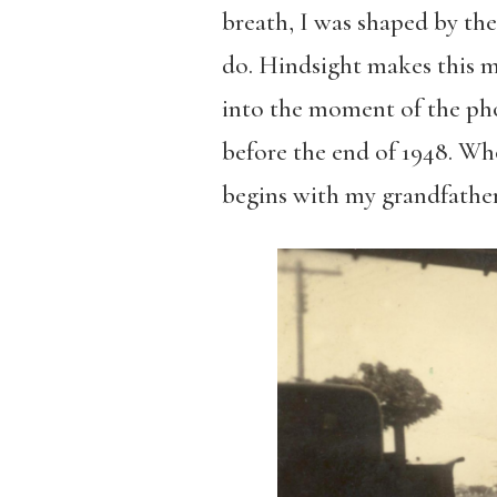
breath, I was shaped by the
do. Hindsight makes this m
into the moment of the ph
before the end of 1948. Who
begins with my grandfather’