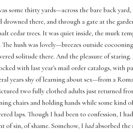
s some thirty yards—across the bare back yard, p
d drowned there, and through a gate at the garden
lt cedar trees. It was quiet inside, the murk tem
The hush was lovely—breezes outside cocooning t
vered solitude there. And the pleasure of staring. 
cked with last year’s mail order catalogs, with p
veral years shy of learning about sex—from a Rom
ictured two fully clothed adults just returned f
ining chairs and holding hands while some kind of
ered laps. Though I had been to confession, I had
t of sin, of shame. Somehow, I
had
absorbed the n