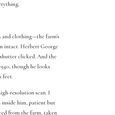
erything.
 and clothing—the farm’s
em intact. Herbert George
shutter clicked. And the
1940, though he looks
 feet.
gh-resolution scan. I
 inside him, patient but
ved from the farm, taken