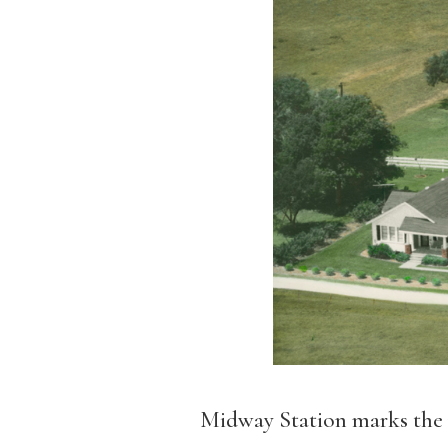
Midway Station marks the 