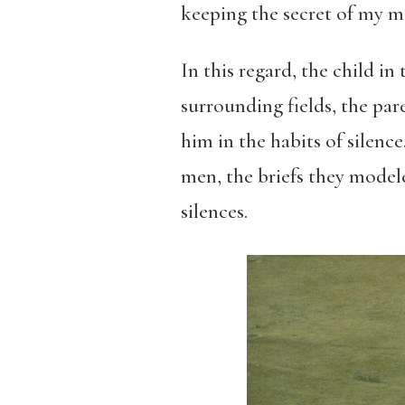
keeping the secret of my ma
In this regard, the child i
surrounding fields, the pa
him in the habits of silenc
men, the briefs they modele
silences.