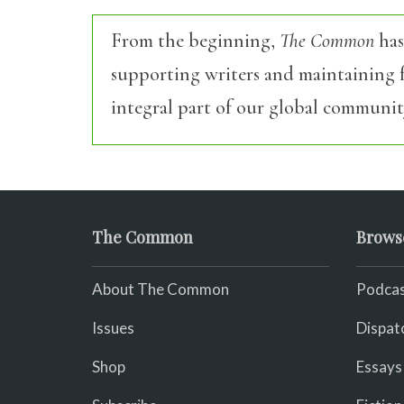
From the beginning,
The Common
has
supporting writers and maintaining f
integral part of our global communit
The Common
Brows
About The Common
Podcas
Issues
Dispat
Shop
Essays