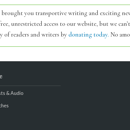
 brought you transportive writing and exciting ne
ree, unrestricted access to our website, but we can
y of readers and writers by
donating today.
No amou
e
ts & Audio
ches