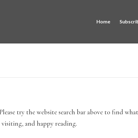
Home
Subscri
Please try the website search bar above to find what y
 visiting, and happy reading.