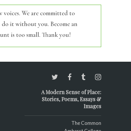
w voices. We are committed to
’t do it without you. Become an
nt is too small. Thank you!
A Modern Sense of Place:
Stories, Poems, Essays &
Images
The Common
Amherst College