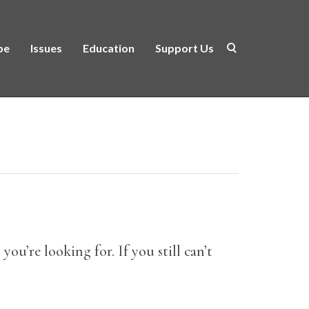
be
Issues
Education
Support Us
ou’re looking for. If you still can’t