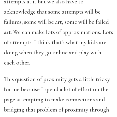
attempts at it but we also have to
acknowledge that some attempts will be
failures, some will be art, some will be failed
art. We can make lots of approximations. Lots
of attempts. I think that’s what my kids are
doing when they go online and play with
each other.
This question of proximity gets a little tricky
for me because I spend a lot of effort on the
page attempting to make connections and
bridging that problem of proximity through