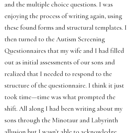
and the multiple choice questions. I was
enjoying the process of writing again, using
these found forms and structural templates. I
then turned to the Autism Screening
Questionnaires that my wife and I had filled
out as initial assessments of our sons and
realized that I needed to respond to the
structure of the questionnaire. I think it just
took time—time was what prompted the
shift. All along I had been writing about my
sons through the Minotaur and Labyrinth
allusion but I wasn’t able to acknowledge