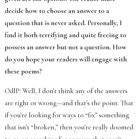
decide how to choose an answer to a
question that is never asked. Personally, I
find it both terrifying and quite freeing to
possess an answer but not a question. How
do you hope your readers will engage with
these poems?
OdlP: Well, I don’t think any of the answers
are right or wrong—and that’s the point. That
if you’re looking for ways to “fix” something
that isn’t “broken,” then you’re really doomed