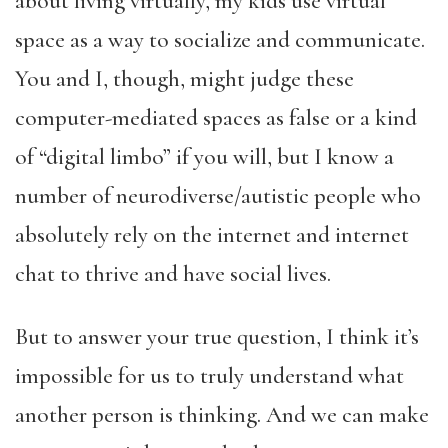
about living virtually, my kids use virtual
space as a way to socialize and communicate.
You and I, though, might judge these
computer-mediated spaces as false or a kind
of “digital limbo” if you will, but I know a
number of neurodiverse/autistic people who
absolutely rely on the internet and internet
chat to thrive and have social lives.
But to answer your true question, I think it’s
impossible for us to truly understand what
another person is thinking. And we can make