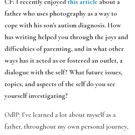
CF: I recently enjoyed
this article
about a
father who uses photography as a way to
cope with his son’s autism diagnosis. How
has writing helped you through the joys and
difficulties of parenting, and in what other
ways has it acted as or fostered an outlet, a
dialogue with the self? What future issues,
topics, and aspects of the self do you see
yourself investigating?
OdlP: I’ve learned a lot about myself as a
father, throughout my own personal journey,