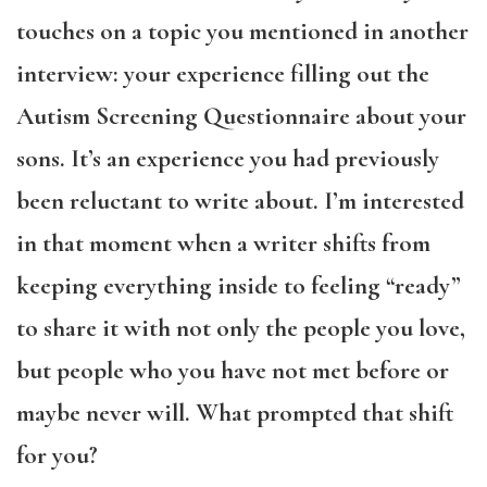
touches on a topic you mentioned in another
interview: your experience filling out the
Autism Screening Questionnaire about your
sons. It’s an experience you had previously
been reluctant to write about. I’m interested
in that moment when a writer shifts from
keeping everything inside to feeling “ready”
to share it with not only the people you love,
but people who you have not met before or
maybe never will. What prompted that shift
for you?