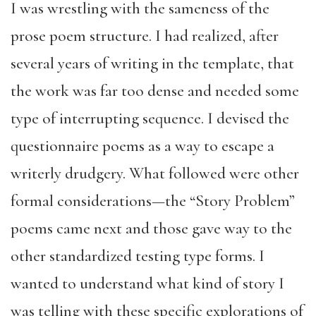
I was wrestling with the sameness of the
prose poem structure. I had realized, after
several years of writing in the template, that
the work was far too dense and needed some
type of interrupting sequence. I devised the
questionnaire poems as a way to escape a
writerly drudgery. What followed were other
formal considerations—the “Story Problem”
poems came next and those gave way to the
other standardized testing type forms. I
wanted to understand what kind of story I
was telling with these specific explorations of