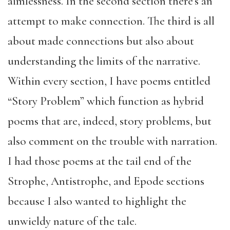
aimlessness. In the second section there’s an
attempt to make connection. The third is all
about made connections but also about
understanding the limits of the narrative.
Within every section, I have poems entitled
“Story Problem” which function as hybrid
poems that are, indeed, story problems, but
also comment on the trouble with narration.
I had those poems at the tail end of the
Strophe, Antistrophe, and Epode sections
because I also wanted to highlight the
unwieldy nature of the tale.