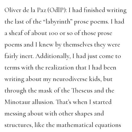
Oliver de la Paz (OdlP): I had finished writing
the last of the “labyrinth” prose poems. I had
a sheaf of about 100 or so of those prose
poems and I knew by themselves they were
fairly inert. Additionally, I had just come to
terms with the realization that I had been
writing about my neurodiverse kids, but
through the mask of the Theseus and the
Minotaur allusion. That’s when I started
messing about with other shapes and
structures, like the mathematical equations