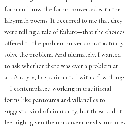
form and how the forms conversed with the
labyrinth poems. It occurred to me that they
were telling a tale of failure—that the choices
offered to the problem solver do not actually
solve the problem. And ultimately, I wanted
to ask whether there was ever a problem at
all. And yes, I experimented with a few things
—I contemplated working in traditional
forms like pantoums and villanelles to
suggest a kind of circularity, but those didn’t
feel right given the unconventional structures