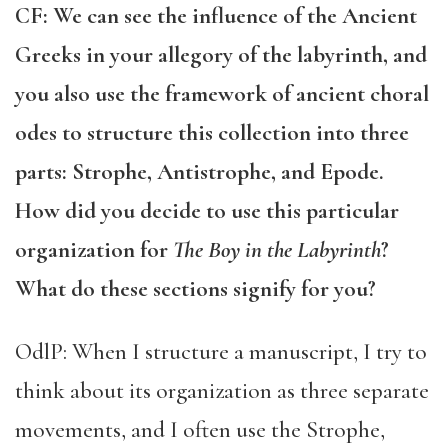
CF: We can see the influence of the Ancient
Greeks in your allegory of the labyrinth, and
you also use the framework of ancient choral
odes to structure this collection into three
parts: Strophe, Antistrophe, and Epode.
How did you decide to use this particular
organization for
The Boy in the Labyrinth
?
What do these sections signify for you?
OdlP: When I structure a manuscript, I try to
think about its organization as three separate
movements, and I often use the Strophe,