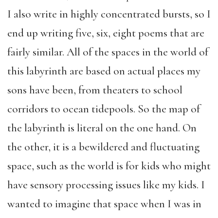
I also write in highly concentrated bursts, so I
end up writing five, six, eight poems that are
fairly similar. All of the spaces in the world of
this labyrinth are based on actual places my
sons have been, from theaters to school
corridors to ocean tidepools. So the map of
the labyrinth is literal on the one hand. On
the other, it is a bewildered and fluctuating
space, such as the world is for kids who might
have sensory processing issues like my kids. I
wanted to imagine that space when I was in