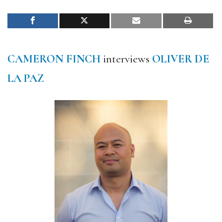
CAMERON FINCH
interviews
OLIVER DE
LA PAZ