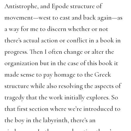
Antistrophe, and Epode structure of
movement—west to east and back again—as
a way for me to discern whether or not
there’s actual action or conflict in a book in
progress. Then I often change or alter the
organization but in the case of this book it
made sense to pay homage to the Greek
structure while also resolving the aspects of
tragedy that the work initially explores. So
that first section where we’re introduced to
the boy in the labyrinth, there’s an