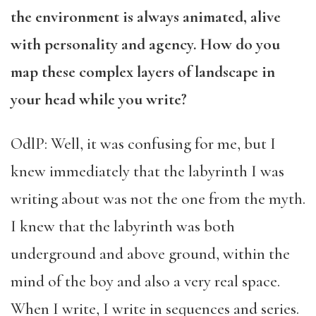
the environment is always animated, alive
with personality and agency. How do you
map these complex layers of landscape in
your head while you write?
OdlP: Well, it was confusing for me, but I
knew immediately that the labyrinth I was
writing about was not the one from the myth.
I knew that the labyrinth was both
underground and above ground, within the
mind of the boy and also a very real space.
When I write, I write in sequences and series.