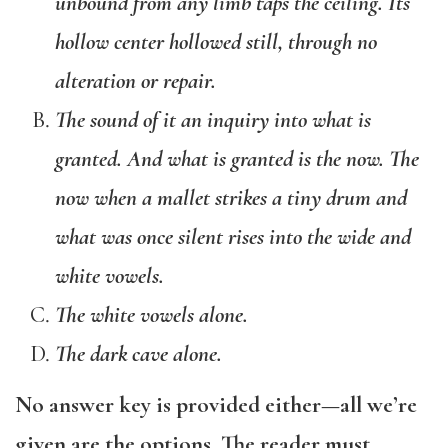
unbound from any limb taps the ceiling. Its
hollow center hollowed still, through no
alteration or repair.
The sound of it an inquiry into what is
granted. And what is granted is the now. The
now when a mallet strikes a tiny drum and
what was once silent rises into the wide and
white vowels.
The white vowels alone.
The dark cave alone.
No answer key is provided either—all we’re
given are the options. The reader must