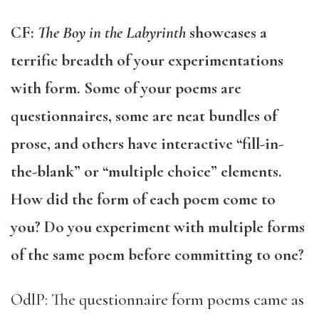
CF:
The Boy in the Labyrinth
showcases a
terrific breadth of your experimentations
with form. Some of your poems are
questionnaires, some are neat bundles of
prose, and others have interactive “fill-in-
the-blank” or “multiple choice” elements.
How did the form of each poem come to
you? Do you experiment with multiple forms
of the same poem before committing to one?
OdlP: The questionnaire form poems came as