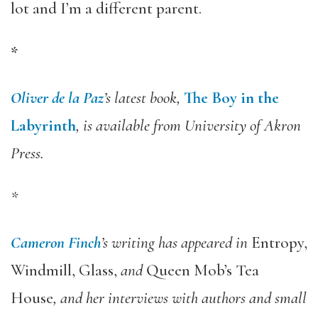
lot and I’m a different parent.
*
Oliver de la Paz
’s latest book,
The Boy in the
Labyrinth
, is available from University of Akron
Press.
*
Cameron Finch
’s writing has appeared in
Entropy,
Windmill, Glass,
and
Queen Mob’s Tea
House
, and her interviews with authors and small