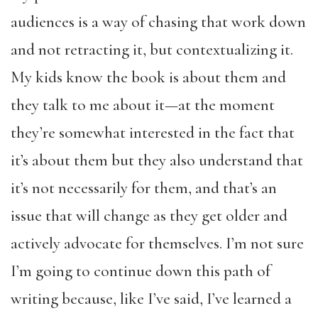
audiences is a way of chasing that work down
and not retracting it, but contextualizing it.
My kids know the book is about them and
they talk to me about it—at the moment
they’re somewhat interested in the fact that
it’s about them but they also understand that
it’s not necessarily for them, and that’s an
issue that will change as they get older and
actively advocate for themselves. I’m not sure
I’m going to continue down this path of
writing because, like I’ve said, I’ve learned a