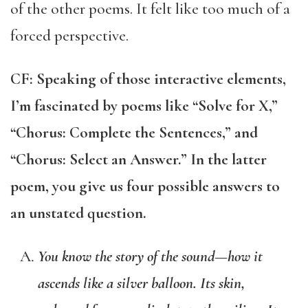
of the other poems. It felt like too much of a
forced perspective.
CF: Speaking of those interactive elements,
I’m fascinated by poems like “Solve for X,”
“Chorus: Complete the Sentences,” and
“Chorus: Select an Answer.” In the latter
poem, you give us four possible answers to
an unstated question.
You know the story of the sound—how it
ascends like a silver balloon. Its skin,