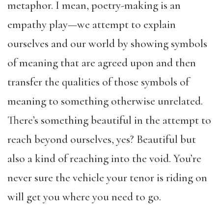
metaphor. I mean, poetry-making is an
empathy play—we attempt to explain
ourselves and our world by showing symbols
of meaning that are agreed upon and then
transfer the qualities of those symbols of
meaning to something otherwise unrelated.
There’s something beautiful in the attempt to
reach beyond ourselves, yes? Beautiful but
also a kind of reaching into the void. You’re
never sure the vehicle your tenor is riding on
will get you where you need to go.