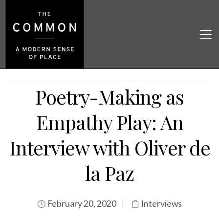
Poetry-Making as
Empathy Play: An
Interview with Oliver de
la Paz
February 20, 2020
Interviews