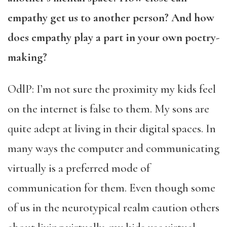
empathy get us to another person? And how
does empathy play a part in your own poetry-
making?
OdlP: I’m not sure the proximity my kids feel
on the internet is false to them. My sons are
quite adept at living in their digital spaces. In
many ways the computer and communicating
virtually is a preferred mode of
communication for them. Even though some
of us in the neurotypical realm caution others