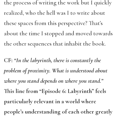
the process of writing the work but I quickly
realized, who the hell was I to write about
these spaces from this perspective? That’s
about the time I stopped and moved towards
the other sequences that inhabit the book.
CF:
“In the labyrinth, there is constantly the
problem of proximity. What is understood about
where you stand depends on where you stand.”
This line from “Episode 6: Labyrinth” feels
particularly relevant in a world where
people’s understanding of each other greatly