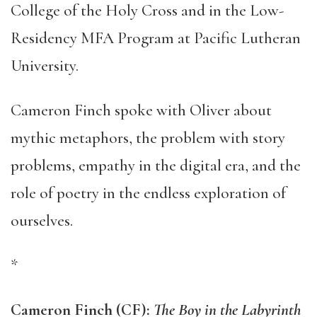
College of the Holy Cross and in the Low-
Residency MFA Program at Pacific Lutheran
University.
Cameron Finch spoke with Oliver about
mythic metaphors, the problem with story
problems, empathy in the digital era, and the
role of poetry in the endless exploration of
ourselves.
*
Cameron Finch (CF):
The Boy in the Labyrinth