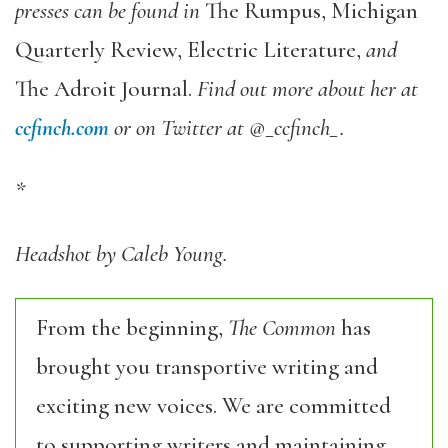
presses can be found in
The Rumpus, Michigan
Quarterly Review, Electric Literature,
and
The Adroit Journal.
Find out more about her at
ccfinch.com
or on Twitter at @_ccfinch_.
*
Headshot by Caleb Young.
From the beginning,
The Common
has
brought you transportive writing and
exciting new voices. We are committed
to supporting writers and maintaining