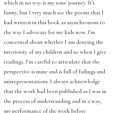
which in no way is my sons’ journey. It’s
funny, but I very much see the poems that I
had written in this book as asynchronous to
the way I advocate for my kids now. I’m
concerned about whether I am denying the
interiority of my children and so when I give
readings, I’m careful to articulate that the
perspective is mine and is full of failings and
misrepresentations. I always acknowledge
that the work had been published as I was in
the process of understanding and in a way,
my performance of the work before