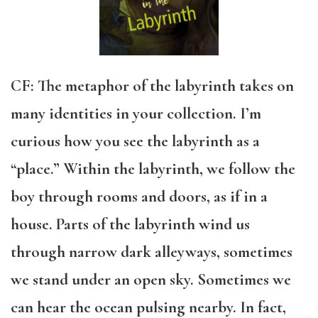
CF: The metaphor of the labyrinth takes on
many identities in your collection. I’m
curious how you see the labyrinth as a
“place.” Within the labyrinth, we follow the
boy through rooms and doors, as if in a
house. Parts of the labyrinth wind us
through narrow dark alleyways, sometimes
we stand under an open sky. Sometimes we
can hear the ocean pulsing nearby. In fact,