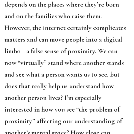
depends on the places where they’re born
and on the families who raise them.
However, the internet certainly complicates
matters and can move people into a digital
limbo—a false sense of proximity. We can
now “virtually” stand where another stands
and see what a person wants us to see, but
does that really help us understand how
another person lives? I’m especially
interested in how you see “the problem of
proximity” affecting our understanding of
another’s mental space? How close can