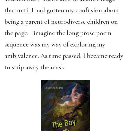
that until I had gotten my confusion about
being a parent of neurodiverse children on
the page. I imagine the long prose poem
sequence was my way of exploring my
ambivalence. As time passed, I became ready
to strip away the mask.