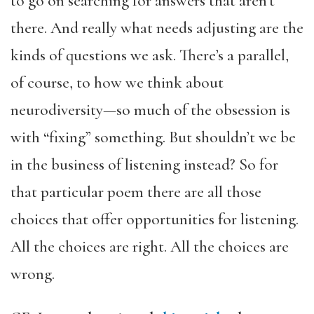
to go on searching for answers that aren’t
there. And really what needs adjusting are the
kinds of questions we ask. There’s a parallel,
of course, to how we think about
neurodiversity—so much of the obsession is
with “fixing” something. But shouldn’t we be
in the business of listening instead? So for
that particular poem there are all those
choices that offer opportunities for listening.
All the choices are right. All the choices are
wrong.