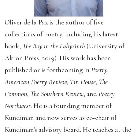
Oliver de la Paz is the author of five
collections of poetry, including his latest
book,
The Boy in the Labyrinth
(University of
Akron Press, 2019). His work has been
published or is forthcoming in
Poetry,
American Poetry Review, Tin House, The
Common, The Southern Review
, and
Poetry
Northwest
. He is a founding member of
Kundiman and now serves as co-chair of
Kundiman’s advisory board. He teaches at the