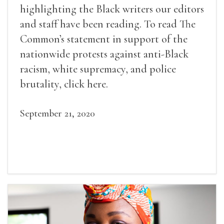
highlighting the Black writers our editors
and staff have been reading. To read The
Common’s statement in support of the
nationwide protests against anti-Black
racism, white supremacy, and police
brutality, click here.
September 21, 2020