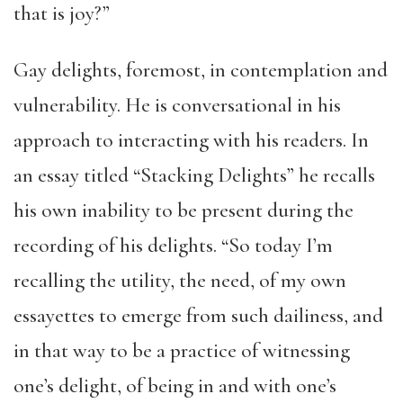
that is joy?”
Gay delights, foremost, in contemplation and
vulnerability. He is conversational in his
approach to interacting with his readers. In
an essay titled “Stacking Delights” he recalls
his own inability to be present during the
recording of his delights. “So today I’m
recalling the utility, the need, of my own
essayettes to emerge from such dailiness, and
in that way to be a practice of witnessing
one’s delight, of being in and with one’s