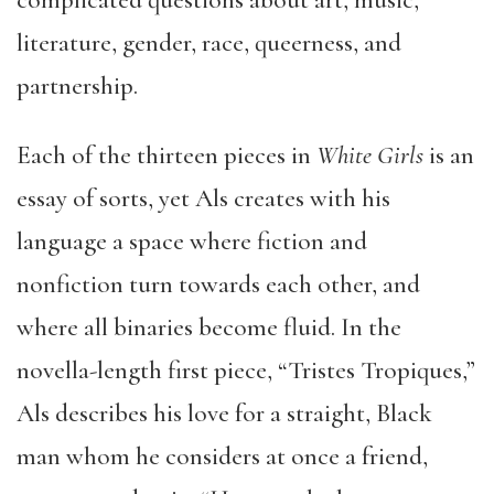
complicated questions about art, music,
literature, gender, race, queerness, and
partnership.
Each of the thirteen pieces in
White Girls
is an
essay of sorts, yet Als creates with his
language a space where fiction and
nonfiction turn towards each other, and
where all binaries become fluid. In the
novella-length first piece, “Tristes Tropiques,”
Als describes his love for a straight, Black
man whom he considers at once a friend,