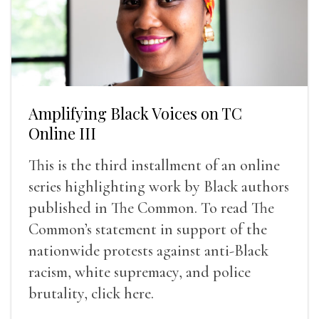
Amplifying Black Voices on TC
Online III
This is the third installment of an online
series highlighting work by Black authors
published in The Common. To read The
Common’s statement in support of the
nationwide protests against anti-Black
racism, white supremacy, and police
brutality, click here.