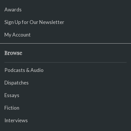
Awards
Sign Up for Our Newsletter
My Account
Browse
Podcasts & Audio
Dispatches
Essays
Fiction
Interviews