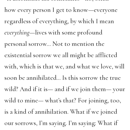
how every person I get to know—everyone
regardless of everything, by which I mean
everything
—lives with some profound
personal sorrow… Not to mention the
existential sorrow we all might be afflicted
with, which is that we, and what we love, will
soon be annihilated… Is this sorrow the true
wild? And if it is— and if we join them— your
wild to mine— what’s that? For joining, too,
is a kind of annihilation. What if we joined
our sorrows, I’m saying. I’m saying: What if