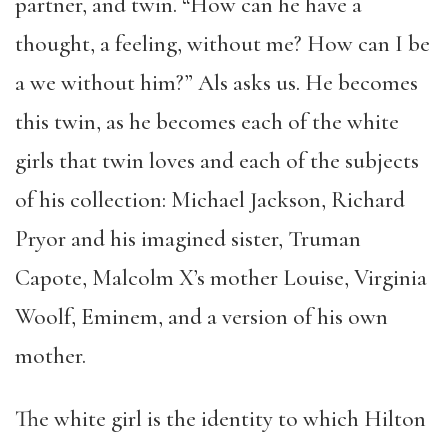
partner, and twin. “How can he have a
thought, a feeling, without me? How can I be
a we without him?” Als asks us. He becomes
this twin, as he becomes each of the white
girls that twin loves and each of the subjects
of his collection: Michael Jackson, Richard
Pryor and his imagined sister, Truman
Capote, Malcolm X’s mother Louise, Virginia
Woolf, Eminem, and a version of his own
mother.
The white girl is the identity to which Hilton