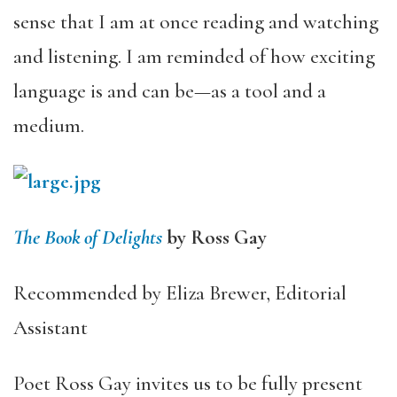
sense that I am at once reading and watching
and listening. I am reminded of how exciting
language is and can be—as a tool and a
medium.
The Book of Delights
by Ross Gay
Recommended by Eliza Brewer, Editorial
Assistant
Poet Ross Gay invites us to be fully present