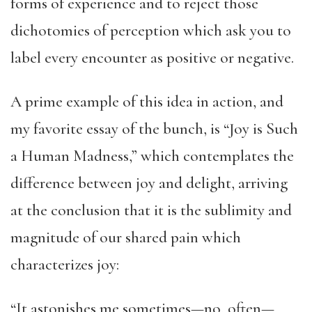
forms of experience and to reject those
dichotomies of perception which ask you to
label every encounter as positive or negative.
A prime example of this idea in action, and
my favorite essay of the bunch, is “Joy is Such
a Human Madness,” which contemplates the
difference between joy and delight, arriving
at the conclusion that it is the sublimity and
magnitude of our shared pain which
characterizes joy:
“It astonishes me sometimes—no, often—