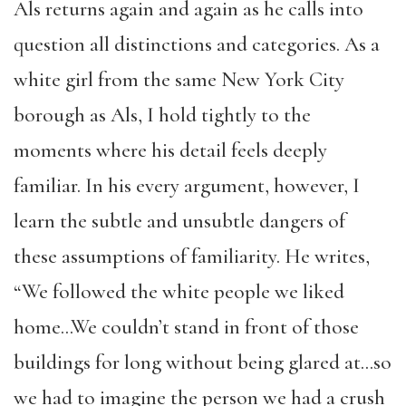
Als returns again and again as he calls into
question all distinctions and categories. As a
white girl from the same New York City
borough as Als, I hold tightly to the
moments where his detail feels deeply
familiar. In his every argument, however, I
learn the subtle and unsubtle dangers of
these assumptions of familiarity. He writes,
“We followed the white people we liked
home…We couldn’t stand in front of those
buildings for long without being glared at…so
we had to imagine the person we had a crush