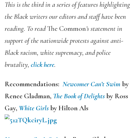
This is the third in a series of features highlighting
the Black writers our editors and staff have been
reading. To read
The Common
’s statement in
support of the nationwide protests against anti-
Black racism, white supremacy, and police
brutality,
click here
.
Recommendations:
Newcomer Can’t Swim
by
Renee Gladman,
The Book of Delights
by Ross
Gay,
White Girls
by
Hilton Als