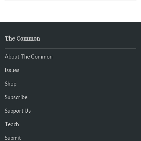
The Common
About The Common
Issues
Shop
Subscribe
Support Us
Teach
Submit