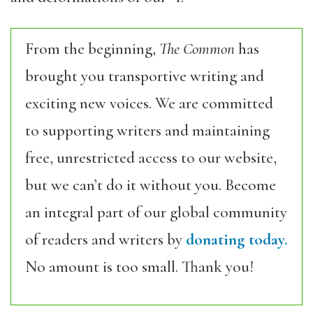
From the beginning,
The Common
has
brought you transportive writing and
exciting new voices. We are committed
to supporting writers and maintaining
free, unrestricted access to our website,
but we can’t do it without you. Become
an integral part of our global community
of readers and writers by
donating today.
No amount is too small. Thank you!