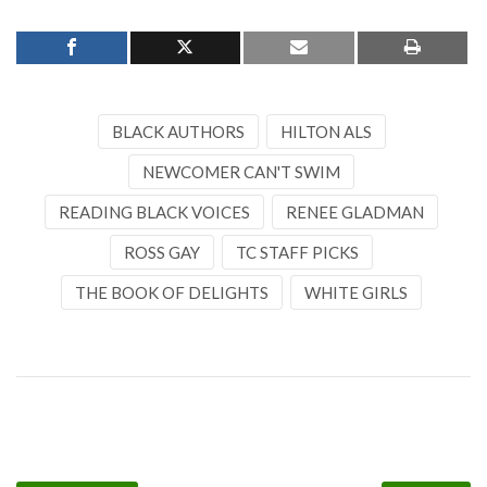
BLACK AUTHORS
HILTON ALS
NEWCOMER CAN'T SWIM
READING BLACK VOICES
RENEE GLADMAN
ROSS GAY
TC STAFF PICKS
THE BOOK OF DELIGHTS
WHITE GIRLS