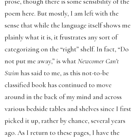
prose, though there is some sensibility of the
poem here. But mostly, I am left with the
sense that while the language itself shows me
plainly what it is, it frustrates any sort of
categorizing on the “right” shelf. In fact, “Do
not put me away,” is what
Newcomer Can’t
Swim
has said to me, as this not-to-be
classified book has continued to move
around in the back of my mind and across
various bedside tables and shelves since I first
picked it up, rather by chance, several years
ago. As I return to these pages, I have the