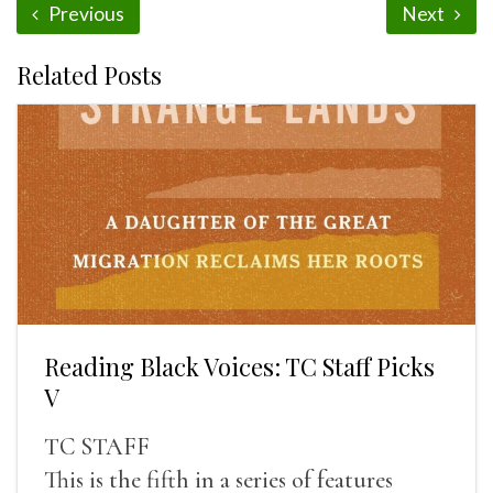
Previous
Next
Related Posts
Reading Black Voices: TC Staff Picks
V
TC STAFF
This is the fifth in a series of features