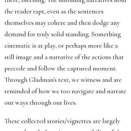
there, bleeding. The unfolding narratives hold
the reader rapt, even as the sentences
themselves may cohere and then dodge any
demand for truly solid standing. Something
cinematic is at play, or perhaps more like a
still image and a narrative of the actions that
precede and follow the captured moment.
Through Gladman’s text, we witness and are
reminded of how we too navigate and narrate
our ways through our lives.
These collected stories/vignettes are largely