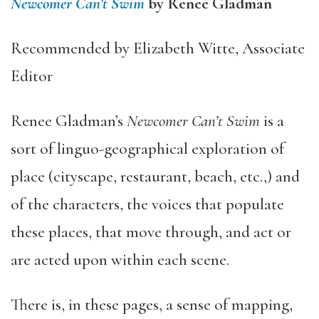
Newcomer Can’t Swim
by Renee Gladman
Recommended by Elizabeth Witte, Associate
Editor
Renee Gladman’s
Newcomer Can’t Swim
is a
sort of linguo-geographical exploration of
place (cityscape, restaurant, beach, etc.,) and
of the characters, the voices that populate
these places, that move through, and act or
are acted upon within each scene.
There is, in these pages, a sense of mapping,