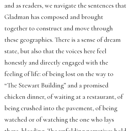
and as readers, we navigate the sentences that
Gladman has composed and brought
together to construct and move through
these geographies. There is a sense of dream
state, but also that the voices here feel
honestly and directly engaged with the
feeling of life: of being lost on the way to
“The Stewart Building” and a promised
chicken dinner, of waiting at a restaurant, of
being crushed into the pavement, of being
watched or of watching the one who lays