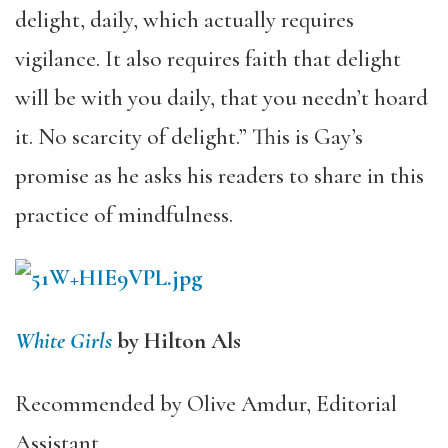
delight, daily, which actually requires
vigilance. It also requires faith that delight
will be with you daily, that you needn’t hoard
it. No scarcity of delight.” This is Gay’s
promise as he asks his readers to share in this
practice of mindfulness.
White Girls
by Hilton Als
Recommended by Olive Amdur, Editorial
Assistant