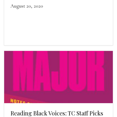
August 20, 2020
Reading Black Voices: TC Staff Picks