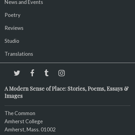
News and Events
Poetry
Reviews
Studio
Translations
A Modern Sense of Place: Stories, Poems, Essays &
Images
The Common
Amherst College
Amherst, Mass. 01002