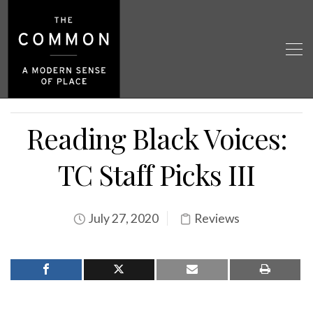
Reading Black Voices:
TC Staff Picks III
July 27, 2020
Reviews