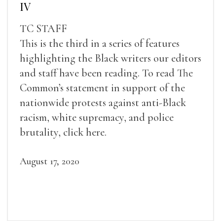
IV
TC STAFF
This is the third in a series of features
highlighting the Black writers our editors
and staff have been reading. To read The
Common’s statement in support of the
nationwide protests against anti-Black
racism, white supremacy, and police
brutality, click here.
August 17, 2020