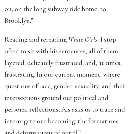
on, on the long subway ride home, to
Brooklyn.”
Reading and rereading
White Girls
, I stop
often to sit with his sentences, all of them
layered, delicately frustrated, and, at times,
frustrating. In our current moment, where
questions of race, gender, sexuality, and their
intersections ground our political and
personal reflections, Als asks us to trace and
interrogate our becoming: the formations
and deformations of our “I.”