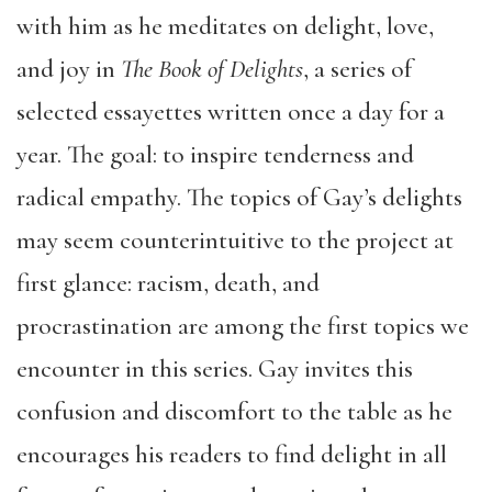
with him as he meditates on delight, love,
and joy in
The Book of Delights
, a series of
selected essayettes written once a day for a
year. The goal: to inspire tenderness and
radical empathy. The topics of Gay’s delights
may seem counterintuitive to the project at
first glance: racism, death, and
procrastination are among the first topics we
encounter in this series. Gay invites this
confusion and discomfort to the table as he
encourages his readers to find delight in all