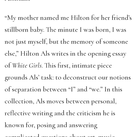
“My mother named me Hilton for her friend’s
stillborn baby. The minute I was born, I was
not just myself, but the memory of someone
else,” Hilton Als writes in the opening essay
of
White Girls
. This first, intimate piece
grounds Als’ task: to deconstruct our notions
of separation between “I” and “we.” In this
collection, Als moves between personal,
reflective writing and the criticism he is
known for, posing and answering