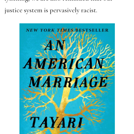
justice system is pervasively racist.