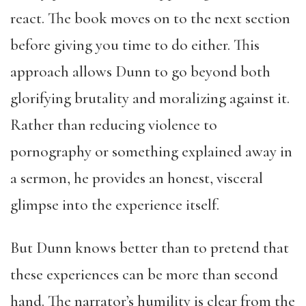
react. The book moves on to the next section
before giving you time to do either. This
approach allows Dunn to go beyond both
glorifying brutality and moralizing against it.
Rather than reducing violence to
pornography or something explained away in
a sermon, he provides an honest, visceral
glimpse into the experience itself.
But Dunn knows better than to pretend that
these experiences can be more than second
hand. The narrator’s humility is clear from the