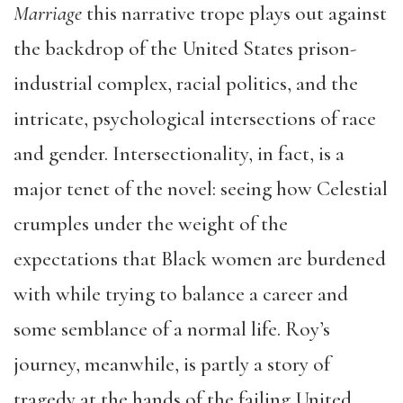
Marriage
this narrative trope plays out against
the backdrop of the United States prison-
industrial complex, racial politics, and the
intricate, psychological intersections of race
and gender. Intersectionality, in fact, is a
major tenet of the novel: seeing how Celestial
crumples under the weight of the
expectations that Black women are burdened
with while trying to balance a career and
some semblance of a normal life. Roy’s
journey, meanwhile, is partly a story of
tragedy at the hands of the failing United