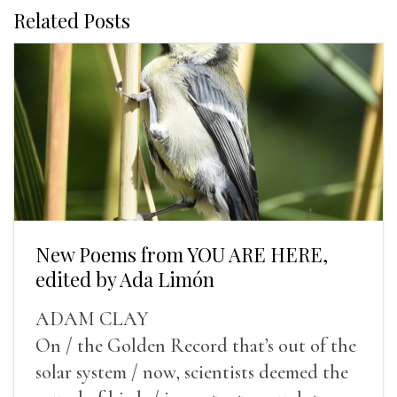
Related Posts
New Poems from YOU ARE HERE,
edited by Ada Limón
ADAM CLAY
On / the Golden Record that’s out of the
solar system / now, scientists deemed the