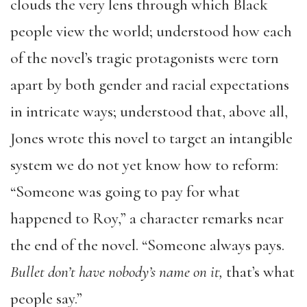
clouds the very lens through which Black
people view the world; understood how each
of the novel’s tragic protagonists were torn
apart by both gender and racial expectations
in intricate ways; understood that, above all,
Jones wrote this novel to target an intangible
system we do not yet know how to reform:
“Someone was going to pay for what
happened to Roy,” a character remarks near
the end of the novel. “Someone always pays.
Bullet don’t have nobody’s name on it,
that’s what
people say.”