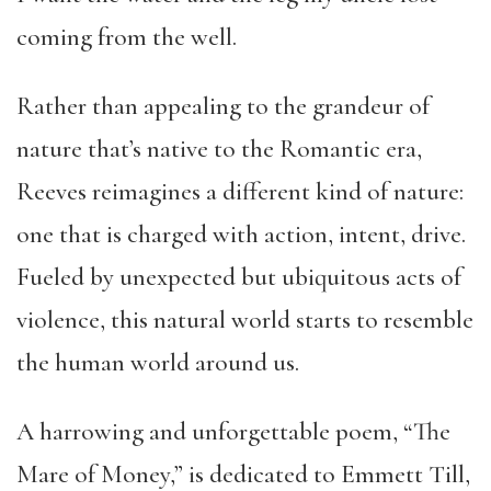
coming from the well.
Rather than appealing to the grandeur of
nature that’s native to the Romantic era,
Reeves reimagines a different kind of nature:
one that is charged with action, intent, drive.
Fueled by unexpected but ubiquitous acts of
violence, this natural world starts to resemble
the human world around us.
A harrowing and unforgettable poem, “The
Mare of Money,” is dedicated to Emmett Till,