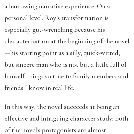
a harrowing narrative experience. On a
personal level, Roy’s transformation is
especially gut-wrenching because his
characterization at the beginning of the novel
—his starting point as a silly, quick-witted,
but sincere man who is not but a little full of
himself—rings so true to family members and
friends I know in real life.
In this way, the novel succeeds at being an
effective and intriguing character study; both
of the novel’s protagonists are almost