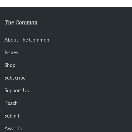
The Common
About The Common
Issues
Shop
Subscribe
Support Us
Teach
Submit
Awards