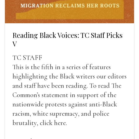
Reading Black Voices: TC Staff Picks
V
TC STAFF
This is the fifth in a series of features
highlighting the Black writers our editors
and staff have been reading. To read The
Common’s statement in support of the
nationwide protests against anti-Black
racism, white supremacy, and police
brutality, click here.