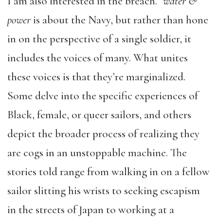
I am also interested in the breach.”
water &
power
is about the Navy, but rather than hone
in on the perspective of a single soldier, it
includes the voices of many. What unites
these voices is that they’re marginalized.
Some delve into the specific experiences of
Black, female, or queer sailors, and others
depict the broader process of realizing they
are cogs in an unstoppable machine. The
stories told range from walking in on a fellow
sailor slitting his wrists to seeking escapism
in the streets of Japan to working at a