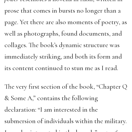
prose that comes in bursts no longer than a
page. Yet there are also moments of poetry, as
well as photographs, found documents, and
collages. The book’s dynamic structure was
immediately striking, and both its form and
its content continued to stun me as I read.
The very first section of the book, “Chapter Q
& Some A,” contains the following
declaration: “I am interested in the
submersion of individuals within the military.