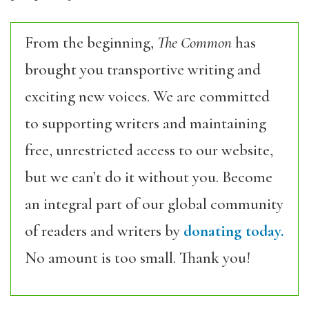
From the beginning,
The Common
has
brought you transportive writing and
exciting new voices. We are committed
to supporting writers and maintaining
free, unrestricted access to our website,
but we can’t do it without you. Become
an integral part of our global community
of readers and writers by
donating today.
No amount is too small. Thank you!