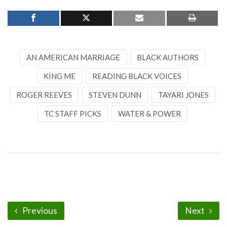
AN AMERICAN MARRIAGE
BLACK AUTHORS
KING ME
READING BLACK VOICES
ROGER REEVES
STEVEN DUNN
TAYARI JONES
TC STAFF PICKS
WATER & POWER
Previous
Next