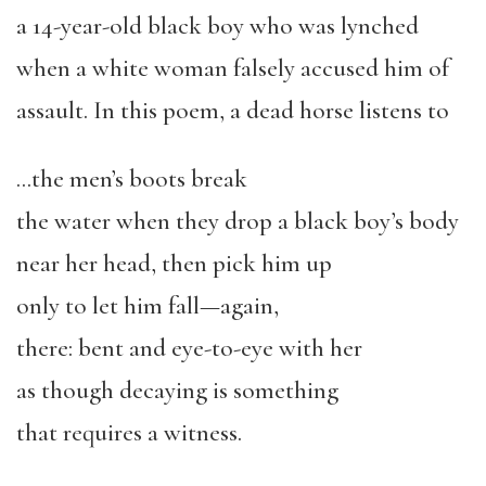
a 14-year-old black boy who was lynched
when a white woman falsely accused him of
assault. In this poem, a dead horse listens to
…the men’s boots break
the water when they drop a black boy’s body
near her head, then pick him up
only to let him fall—again,
there: bent and eye-to-eye with her
as though decaying is something
that requires a witness.