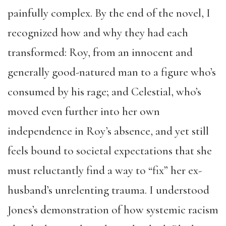
painfully complex. By the end of the novel, I
recognized how and why they had each
transformed: Roy, from an innocent and
generally good-natured man to a figure who’s
consumed by his rage; and Celestial, who’s
moved even further into her own
independence in Roy’s absence, and yet still
feels bound to societal expectations that she
must reluctantly find a way to “fix” her ex-
husband’s unrelenting trauma. I understood
Jones’s demonstration of how systemic racism