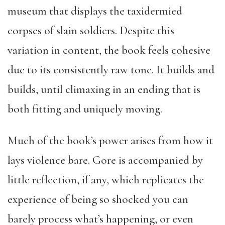
museum that displays the taxidermied
corpses of slain soldiers. Despite this
variation in content, the book feels cohesive
due to its consistently raw tone. It builds and
builds, until climaxing in an ending that is
both fitting and uniquely moving.
Much of the book’s power arises from how it
lays violence bare. Gore is accompanied by
little reflection, if any, which replicates the
experience of being so shocked you can
barely process what’s happening, or even