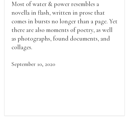
Most of water & power resembles a
novella in flash, written in prose that
comes in bursts no longer than a page. Yet
there are also moments of poetry, as well
as photographs, found documents, and
collages.
September 10, 2020