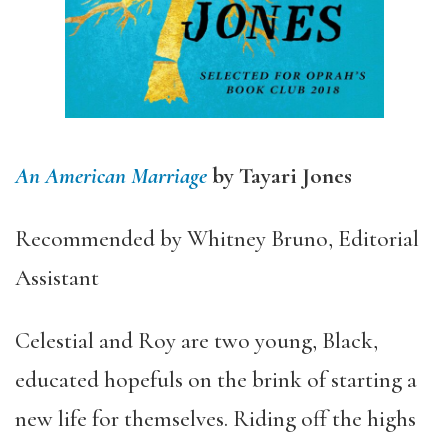
An American Marriage
by Tayari Jones
Recommended by Whitney Bruno, Editorial
Assistant
Celestial and Roy are two young, Black,
educated hopefuls on the brink of starting a
new life for themselves. Riding off the highs