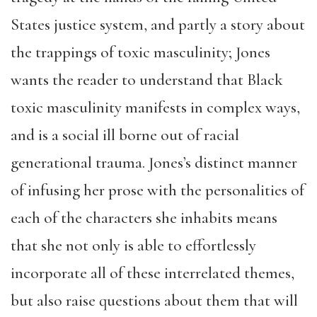
States justice system, and partly a story about
the trappings of toxic masculinity; Jones
wants the reader to understand that Black
toxic masculinity manifests in complex ways,
and is a social ill borne out of racial
generational trauma. Jones’s distinct manner
of infusing her prose with the personalities of
each of the characters she inhabits means
that she not only is able to effortlessly
incorporate all of these interrelated themes,
but also raise questions about them that will