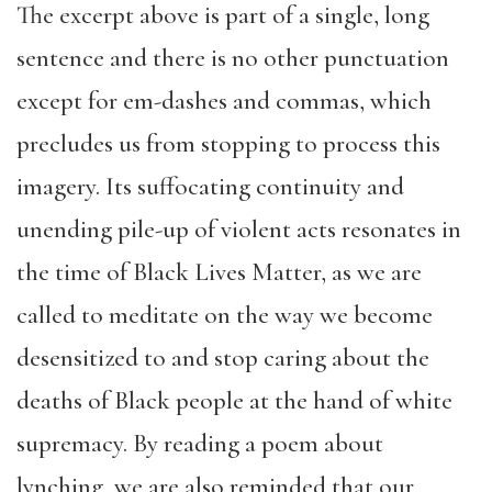
The excerpt above is part of a single, long
sentence and there is no other punctuation
except for em-dashes and commas, which
precludes us from stopping to process this
imagery. Its suffocating continuity and
unending pile-up of violent acts resonates in
the time of Black Lives Matter, as we are
called to meditate on the way we become
desensitized to and stop caring about the
deaths of Black people at the hand of white
supremacy. By reading a poem about
lynching, we are also reminded that our