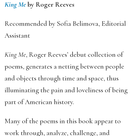
King Me
by Roger Reeves
Recommended by Sofia Belimova, Editorial
Assistant
King Me
, Roger Reeves’ debut collection of
poems, generates a netting between people
and objects through time and space, thus
illuminating the pain and loveliness of being
part of American history.
Many of the poems in this book appear to
work through, analyze, challenge, and