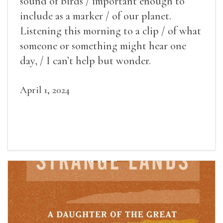
sound of birds / important enough to
include as a marker / of our planet.
Listening this morning to a clip / of what
someone or something might hear one
day, / I can’t help but wonder.
April 1, 2024