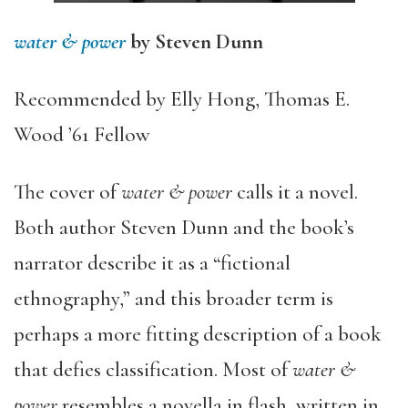
water & power
by Steven Dunn
Recommended by Elly Hong, Thomas E.
Wood ’61 Fellow
The cover of
water & power
calls it a novel.
Both author Steven Dunn and the book’s
narrator describe it as a “fictional
ethnography,” and this broader term is
perhaps a more fitting description of a book
that defies classification. Most of
water &
power
resembles a novella in flash, written in