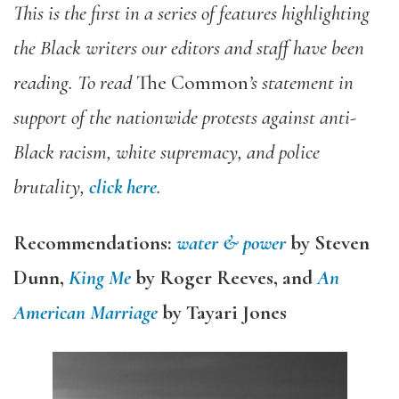
This is the first in a series of features highlighting
the Black writers our editors and staff have been
reading. To read
The Common
’s statement in
support of the nationwide protests against anti-
Black racism, white supremacy, and police
brutality,
click here
.
Recommendations:
water & power
by Steven
Dunn,
King Me
by Roger Reeves, and
An
American Marriage
by Tayari Jones