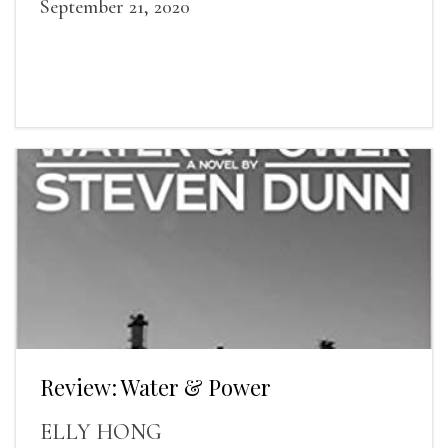
September 21, 2020
Review: Water & Power
ELLY HONG