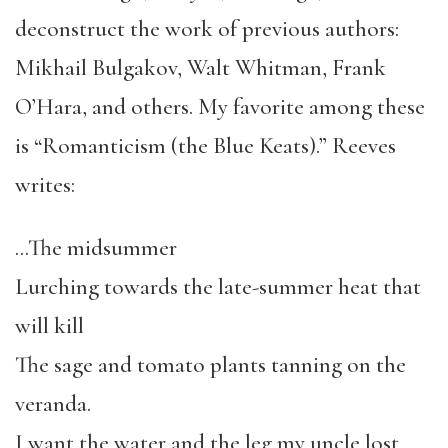
deconstruct the work of previous authors:
Mikhail Bulgakov, Walt Whitman, Frank
O’Hara, and others. My favorite among these
is “Romanticism (the Blue Keats).” Reeves
writes:
…The midsummer
Lurching towards the late-summer heat that
will kill
The sage and tomato plants tanning on the
veranda.
I want the water and the leg my uncle lost