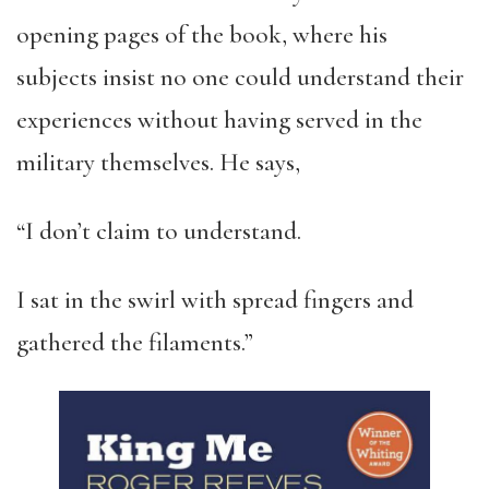
opening pages of the book, where his
subjects insist no one could understand their
experiences without having served in the
military themselves. He says,
“I don’t claim to understand.
I sat in the swirl with spread fingers and
gathered the filaments.”