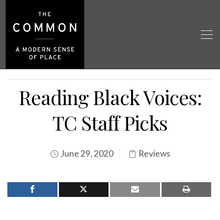
Reading Black Voices:
TC Staff Picks
June 29, 2020
Reviews