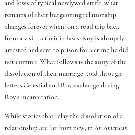
and lows of typical newlywed strife, what
remains of their burgeoning relationship
changes forever when, on a road trip back
from a visit to their in-laws, Roy is abruptly
arrested and sent to prison for a crime he did
not commit. What follows is the story of the
dissolution of their marriage, told through
letters Celestial and Roy exchange during
Roy’s incarceration.
While stories that relay the dissolution of a
relationship are far from new, in
An American