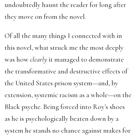
undoubtedly haunt the reader for long after
they move on from the novel.
Of all the many things I connected with in
this novel, what struck me the most deeply
was how
clearly
it managed to demonstrate
the transformative and destructive effects of
the United States prison system—and, by
extension, systemic racism as a whole—on the
Black psyche. Being forced into Roy’s shoes
as he is psychologically beaten down by a
system he stands no chance against makes for