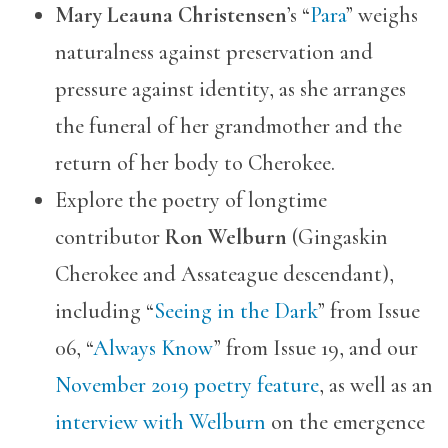
Mary Leauna Christensen
’s “
Para
” weighs
naturalness against preservation and
pressure against identity, as she arranges
the funeral of her grandmother and the
return of her body to Cherokee.
Explore the poetry of longtime
contributor
Ron Welburn
(Gingaskin
Cherokee and Assateague descendant),
including “
Seeing in the Dark
” from Issue
06, “
Always Know
” from Issue 19, and our
November 2019 poetry feature
, as well as an
interview with Welburn
on the emergence