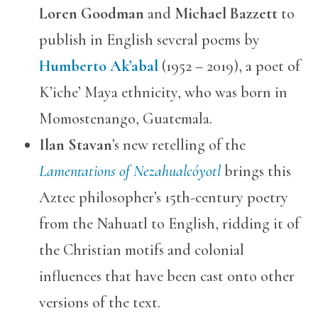
Loren Goodman
and
Michael Bazzett
to
publish in English several poems by
Humberto Ak’abal
(1952 – 2019), a poet of
K’iche’ Maya ethnicity, who was born in
Momostenango, Guatemala.
Ilan Stavan
’s new retelling of the
Lamentations of Nezahualcóyotl
brings this
Aztec philosopher’s 15th-century poetry
from the Nahuatl to English, ridding it of
the Christian motifs and colonial
influences that have been cast onto other
versions of the text.