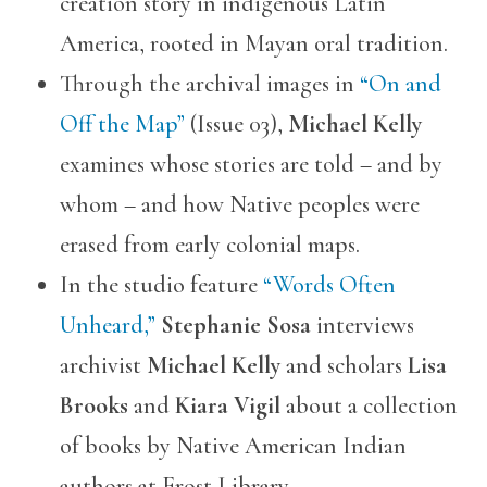
creation story in indigenous Latin
America, rooted in Mayan oral tradition.
Through the archival images in
“On and
Off the Map”
(Issue 03),
Michael Kelly
examines whose stories are told – and by
whom – and how Native peoples were
erased from early colonial maps.
In the studio feature
“Words Often
Unheard,”
Stephanie Sosa
interviews
archivist
Michael Kelly
and scholars
Lisa
Brooks
and
Kiara Vigil
about a collection
of books by Native American Indian
authors at Frost Library.