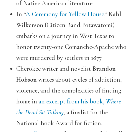
of Native American literature.
In “
A Ceremony for Yellow House
,”
Kabl
Wilkerson
(Citizen Band Potawatomi)
embarks on a journey in West Texas to
honor twenty-one Comanche-Apache who
were murdered by settlers in 1877.
Cherokee writer and novelist
Brandon
Hobson
writes about cycles of addiction,
violence, and the complexities of finding
home in
an excerpt from his book,
Where
the Dead Sit Talking
,
a finalist for the
National Book Award for fiction.