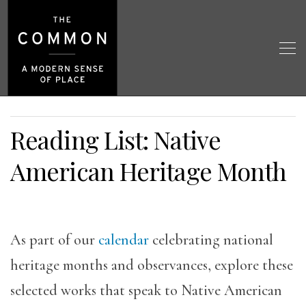
Reading List: Native
American Heritage Month
As part of our
calendar
celebrating national
heritage months and observances, explore these
selected works that speak to Native American