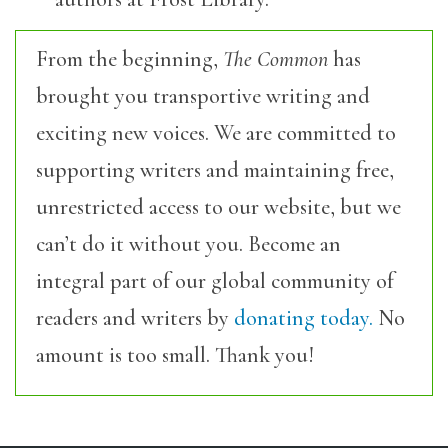
From the beginning,
The Common
has
brought you transportive writing and
exciting new voices. We are committed to
supporting writers and maintaining free,
unrestricted access to our website, but we
can’t do it without you. Become an
integral part of our global community of
readers and writers by
donating today.
No
amount is too small. Thank you!