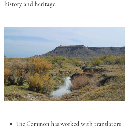
history and heritage.
The Common has worked with translators