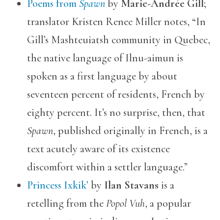
Poems from
Spawn
by
Marie-Andrée Gill
;
translator Kristen Renee Miller notes, “In
Gill’s Mashteuiatsh community in Quebec,
the native language of Ilnu-aimun is
spoken as a first language by about
seventeen percent of residents, French by
eighty percent. It’s no surprise, then, that
Spawn
, published originally in French, is a
text acutely aware of its existence
discomfort within a settler language.”
Princess Ixkik’
by
Ilan Stavans
is a
retelling from the
Popol Vuh
, a popular