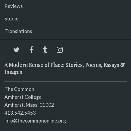
Reviews
Studio
Translations
A Modern Sense of Place: Stories, Poems, Essays &
Images
The Common
Amherst College
Amherst, Mass. 01002
413.542.5453
info@thecommononline.org