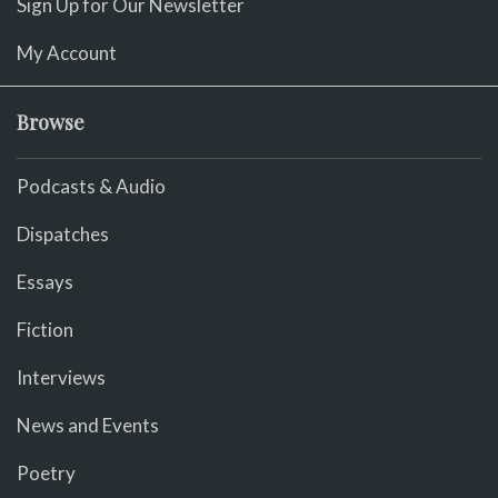
Sign Up for Our Newsletter
My Account
Browse
Podcasts & Audio
Dispatches
Essays
Fiction
Interviews
News and Events
Poetry