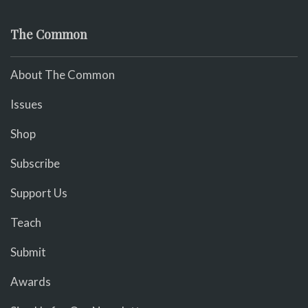
The Common
About The Common
Issues
Shop
Subscribe
Support Us
Teach
Submit
Awards