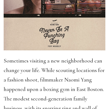
Sometimes visiting a new neighborhood can
change your life. While scouting locations for
a fashion shoot, filmmaker Naomi Yang
happened upon a boxing gym in East Boston.
The modest second-generation family
business, with its sparring ring and wall of