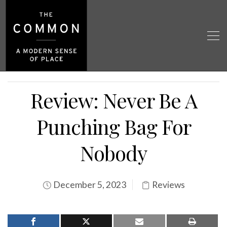
Review: Never Be A
Punching Bag For
Nobody
December 5, 2023
Reviews