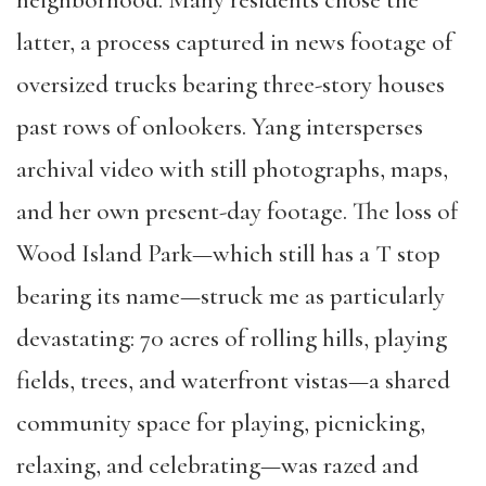
neighborhood. Many residents chose the
latter, a process captured in news footage of
oversized trucks bearing three-story houses
past rows of onlookers. Yang intersperses
archival video with still photographs, maps,
and her own present-day footage. The loss of
Wood Island Park—which still has a T stop
bearing its name—struck me as particularly
devastating: 70 acres of rolling hills, playing
fields, trees, and waterfront vistas—a shared
community space for playing, picnicking,
relaxing, and celebrating—was razed and