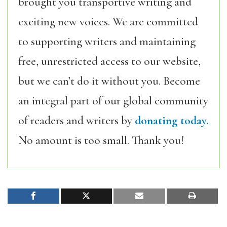
brought you transportive writing and
exciting new voices. We are committed
to supporting writers and maintaining
free, unrestricted access to our website,
but we can’t do it without you. Become
an integral part of our global community
of readers and writers by
donating today.
No amount is too small. Thank you!