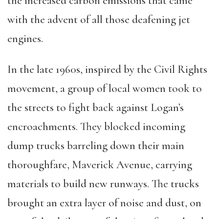
the increased carbon emissions that came
with the advent of all those deafening jet
engines.
In the late 1960s, inspired by the Civil Rights
movement, a group of local women took to
the streets to fight back against Logan’s
encroachments. They blocked incoming
dump trucks barreling down their main
thoroughfare, Maverick Avenue, carrying
materials to build new runways. The trucks
brought an extra layer of noise and dust, on