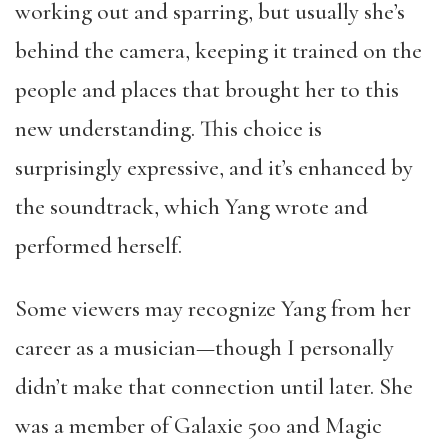
working out and sparring, but usually she’s
behind the camera, keeping it trained on the
people and places that brought her to this
new understanding. This choice is
surprisingly expressive, and it’s enhanced by
the soundtrack, which Yang wrote and
performed herself.
Some viewers may recognize Yang from her
career as a musician—though I personally
didn’t make that connection until later. She
was a member of Galaxie 500 and Magic