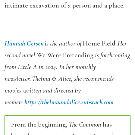
intimate excavation of a person and a place.
Hannah Gersen
is the author of
Home Field.
Her
second novel
We Were Pretending
is forthcoming
from Little A in 2024. In her monthly
newsletter,
Thelma & Alice, she recommends
movies written and directed by
women:
https://thelmaandalice.substack.com
From the beginning,
The Common
has