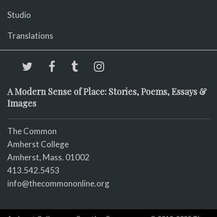
Studio
Translations
A Modern Sense of Place: Stories, Poems, Essays &
Images
The Common
Amherst College
Amherst, Mass. 01002
413.542.5453
info@thecommononline.org