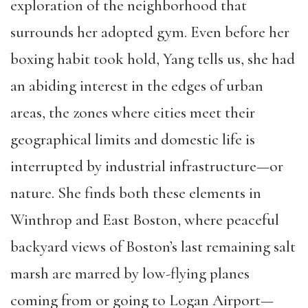
exploration of the neighborhood that
surrounds her adopted gym. Even before her
boxing habit took hold, Yang tells us, she had
an abiding interest in the edges of urban
areas, the zones where cities meet their
geographical limits and domestic life is
interrupted by industrial infrastructure—or
nature. She finds both these elements in
Winthrop and East Boston, where peaceful
backyard views of Boston’s last remaining salt
marsh are marred by low-flying planes
coming from or going to Logan Airport—