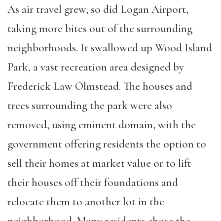
As air travel grew, so did Logan Airport,
taking more bites out of the surrounding
neighborhoods. It swallowed up Wood Island
Park, a vast recreation area designed by
Frederick Law Olmstead. The houses and
trees surrounding the park were also
removed, using eminent domain, with the
government offering residents the option to
sell their homes at market value or to lift
their houses off their foundations and
relocate them to another lot in the