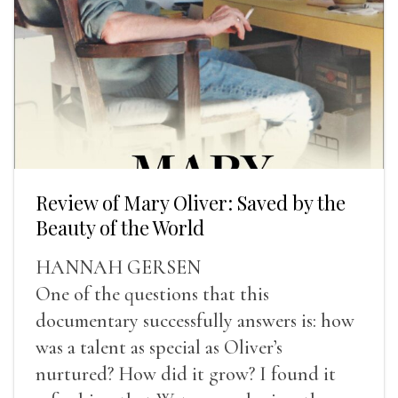
Review of Mary Oliver: Saved by the
Beauty of the World
HANNAH GERSEN
One of the questions that this
documentary successfully answers is: how
was a talent as special as Oliver’s
nurtured? How did it grow? I found it