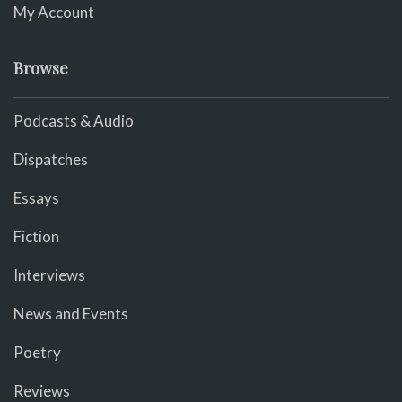
My Account
Browse
Podcasts & Audio
Dispatches
Essays
Fiction
Interviews
News and Events
Poetry
Reviews