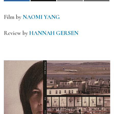
Film by
NAOMI YANG
Review by
HANNAH GERSEN