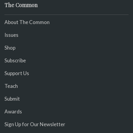
The Common
About The Common
Issues
Shop
Subscribe
Support Us
Teach
Submit
Awards
Sign Up for Our Newsletter