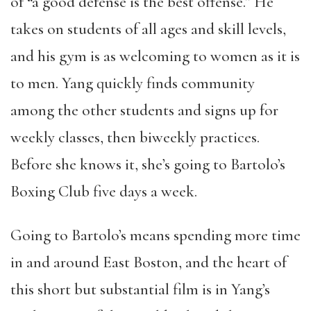
of “a good defense is the best offense.” He
takes on students of all ages and skill levels,
and his gym is as welcoming to women as it is
to men. Yang quickly finds community
among the other students and signs up for
weekly classes, then biweekly practices.
Before she knows it, she’s going to Bartolo’s
Boxing Club five days a week.
Going to Bartolo’s means spending more time
in and around East Boston, and the heart of
this short but substantial film is in Yang’s