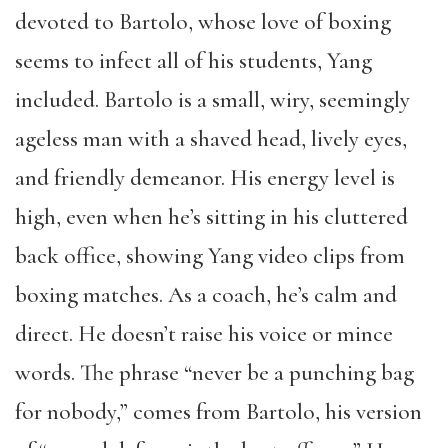
devoted to Bartolo, whose love of boxing
seems to infect all of his students, Yang
included. Bartolo is a small, wiry, seemingly
ageless man with a shaved head, lively eyes,
and friendly demeanor. His energy level is
high, even when he’s sitting in his cluttered
back office, showing Yang video clips from
boxing matches. As a coach, he’s calm and
direct. He doesn’t raise his voice or mince
words.
The phrase “never be a punching bag
for nobody,” comes from Bartolo, his version