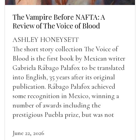
The Vampire Before NAFTA: A
Review of The Voice of Blood
ASHLEY HONEYSETT
The short story collection The Voice of
Blood is the first book by Mexican writer
Gabriela Rábago Palafox to be translated
into English, 35 years after its original
publication. Rábago Palafox achieved
some recognition in Mexico, winning a
number of awards including the
prestigious Puebla prize, but was not
widely recognized in her lifetime.
June 22, 2026