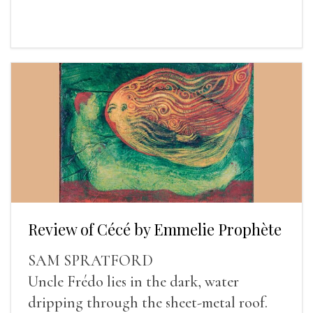
Review of Cécé by Emmelie Prophète
SAM SPRATFORD
Uncle Frédo lies in the dark, water
dripping through the sheet-metal roof.