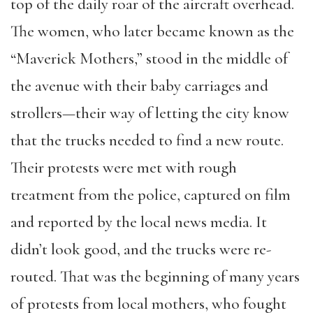
top of the daily roar of the aircraft overhead.
The women, who later became known as the
“Maverick Mothers,” stood in the middle of
the avenue with their baby carriages and
strollers—their way of letting the city know
that the trucks needed to find a new route.
Their protests were met with rough
treatment from the police, captured on film
and reported by the local news media. It
didn’t look good, and the trucks were re-
routed. That was the beginning of many years
of protests from local mothers, who fought