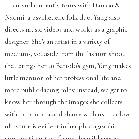
Hour and currently tours with Damon &
Naomi, a psychedelic folk duo. Yang also
directs music videos and works as a graphic
designer. She’s an artist in a variety of
mediums, yet aside from the fashion shoot
that brings her to Bartolo’s gym, Yang makes
little mention of her professional life and
more public-facing roles; instead,
we get to
know her through the images she collects
with her camera and shares with us. Her love
of nature is evident in her photographic
compositions that frame the wild spaces