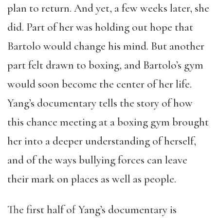
plan to return. And yet, a few weeks later, she
did. Part of her was holding out hope that
Bartolo would change his mind. But another
part felt drawn to boxing, and Bartolo’s gym
would soon become the center of her life.
Yang’s documentary tells the story of how
this chance meeting at a boxing gym brought
her into a deeper understanding of herself,
and
of the ways bullying forces can leave
their mark on places as well as people.
The first half of Yang’s documentary is