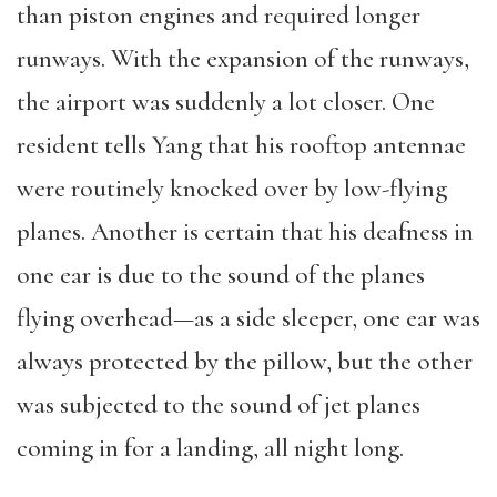
than piston engines and required longer
runways. With the expansion of the runways,
the airport was suddenly a lot closer. One
resident tells Yang that his rooftop antennae
were routinely knocked over by low-flying
planes. Another is certain that his deafness in
one ear is due to the sound of the planes
flying overhead—as a side sleeper, one ear was
always protected by the pillow, but the other
was subjected to the sound of jet planes
coming in for a landing, all night long.