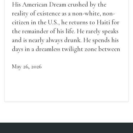
His American Dream crushed by the
reality of existence as a non-white, non-
citizen in the U.S., he returns to Haiti for
the remainder of his life. He rarely speaks
and is nearly always drunk. He spends his
days in a dreamless twilight zone between
sleep and wakefulness.
May 26, 2026