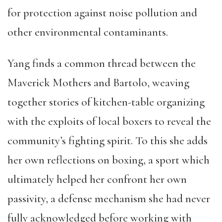
for protection against noise pollution and
other environmental contaminants.
Yang finds a common thread between the
Maverick Mothers and Bartolo, weaving
together stories of kitchen-table organizing
with the exploits of local boxers to reveal the
community’s fighting spirit. To this she adds
her own reflections on boxing, a sport which
ultimately helped her confront her own
passivity, a defense mechanism she had never
fully acknowledged before working with