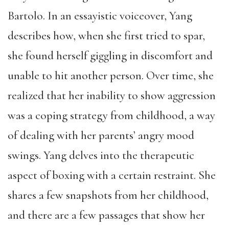
Bartolo. In an essayistic voiceover, Yang
describes how, when she first tried to spar,
she found herself giggling in discomfort and
unable to hit another person.
Over time, she
realized that her inability to show aggression
was a coping strategy from childhood, a way
of dealing with her parents’ angry mood
swings. Yang delves into the therapeutic
aspect of boxing with a certain restraint. She
shares a few snapshots from her childhood,
and there are a few passages that show her