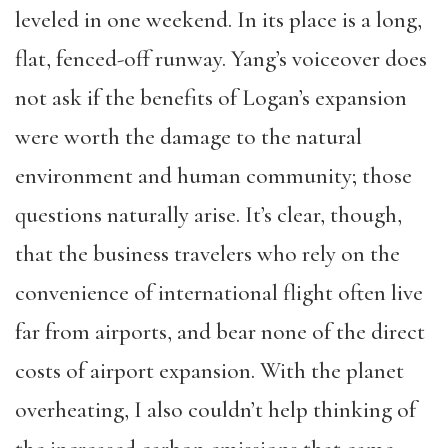
leveled in one weekend. In its place is a long,
flat, fenced-off runway. Yang’s voiceover does
not ask if the benefits of Logan’s expansion
were worth the damage to the natural
environment and human community; those
questions naturally arise. It’s clear, though,
that the business travelers who rely on the
convenience of international flight often live
far from airports, and bear none of the direct
costs of airport expansion. With the planet
overheating, I also couldn’t help thinking of