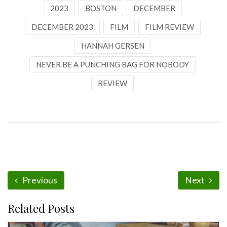
2023
BOSTON
DECEMBER
DECEMBER 2023
FILM
FILM REVIEW
HANNAH GERSEN
NEVER BE A PUNCHING BAG FOR NOBODY
REVIEW
Previous
Next
Related Posts