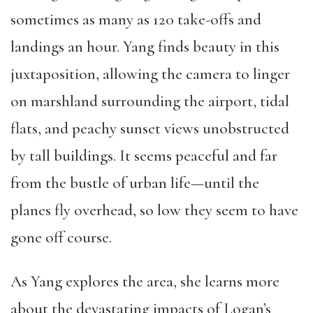
sometimes as many as 120 take-offs and
landings an hour. Yang finds beauty in this
juxtaposition, allowing the camera to linger
on marshland surrounding the airport, tidal
flats, and peachy sunset views unobstructed
by tall buildings. It seems peaceful and far
from the bustle of urban life—until the
planes fly overhead, so low they seem to have
gone off course.
As Yang explores the area, she learns more
about the devastating impacts of Logan’s