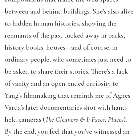
between and behind buildings. She’s also alive
to hidden human histories, showing the
remnants of the past tucked away in parks,
history books, houses—and of course, in
ordinary people, who sometimes just need to
be asked to share their stories. There’s a lack
of vanity and an open-ended curiosity to
Yang’s filmmaking that reminds me of Agnes
Varda’s later documentaries shot with hand-
held cameras (
The Gleaners & I; Faces, Places
).
By the end, you feel that you’ve witnessed an