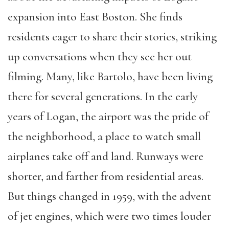
expansion into East Boston. She finds
residents eager to share their stories, striking
up conversations when they see her out
filming. Many, like Bartolo, have been living
there for several generations. In the early
years of Logan, the airport was the pride of
the neighborhood, a place to watch small
airplanes take off and land. Runways were
shorter, and farther from residential areas.
But things changed in 1959, with the advent
of jet engines, which were two times louder