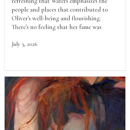
refreshing that Waters emphasizes the
people and places that contributed to
Oliver’s well-being and flourishing.
There’s no feeling that her fame was
inevitable, given her gifts.
July 3, 2026