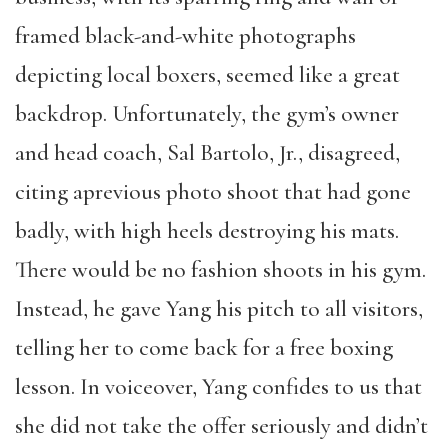
framed black-and-white photographs
depicting local boxers, seemed like a great
backdrop. Unfortunately, the gym’s owner
and head coach, Sal Bartolo, Jr., disagreed,
citing aprevious photo shoot that had gone
badly, with high heels destroying his mats.
There would be no fashion shoots in his gym.
Instead, he gave Yang his pitch to all visitors,
telling her to come back for a free boxing
lesson. In voiceover, Yang confides to us that
she did not take the offer seriously and didn’t