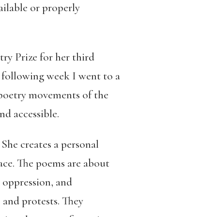
ilable or properly
ry Prize for her third
 following week I went to a
s poetry movements of the
nd accessible.
 She creates a personal
lace. The poems are about
, oppression, and
, and protests. They