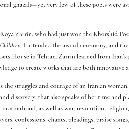
onal ghazals—yet very few of these poets were ava
t Roya Zarrin, who had just won the Khorshid Poet
Children.
I attended the award ceremony, and the
Poets House in Tehran. Zarrin learned from Iran’
ledge to create works that are both innovative a
ts the struggles and courage of an Iranian woman.
 and discovery, that also speaks of her time and p
d motherhood, as well as war, revolution, religion
yers, confessions, chants, pleadings, praise songs