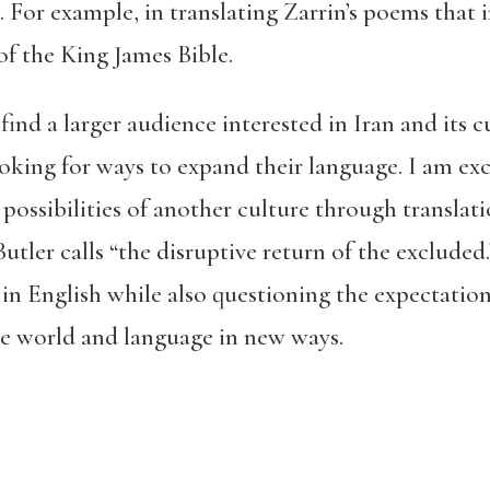
For example, in translating Zarrin’s poems that in
of the King James Bible.
find a larger audience interested in Iran and its c
king for ways to expand their language. I am exc
possibilities of another culture through translati
utler calls “the disruptive return of the excluded
 in English while also questioning the expectatio
e world and language in new ways.