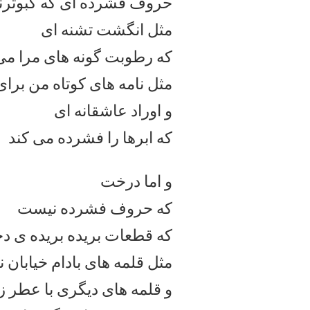
روف فشرده ای که کبوترند
مثل انگشت تشنه ای
طوبت گونه های مرا می مکد
 های کوتاه من برای خودم
و اوراد عاشقانه ای
که ابرها را فشرده می کند
و اما درخت
که حروف فشرده نیست
 بریده بریده ی دختری ست
 خیابان نارنجستان
مثل قلمه
لمه های دیگری با عطر زغال