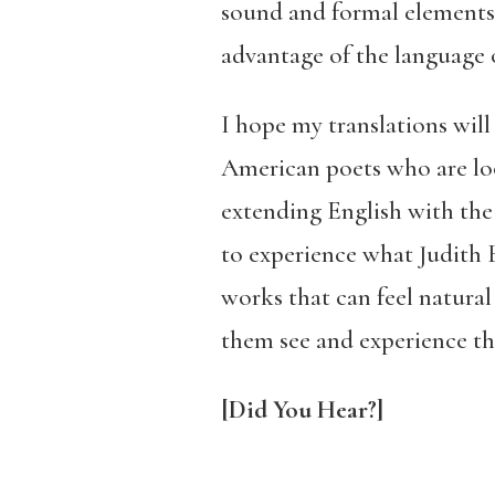
sound and formal elements. 
advantage of the language 
I hope my translations will 
American poets who are loo
extending English with the 
to experience what Judith B
works that can feel natural
them see and experience th
[Did You Hear?]