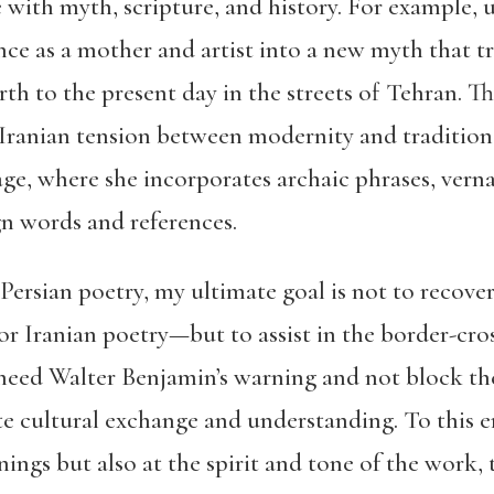
with myth, scripture, and history. For example, us
nce as a mother and artist into a new myth that t
rth to the present day in the streets of Tehran. T
 Iranian tension between modernity and tradition.
uage, where she incorporates archaic phrases, ver
gn words and references.
 Persian poetry, my ultimate goal is not to recover
r Iranian poetry—but to assist in the border-cr
 heed Walter Benjamin’s warning and not block the 
ate cultural exchange and understanding. To this e
ings but also at the spirit and tone of the work,