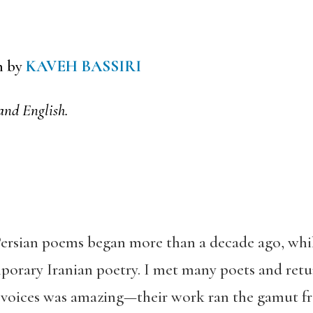
n by
KAVEH BASSIRI
and English.
 Persian poems began more than a decade ago, whi
porary Iranian poetry. I met many poets and ret
f voices was amazing—their work ran the gamut 