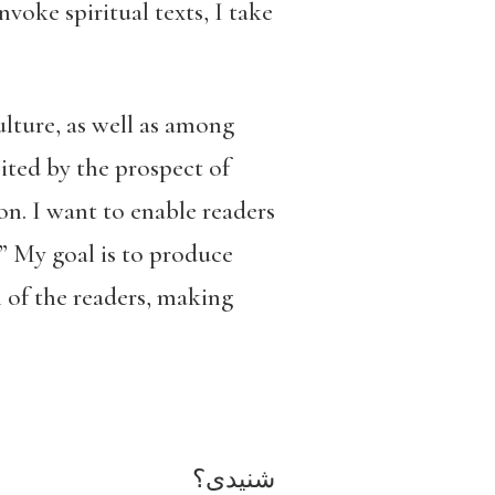
voke spiritual texts, I take
ulture, as well as among
ited by the prospect of
on. I want to enable readers
.” My goal is to produce
n of the readers, making
شنیدی؟