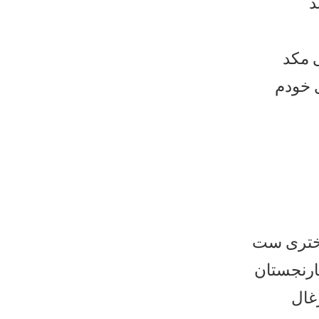
ح
که ر
مثل نامه
که قطعات
های بادام
و ق