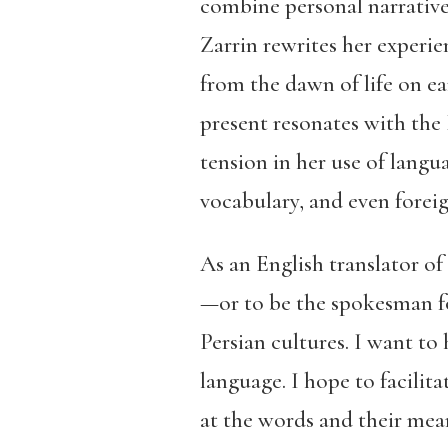
combine personal narrative 
Zarrin rewrites her experie
from the dawn of life on ea
present resonates with the
tension in her use of lang
vocabulary, and even forei
As an English translator of
—or to be the spokesman fo
Persian cultures. I want to
language. I hope to facilit
at the words and their mean