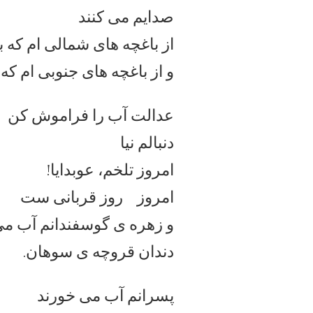
صدایم می کنند
الی ام که بوی برنج می دهند
نوبی ام که بوی درختان وحی
عدالت آب را فراموش کن
دنبالم نیا
امروز تلخم، عوبدایا!
امروز روز قربانی ست
ی گوسفندانم آب می شود از
دندان قروچه ی سوهان.
پسرانم آب می خورند