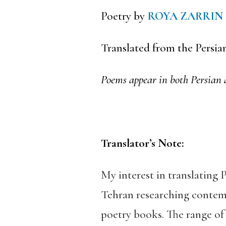
Poetry by
ROYA ZARRIN
Translated from the Persia
Poems appear in both Persian 
Translator’s Note:
My interest in translating
Tehran researching contem
poetry books. The range o