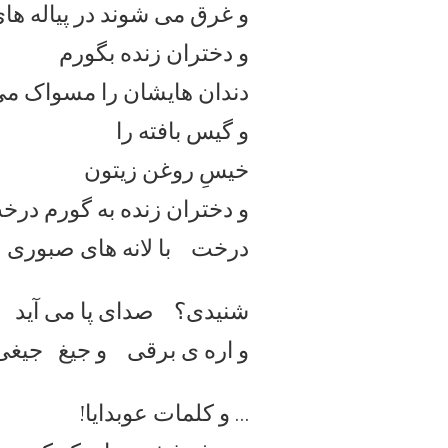
 شوند در پیاله های طوفانی
و دختران زنده بگورم
 هایشان را مسواک می کنند
و گیس بافته را
خیسِ روغن زیتون
ده به گورم درخت می شوند،
درخت با لانه های صبوری
شنیدی؟ صدای پا می آید
 جیغی خفه، عوبدایا!
و اره
… و کلمات عوبدایا!