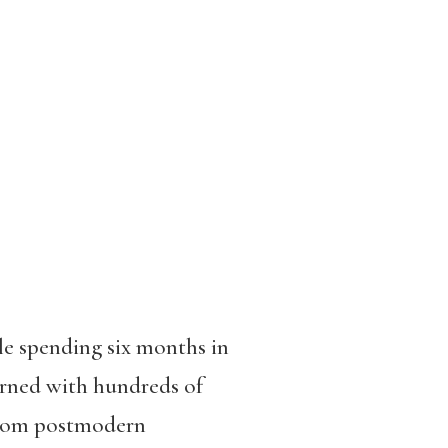
le spending six months in
urned with hundreds of
from postmodern