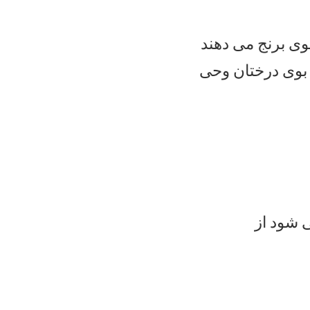
از باغچه های شم
و از باغچه های ج
و زهره 