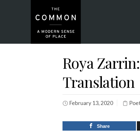
Roya Zarrin
Translation
February 13, 2020
Poet
Share