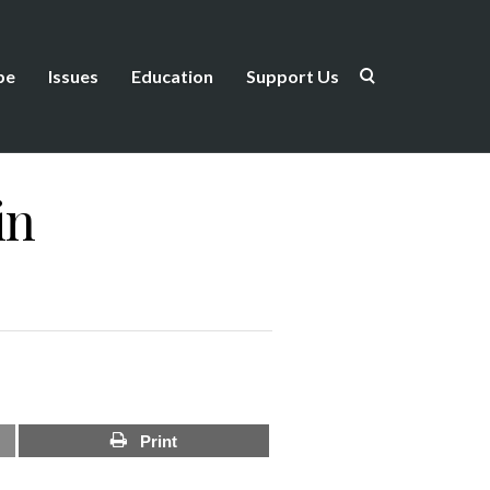
be
Issues
Education
Support Us
in
Print