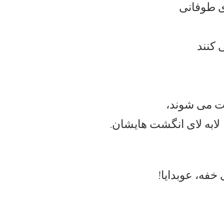
و غرق می
دندان
و دختران زن
لابه لای انگشت هایشان.
ی برقی و جیغ