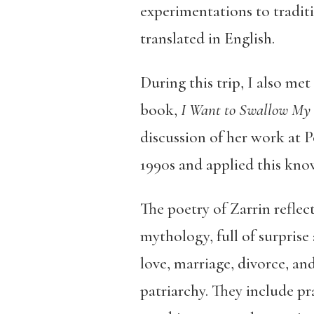
experimentations to traditi
translated in English.
During this trip, I also me
book,
I Want to Swallow My 
discussion of her work at 
1990s and applied this know
The poetry of Zarrin reflec
mythology, full of surprise
love, marriage, divorce, an
patriarchy. They include pra