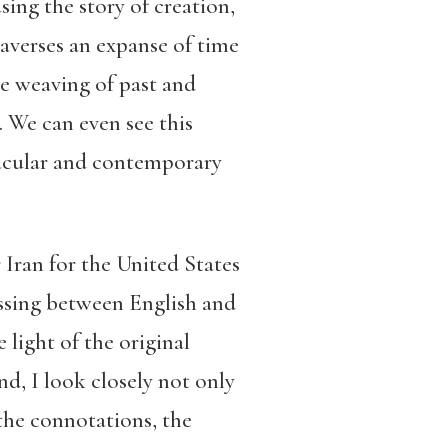
ing the story of creation,
raverses an expanse of time
he weaving of past and
 We can even see this
nacular and contemporary
 Iran for the United States
ossing between English and
light of the original
nd, I look closely not only
 the connotations, the