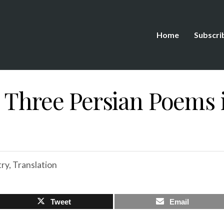
Home
Subscri
: Three Persian Poems 
ry
,
Translation
Tweet
Email