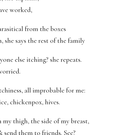
have worked,
rasitical from the boxes
 she says the rest of the family
nyone else itching? she repeats.
worried.
itchiness, all improbable for me:
lice, chickenpox, hives.
n my thigh, the side of my breast,
& send them to friends. See?