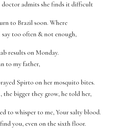
octor admits she finds it difficult
turn to Brazil soon. Where
I say too often & not enough,
 lab results on Monday.
n to my father,
rayed Spirto on her mosquito bites.
the bigger they grow, he told her,
d to whisper to me, Your salty blood.
ind you, even on the sixth floor.