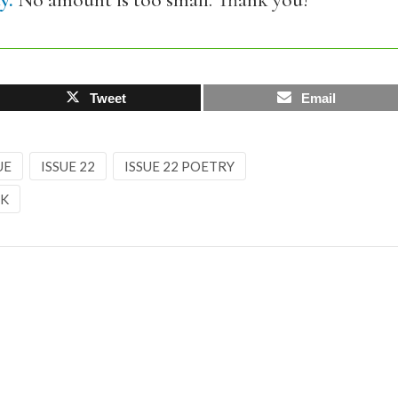
y.
No amount is too small. Thank you!
Tweet
Email
UE
ISSUE 22
ISSUE 22 POETRY
CK