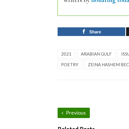
writers by
donating toda
Share
2021
ARABIAN GULF
ISS
POETRY
ZEINA HASHEM BE
Previous