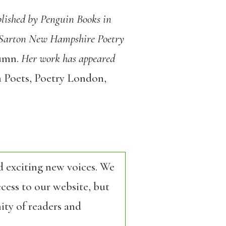
blished by Penguin Books in
y Sarton New Hampshire Poetry
tumn
.
Her work has appeared
 Poets
,
Poetry London
,
d exciting new voices. We
cess to our website, but
ity of readers and