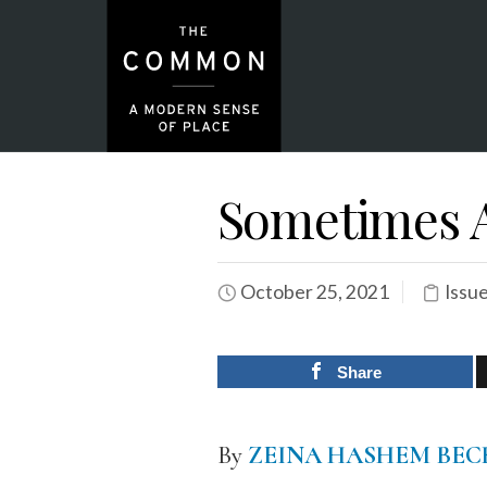
Sometimes A
October 25, 2021
Issu
Share
By
ZEINA HASHEM BEC