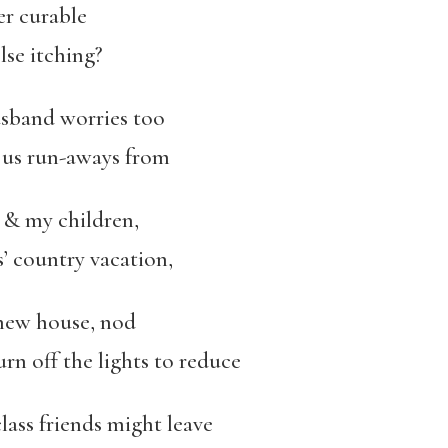
her curable
lse itching?
usband worries too
, us run-aways from
& my children,
’ country vacation,
new house, nod
n off the lights to reduce
 class friends might leave