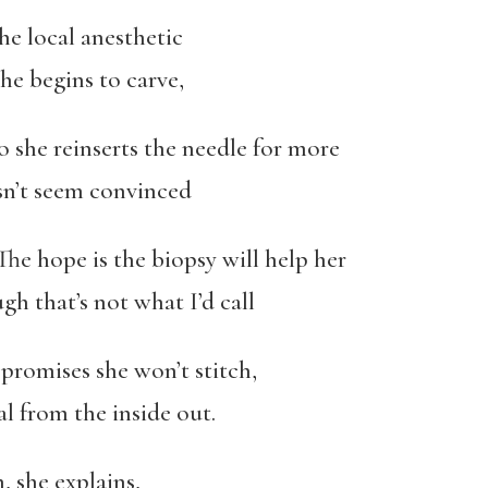
he local anesthetic
e begins to carve,
 so she reinserts the needle for more
n’t seem convinced
 The hope is the biopsy will help her
gh that’s not what I’d call
promises she won’t stitch,
l from the inside out.
n, she explains,