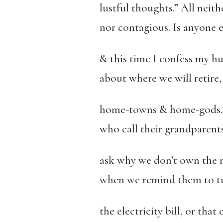
lustful thoughts.” All neit
nor contagious. Is anyone e
& this time I confess my h
about where we will retire
home-towns & home-gods. 
who call their grandparents
ask why we don’t own the 
when we remind them to tur
the electricity bill, or that