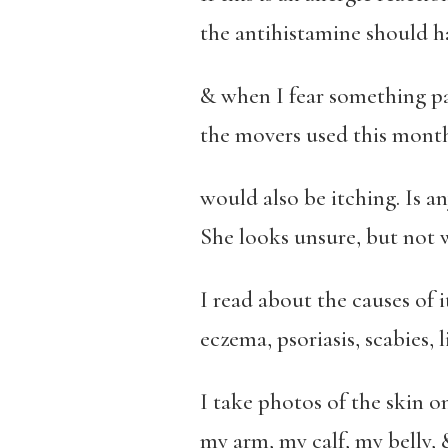
the antihistamine should 
& when I fear something pa
the movers used this month,
would also be itching. Is a
She looks unsure, but not 
I read about the causes of 
eczema, psoriasis, scabies, 
I take photos of the skin o
my arm, my calf, my belly, 