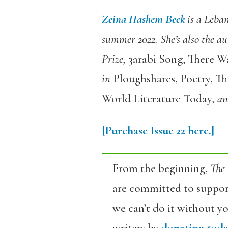
Zeina Hashem Beck
is a Leban
summer 2022. She’s also the au
Prize,
3arabi Song
,
There W
in
Ploughshares
,
Poetry
,
Th
World Literature Today
, a
[Purchase Issue 22 here.]
From the beginning,
The
are committed to support
we can’t do it without y