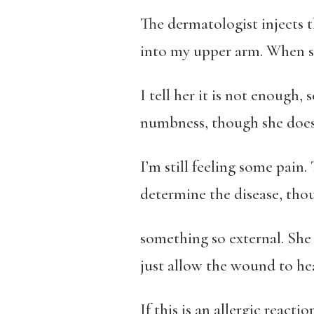
The dermatologist injects t
into my upper arm. When sh
I tell her it is not enough,
numbness, though she does
I’m still feeling some pain.
determine the disease, thou
something so external. She 
just allow the wound to hea
If this is an allergic reactio