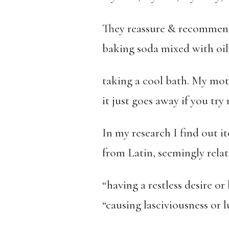
They reassure & recommend
baking soda mixed with oil
taking a cool bath. My mot
it just goes away if you try n
In my research I find out it
from Latin, seemingly relat
“having a restless desire or
“causing lasciviousness or l