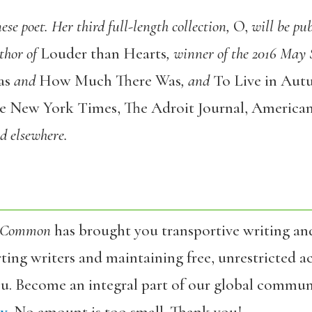
ese poet. Her third full-length collection,
O
,
will be pu
thor of
Louder than Hearts
, winner of the 2016 Ma
as
and
How Much There Was
,
and
To Live in Au
e New York Times
,
The Adroit Journal
,
American
nd elsewhere.
 Common
has brought you transportive writing an
ing writers and maintaining free, unrestricted ac
ou. Become an integral part of our global commun