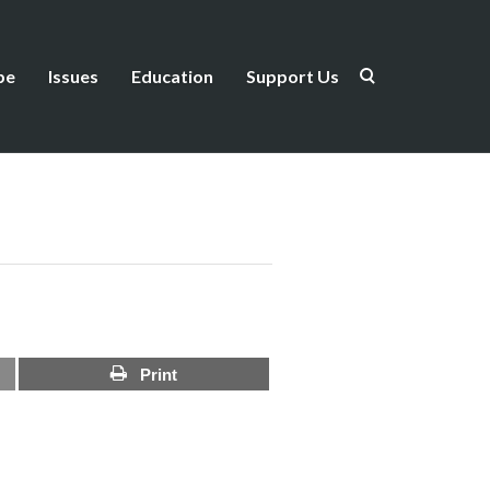
be
Issues
Education
Support Us
Print