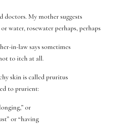
 doctors. My mother suggests
 or water, rosewater perhaps, perhaps
her-in-law says sometimes
ot to itch at all.
chy skin is called pruritus
ed to prurient:
 longing,” or
ust” or “having