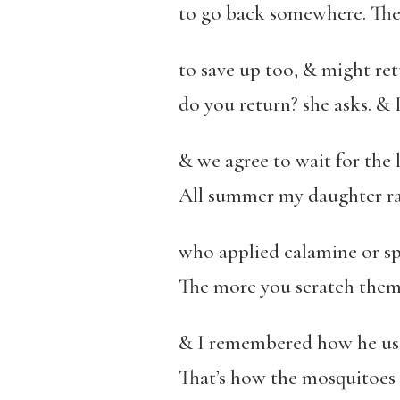
to go back somewhere. The d
to save up too, & might re
do you return? she asks. & 
& we agree to wait for the
All summer my daughter ra
who applied calamine or sp
The more you scratch them, 
& I remembered how he use
That’s how the mosquitoes f