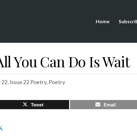
Home
Subscri
ll You Can Do Is Wait
e 22
,
Issue 22 Poetry
,
Poetry
Tweet
Email
K