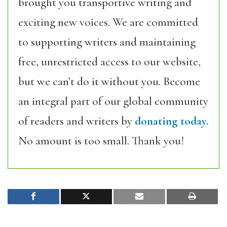
brought you transportive writing and
exciting new voices. We are committed
to supporting writers and maintaining
free, unrestricted access to our website,
but we can’t do it without you. Become
an integral part of our global community
of readers and writers by
donating today.
No amount is too small. Thank you!