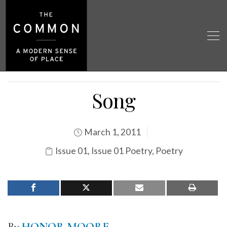
Song
March 1, 2011
Issue 01
,
Issue 01 Poetry
,
Poetry