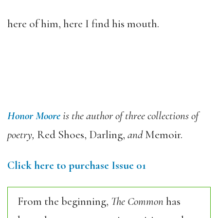
here of him, here I find his mouth.
Honor Moore
is the author of three collections of
poetry,
Red Shoes, Darling,
and
Memoir.
Click here to purchase Issue 01
From the beginning,
The Common
has