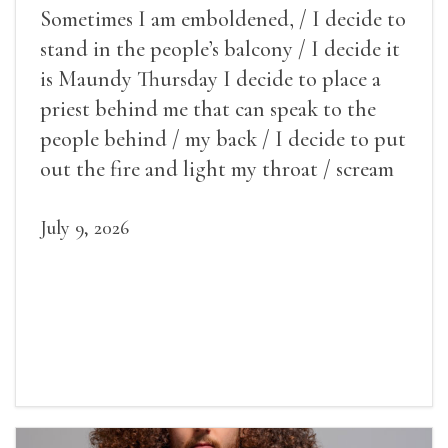
Sometimes I am emboldened, / I decide to
stand in the people’s balcony / I decide it
is Maundy Thursday I decide to place a
priest behind me that can speak to the
people behind / my back / I decide to put
out the fire and light my throat / scream
July 9, 2026