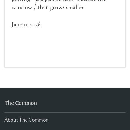
window / that grows smaller
June 11, 2026
The Common
About The Common