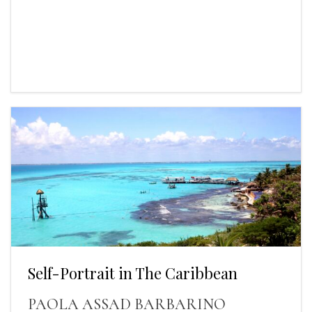
Self-Portrait in The Caribbean
PAOLA ASSAD BARBARINO