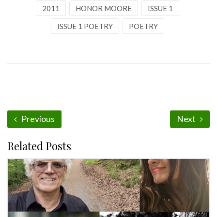
2011
HONOR MOORE
ISSUE 1
ISSUE 1 POETRY
POETRY
Previous
Next
Related Posts