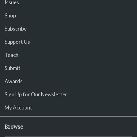
Issues
Shop
Subscribe
Support Us
Teach
Submit
Awards
Sign Up for Our Newsletter
My Account
Browse