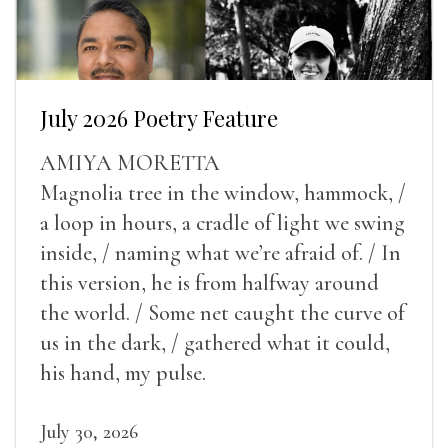
July 2026 Poetry Feature
AMIYA MORETTA
Magnolia tree in the window, hammock, /
a loop in hours, a cradle of light we swing
inside, / naming what we’re afraid of. / In
this version, he is from halfway around
the world. / Some net caught the curve of
us in the dark, / gathered what it could,
his hand, my pulse.
July 30, 2026