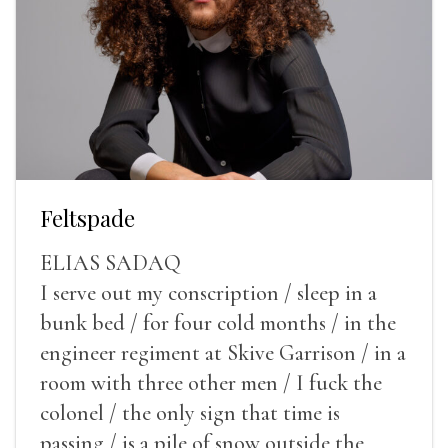
Feltspade
ELIAS SADAQ
I serve out my conscription / sleep in a
bunk bed / for four cold months / in the
engineer regiment at Skive Garrison / in a
room with three other men / I fuck the
colonel / the only sign that time is
passing / is a pile of snow outside the