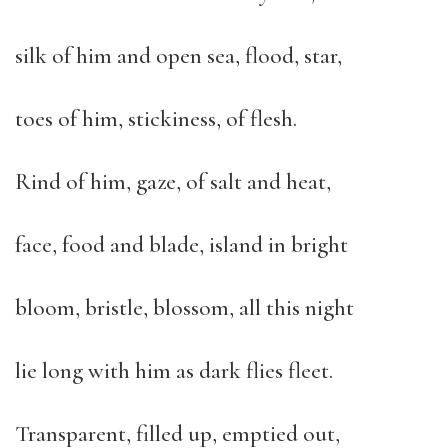
silk of him and open sea, flood, star,
toes of him, stickiness, of flesh.
Rind of him, gaze, of salt and heat,
face, food and blade, island in bright
bloom, bristle, blossom, all this night
lie long with him as dark flies fleet.
Transparent, filled up, emptied out,