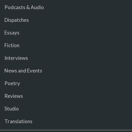
Podcasts & Audio
Dispatches
Essays
Fiction
Interviews
News and Events
Poetry
Reviews
Studio
Translations