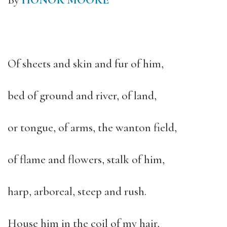
By
HONOR MOORE
Of sheets and skin and fur of him,
bed of ground and river, of land,
or tongue, of arms, the wanton field,
of flame and flowers, stalk of him,
harp, arboreal, steep and rush.
House him in the coil of my hair,