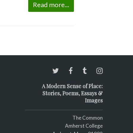
Read more...
A Modern Sense of Place:
Stories, Poems, Essays &
Images
The Common
Amherst College