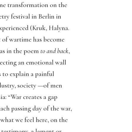
ne transformation on the
ry festival in Berlin in
experienced (Kruk, Halyna.
ist of wartime has become
 as in the poem
to and back
,
ecting an emotional wall
 to explain a painful
ndustry, society —of men
a: “War creates a gap
ach passing day of the war,
 what we feel here, on the
 testimony, a lament or