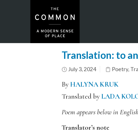
Translation: to a
July 3, 2024
Poetry
,
Tra
By
HALYNA KRUK
Translated by
LADA KOL
Poem appears below in English
Translator’s note