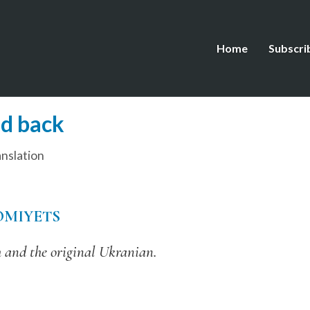
Home
Subscri
nd back
nslation
OMIYETS
 and the original Ukranian.