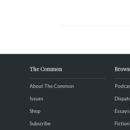
The Common
Brows
About The Common
Podcas
Issues
Dispat
Shop
Essays
Subscribe
Fiction