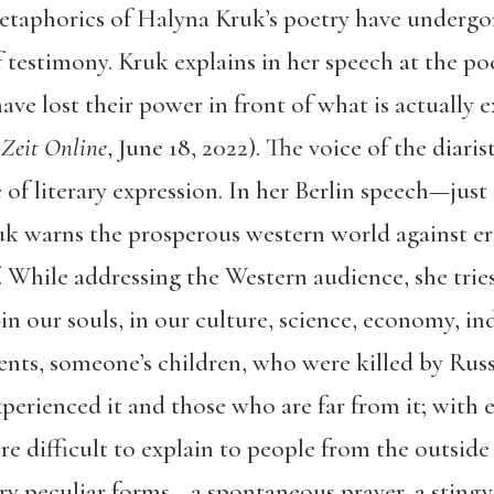
etaphorics of Halyna Kruk’s poetry have undergo
testimony. Kruk explains in her speech at the poet
ve lost their power in front of what is actually 
”
Zeit Online
, June 18, 2022). The voice of the diar
of literary expression. In her Berlin speech—just
k warns the prosperous western world against er
 While addressing the Western audience, she tries
—in our souls, in our culture, science, economy, i
ts, someone’s children, who were killed by Russi
erienced it and those who are far from it; with e
ore difficult to explain to people from the outside
ery peculiar forms—a spontaneous prayer, a stingy