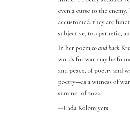
even a curse to the enemy.
accustomed, they are functi
subjective, too pathetic, a
In her poem
to and back
Kruk
words for war may be found
and peace, of poetry and wa
poetry—as a witness of war
summer of 2022.
—Lada Kolomiyets