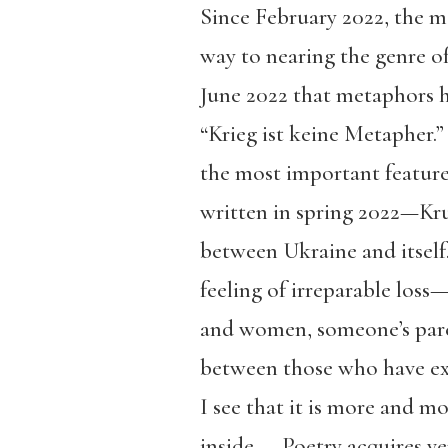
Since February 2022, the m
way to nearing the genre of 
June 2022 that metaphors ha
“Krieg ist keine Metapher.
the most important feature 
written in spring 2022—Kru
between Ukraine and itself.
feeling of irreparable loss
and women, someone’s paren
between those who have exp
I see that it is more and m
inside. … Poetry acquires v