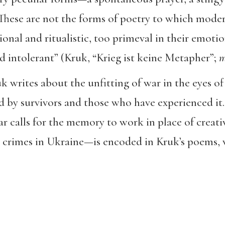
 These are not the forms of poetry to which mode
onal and ritualistic, too primeval in their emotio
nd intolerant” (Kruk, “Krieg ist keine Metapher”;
m
 writes about the unfitting of war in the eyes of
 by survivors and those who have experienced it.
r calls for the memory to work in place of creati
 crimes in Ukraine—is encoded in Kruk’s poems, w