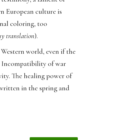
rn European culture is
nal coloring, too
y translation
).
 Western world, even if the
 Incompatibility of war
vity. The healing power of
ritten in the spring and