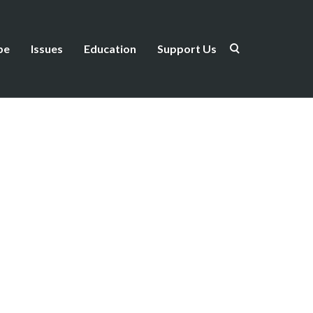
be
Issues
Education
Support Us