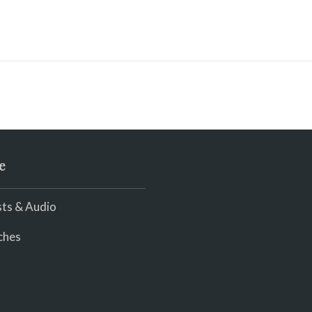
e
ts & Audio
ches