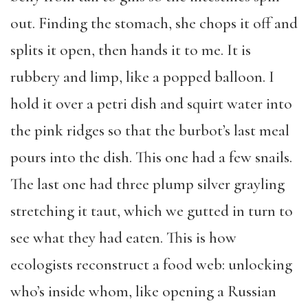
out. Finding the stomach, she chops it off and
splits it open, then hands it to me. It is
rubbery and limp, like a popped balloon. I
hold it over a petri dish and squirt water into
the pink ridges so that the burbot’s last meal
pours into the dish. This one had a few snails.
The last one had three plump silver grayling
stretching it taut, which we gutted in turn to
see what they had eaten. This is how
ecologists reconstruct a food web: unlocking
who’s inside whom, like opening a Russian