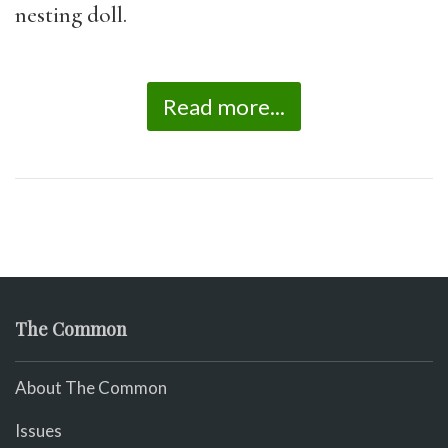
nesting doll.
Read more...
The Common
About The Common
Issues