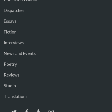
Dispatches
Essays
Fiction
Interviews
News and Events
Poetry
Reviews
Studio
Translations