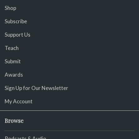
Shop
Subscribe
Support Us
Teach
Submit
Awards
Sign Up for Our Newsletter
My Account
Browse
Podcasts & Audio