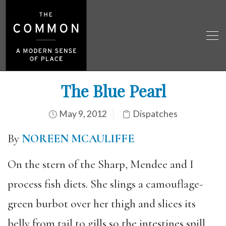
The Blue Pearl
May 9, 2012
Dispatches
By
NOREEN MCAULIFFE
On the stern of the Sharp, Mendee and I
process fish diets. She slings a camouflage-
green burbot over her thigh and slices its
belly from tail to gills so the intestines spill