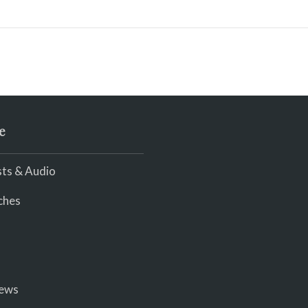
e
ts & Audio
ches
iews