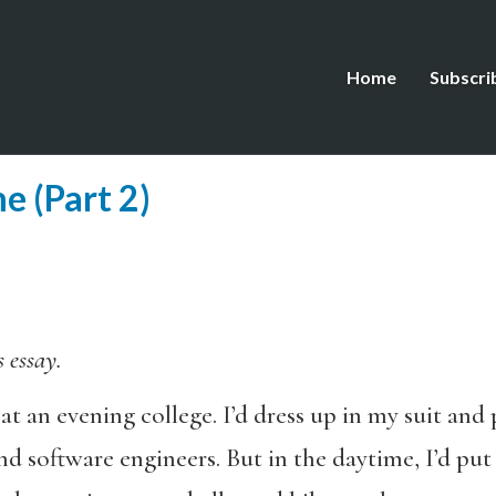
Home
Subscri
e (Part 2)
s essay.
at an evening college. I’d dress up in my suit an
nd software engineers. But in the daytime, I’d put