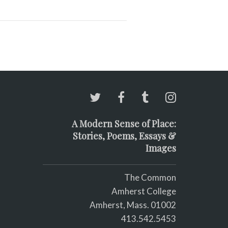
A Modern Sense of Place:
Stories, Poems, Essays &
Images
The Common
Amherst College
Amherst, Mass. 01002
413.542.5453