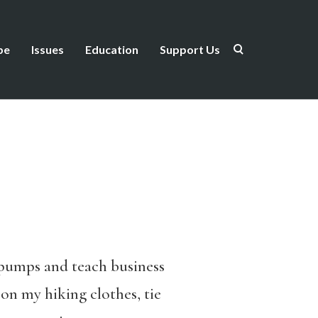
be
Issues
Education
Support Us
d pumps and teach business
 on my hiking clothes, tie