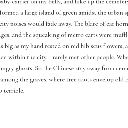
baby-carrier on my belly, and hike up the cemete
ormed a large island of green amidst the urban sp
city noises would fade away. The blare of car horn
ges, and the squeaking of metro carts were muffl
 as big as my hand rested on red hibiscus flowers,
en within the city. I rarely met other people. W
hungry ghosts. So the Chinese stay away from ceme
ss among the graves, where tree roots envelop old 
 terrible.