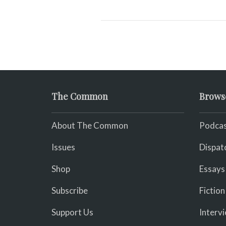
The Common
Brows
About The Common
Podcas
Issues
Dispat
Shop
Essays
Subscribe
Fiction
Support Us
Interv