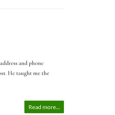
y address and phone
lost. He taught me the
Read more...