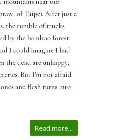
ry mountains near our
rawl of Taipei. After just a
s, the rumble of trucks
ed by the bamboo forest.
 and I could imagine I had
hen the dead are unhappy,
teries. But I’m not afraid
bones and flesh turns into
Read more...