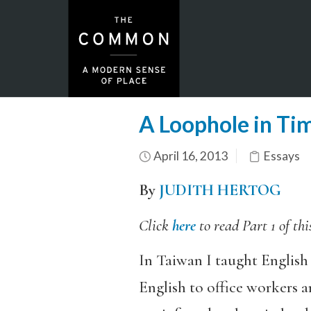
A Loophole in Tim
April 16, 2013
Essays
By
JUDITH HERTOG
Click
here
to read Part 1 of thi
In Taiwan I taught English 
English to office workers a