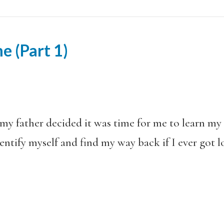
e (Part 1)
 my father decided it was time for me to learn m
dentify myself and find my way back if I ever got 