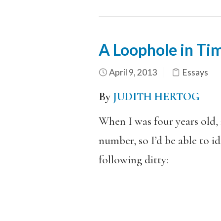
A Loophole in Tim
April 9, 2013
Essays
By
JUDITH HERTOG
When I was four years old,
number, so I’d be able to i
following ditty: