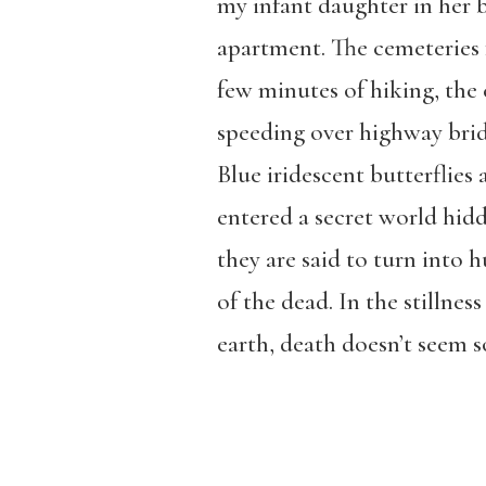
my infant daughter in her 
apartment. The cemeteries f
few minutes of hiking, the 
speeding over highway brid
Blue iridescent butterflies
entered a secret world hidd
they are said to turn into 
of the dead. In the stillne
earth, death doesn’t seem so