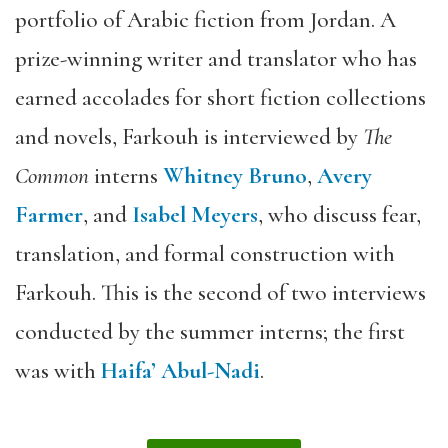
portfolio of Arabic fiction from Jordan. A
prize-winning writer and translator who has
earned accolades for short fiction collections
and novels, Farkouh is interviewed by
The
Common
interns
Whitney Bruno
,
Avery
Farmer
, and
Isabel Meyers
, who discuss fear,
translation, and formal construction with
Farkouh. This is the second of two interviews
conducted by the summer interns; the first
was with
Haifa’ Abul-Nadi
.