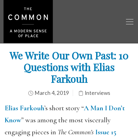
We Write Our Own Past: 10
Questions with Elias
Farkouh
March 4, 2019
Interviews
Elias Farkouh
’s short story “
A Man I Don’t
Know
” was among the most viscerally
engaging pieces in
The Common’s
Issue 15