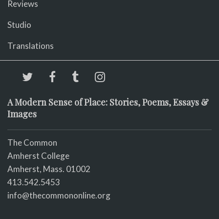
Reviews
Studio
Translations
A Modern Sense of Place: Stories, Poems, Essays &
Images
The Common
Amherst College
Amherst, Mass. 01002
413.542.5453
info@thecommononline.org