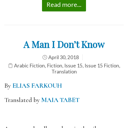
Read more...
A Man I Don’t Know
April 30, 2018
Arabic Fiction
,
Fiction
,
Issue 15
,
Issue 15 Fiction
,
Translation
By
ELIAS FARKOUH
Translated by
MAIA TABET