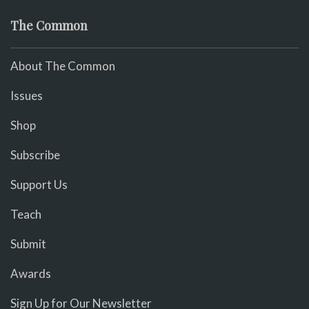
The Common
About The Common
Issues
Shop
Subscribe
Support Us
Teach
Submit
Awards
Sign Up for Our Newsletter