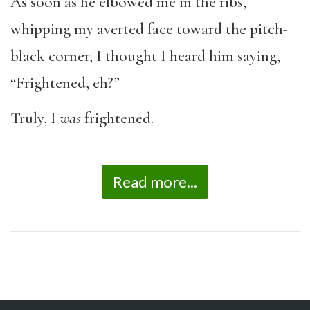
As soon as he elbowed me in the ribs,
whipping my averted face toward the pitch-
black corner, I thought I heard him saying,
“Frightened, eh?”
Truly, I
was
frightened.
Read more...