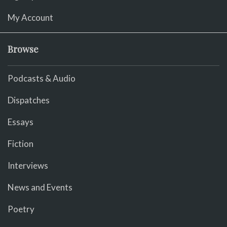
My Account
Browse
Podcasts & Audio
Dispatches
Essays
Fiction
Interviews
News and Events
Poetry