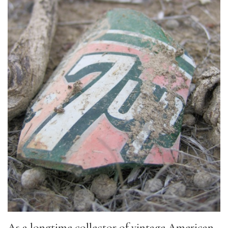
As a longtime collector of vintage American