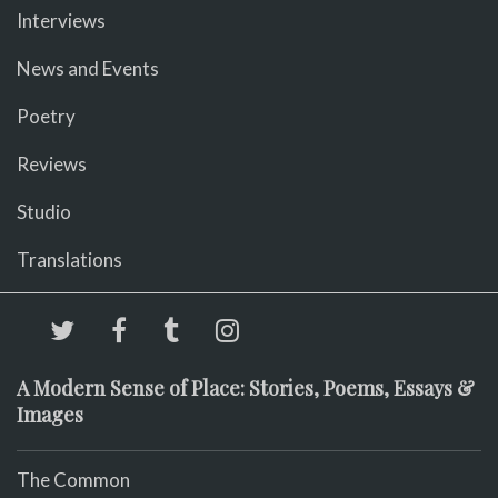
Interviews
News and Events
Poetry
Reviews
Studio
Translations
A Modern Sense of Place: Stories, Poems, Essays &
Images
The Common