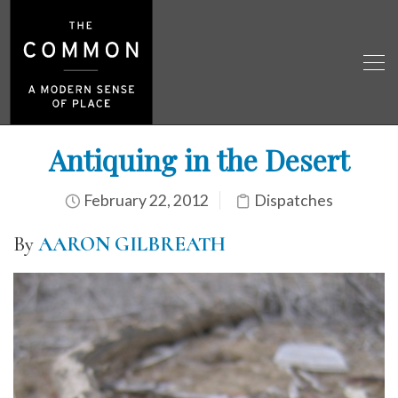
Antiquing in the Desert
February 22, 2012
Dispatches
By
AARON GILBREATH