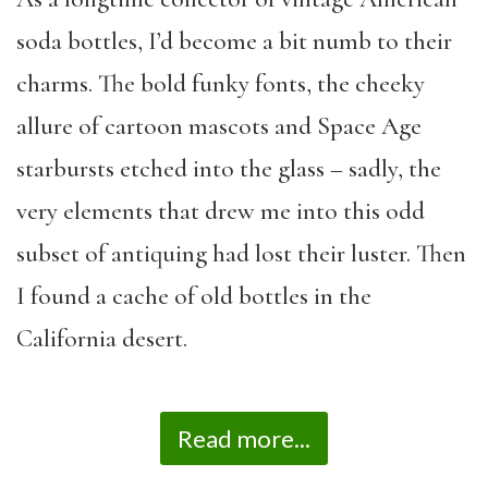
soda bottles, I’d become a bit numb to their
charms. The bold funky fonts, the cheeky
allure of cartoon mascots and Space Age
starbursts etched into the glass – sadly, the
very elements that drew me into this odd
subset of antiquing had lost their luster. Then
I found a cache of old bottles in the
California desert.
Read more...