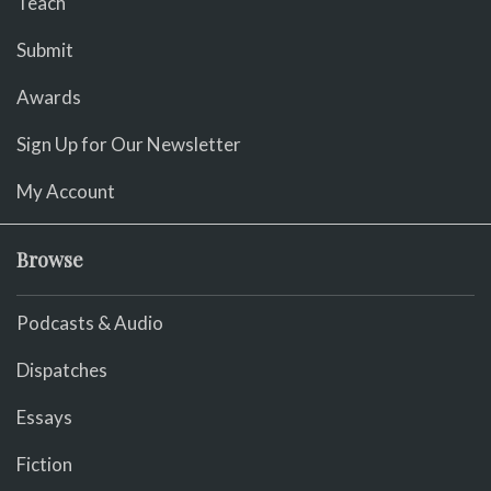
Teach
Submit
Awards
Sign Up for Our Newsletter
My Account
Browse
Podcasts & Audio
Dispatches
Essays
Fiction