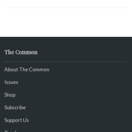
The Common
About The Common
Issues
Shop
Subscribe
Support Us