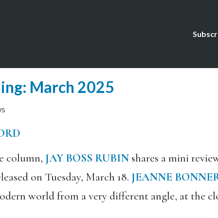
Subscr
ing: March 2025
ws
ORD
the column,
JAY BOSS RUBIN
shares a mini revie
released on Tuesday, March 18.
JEANNE BONNE
odern world from a very different angle, at the clo