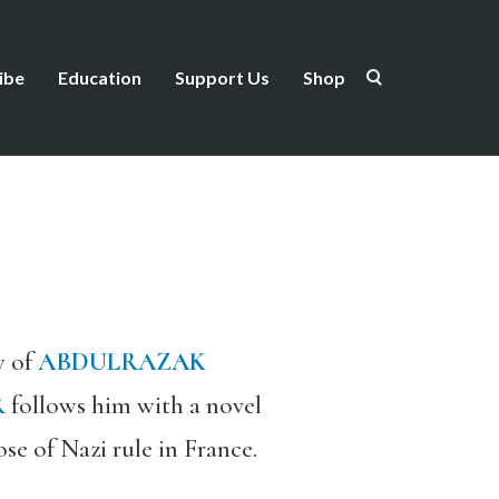
ibe
Education
Support Us
Shop
w of
ABDULRAZAK
R
follows him with a novel
se of Nazi rule in France.