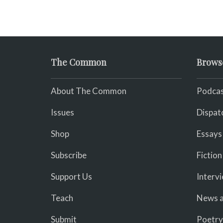
The Common
Brows
About The Common
Podcas
Issues
Dispat
Shop
Essays
Subscribe
Fiction
Support Us
Interv
Teach
News a
Submit
Poetry