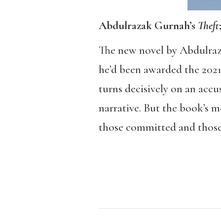
Abdulrazak Gurnah’s
Theft
The new novel by Abdulra
he’d been awarded the 2021 N
turns decisively on an accu
narrative. But the book’s 
those committed and those