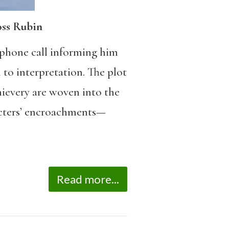
oss Rubin
he phone call informing him
n to interpretation. The plot
thievery are woven into the
racters’ encroachments—
Read more...