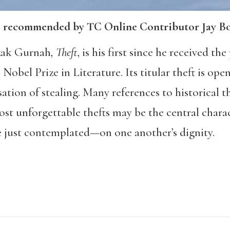
; recommended by TC Online Contributor Jay B
zak Gurnah
, Theft
, is his first since he received t
obel Prize in Literature. Its titular theft is ope
sation of stealing. Many references to historical 
most unforgettable thefts may be the central cha
 just contemplated—on one another’s dignity.