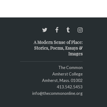
A Modern Sense of Place:
Stories, Poems, Essays &
Images
The Common
Amherst College
Amherst, Mass. 01002
413.542.5453
info@thecommononline.org