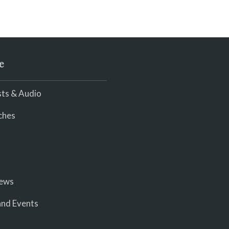
e
ts & Audio
ches
iews
nd Events