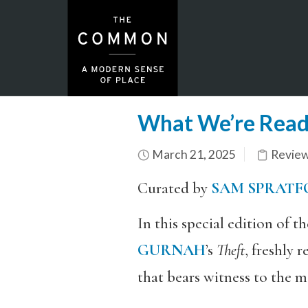
What We’re Read
March 21, 2025
Revie
Curated by
SAM SPRATF
In this special edition of 
GURNAH
’s
Theft
, freshly 
that bears witness to the m