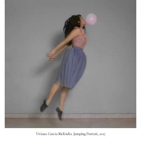
Viviana García Meléndez Jumping Portrait, 2017