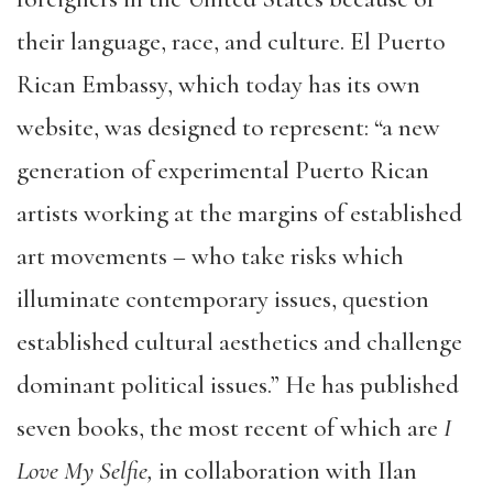
their language, race, and culture. El Puerto
Rican Embassy, which today has its own
website, was designed to represent: “a new
generation of experimental Puerto Rican
artists working at the margins of established
art movements – who take risks which
illuminate contemporary issues, question
established cultural aesthetics and challenge
dominant political issues.” He has published
seven books, the most recent of which are
I
Love My Selfie,
in collaboration with Ilan