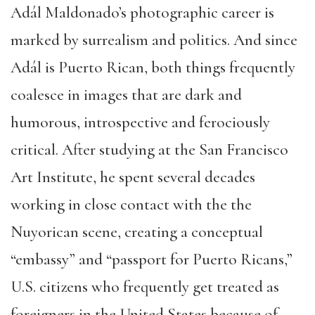
Adál Maldonado’s photographic career is
marked by surrealism and politics. And since
Adál is Puerto Rican, both things frequently
coalesce in images that are dark and
humorous, introspective and ferociously
critical. After studying at the San Francisco
Art Institute, he spent several decades
working in close contact with the the
Nuyorican scene, creating a conceptual
“embassy” and “passport for Puerto Ricans,”
U.S. citizens who frequently get treated as
foreigners in the United States because of