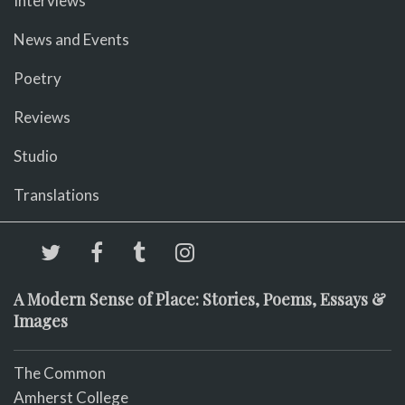
Interviews
News and Events
Poetry
Reviews
Studio
Translations
A Modern Sense of Place: Stories, Poems, Essays &
Images
The Common
Amherst College