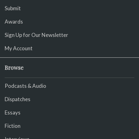
Submit
Awards
Sign Up for Our Newsletter
My Account
Browse
Podcasts & Audio
Dispatches
Essays
Fiction