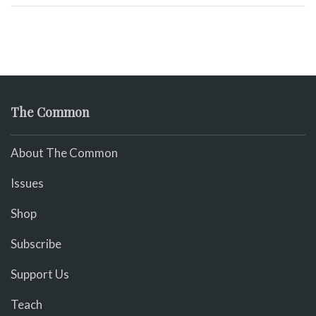
The Common
About The Common
Issues
Shop
Subscribe
Support Us
Teach