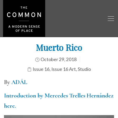
Muerto Rico
October 29, 2018
Issue 16
,
Issue 16 Art
,
Studio
By
ADÁL
Introduction by Mercedes Trelles Hernández
here.