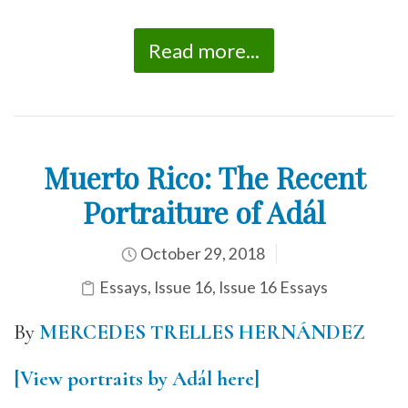
Read more...
Muerto Rico: The Recent
Portraiture of Adál
October 29, 2018
Essays
,
Issue 16
,
Issue 16 Essays
By
MERCEDES TRELLES HERNÁNDEZ
[View portraits by Adál here]