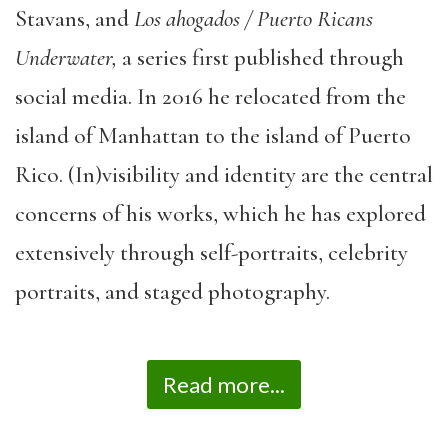
Stavans, and
Los ahogados / Puerto Ricans
Underwater,
a series first published through
social media. In 2016 he relocated from the
island of Manhattan to the island of Puerto
Rico. (In)visibility and identity are the central
concerns of his works, which he has explored
extensively through self-portraits, celebrity
portraits, and staged photography.
Read more...