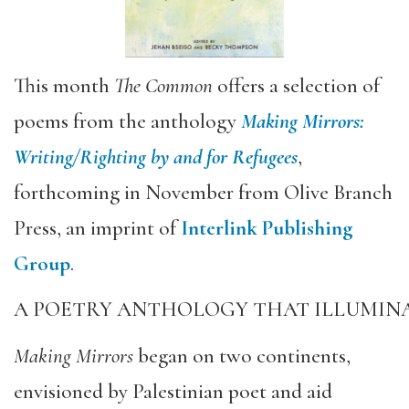
This month
The Common
offers a selection of
poems from the anthology
Making Mirrors:
Writing/Righting by and for Refugees
,
forthcoming in November from Olive Branch
Press, an imprint of
Interlink Publishing
Group
.
A POETRY ANTHOLOGY THAT ILLUMINA
Making Mirrors
began on two continents,
envisioned by Palestinian poet and aid