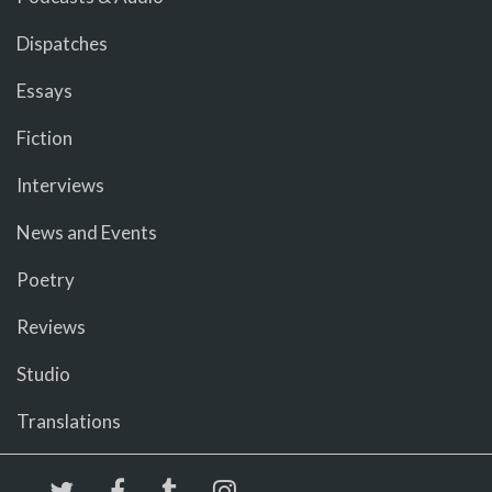
Dispatches
Essays
Fiction
Interviews
News and Events
Poetry
Reviews
Studio
Translations