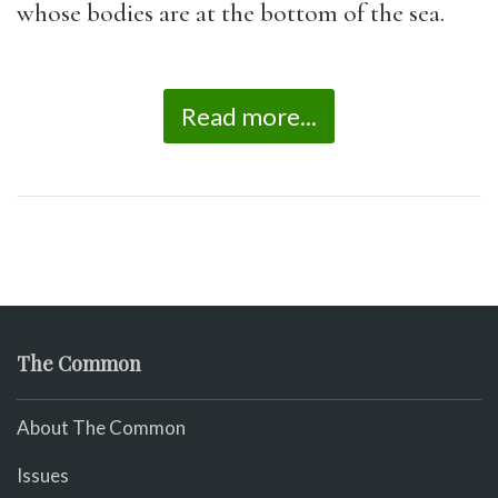
whose bodies are at the bottom of the sea.
Read more...
The Common
About The Common
Issues