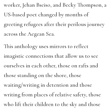
worker, Jehan Bseiso, and Becky Thompson, a
US-based poet changed by months of
greeting refugees after their perilous journey
across the Aegean Sea.
This anthology uses mirrors to reflect
imagistic connections that allow us to see
ourselves in each other, those on rafts and
those standing on the shore, those
waiting/writing in detention and those
writing from places of relative safety, those
who lift their children to the sky and those