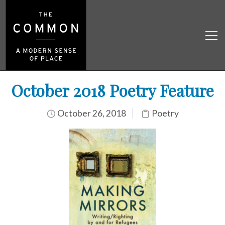
October 2018 Poetry Feature
October 26, 2018
Poetry