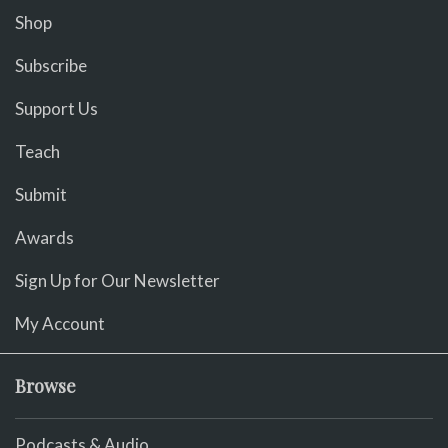
Shop
Subscribe
Support Us
Teach
Submit
Awards
Sign Up for Our Newsletter
My Account
Browse
Podcasts & Audio