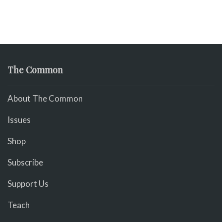
The Common
About The Common
Issues
Shop
Subscribe
Support Us
Teach