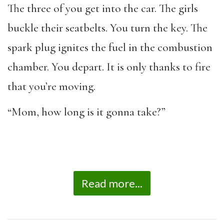
The three of you get into the car. The girls
buckle their seatbelts. You turn the key. The
spark plug ignites the fuel in the combustion
chamber. You depart. It is only thanks to fire
that you’re moving.
“Mom, how long is it gonna take?”
Read more...