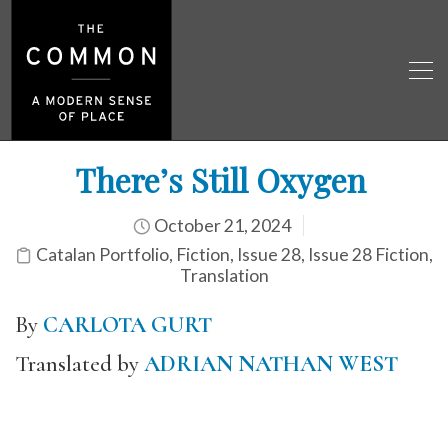
There’s Still Oxygen
October 21, 2024
Catalan Portfolio
,
Fiction
,
Issue 28
,
Issue 28 Fiction
,
Translation
By
CARLOTA GURT
Translated by
ADRIAN NATHAN WEST