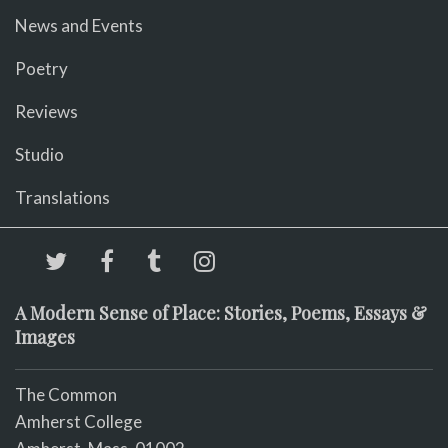
News and Events
Poetry
Reviews
Studio
Translations
A Modern Sense of Place: Stories, Poems, Essays &
Images
The Common
Amherst College