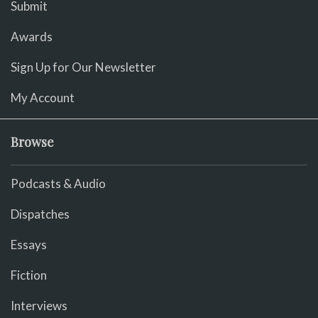
Submit
Awards
Sign Up for Our Newsletter
My Account
Browse
Podcasts & Audio
Dispatches
Essays
Fiction
Interviews