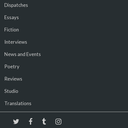
Dispatches
Essays
Fiction
Interviews
News and Events
Poetry
Reviews
Studio
Translations