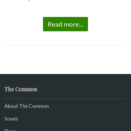
Read more...
The Common
About The Common
Issues