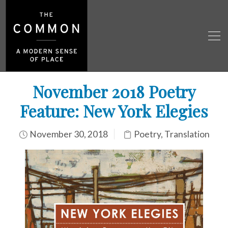
November 2018 Poetry
Feature: New York Elegies
November 30, 2018
Poetry
,
Translation