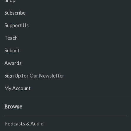
Shop
Subscribe
Support Us
Teach
Submit
Awards
Sign Up for Our Newsletter
My Account
Browse
Podcasts & Audio