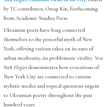
by
TC
contributor, Ostap Kin, forthcoming
from Academic Studies Press.
Ukrainian poets have long connected
themselves to the powerful myth of New
York, offering various takes on its aura of
urban modernity, its problematic vitality.
New
York Elegies
demonstrates how evocations of
New York City are connected to various
stylistic modes and topical questions urgent
to Ukrainian poetry throughout the past
hundred years.