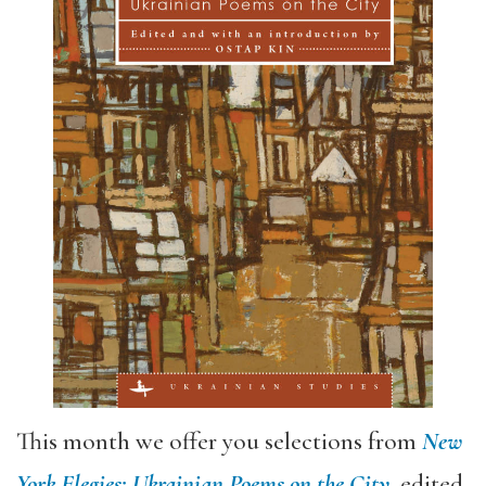
This month we offer you selections from
New
York Elegies: Ukrainian Poems on the City
, edited