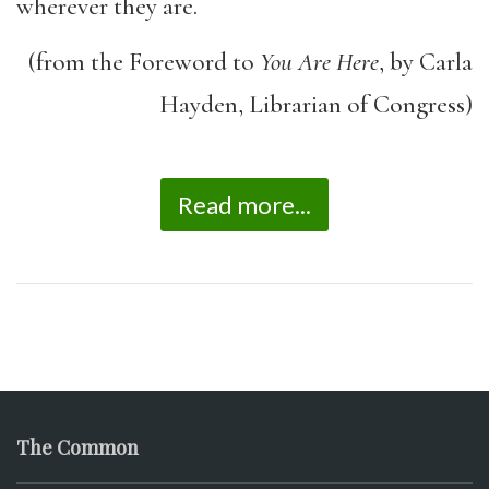
wherever they are.
(from the Foreword to
You Are Here
, by Carla
Hayden, Librarian of Congress)
Read more...
The Common