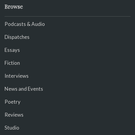
Browse
Podcasts & Audio
Dispatches
Essays
Fiction
Interviews
News and Events
Poetry
Reviews
Studio