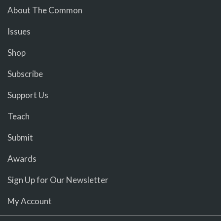
About The Common
Issues
Shop
Subscribe
Support Us
Teach
Submit
Awards
Sign Up for Our Newsletter
My Account