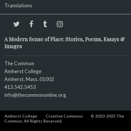
Translations
A Modern Sense of Place: Stories, Poems, Essays &
Images
The Common
Amherst College
Amherst, Mass. 01002
413.542.5453
info@thecommononline.org
Amherst College
Creative Commons
© 2010-2025 The
Common. All Rights Reserved.