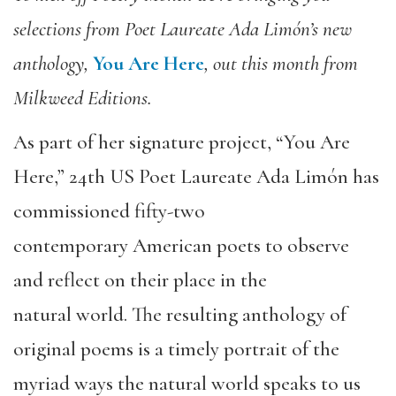
selections from Poet Laureate Ada Limón’s new
anthology,
You Are Here
, out this month from
Milkweed Editions.
As part of her signature project, “You Are
Here,” 24th US Poet Laureate Ada Limón has
commissioned fifty-two
contemporary American poets to observe
and reflect on their place in the
natural world. The resulting anthology of
original poems is a timely portrait of the
myriad ways the natural world speaks to us