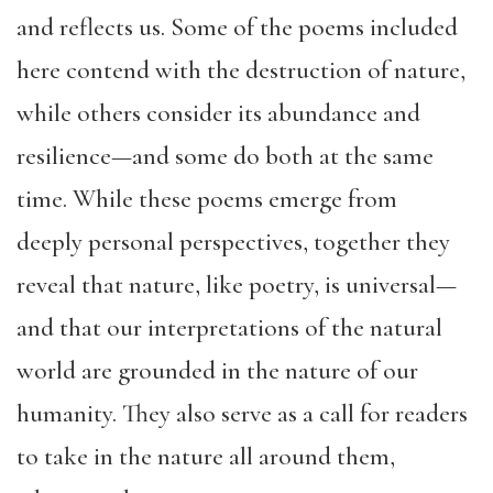
and reflects us. Some of the poems included
here contend with the destruction of nature,
while others consider its abundance and
resilience—and some do both at the same
time. While these poems emerge from
deeply personal perspectives, together they
reveal that nature, like poetry, is universal—
and that our interpretations of the natural
world are grounded in the nature of our
humanity. They also serve as a call for readers
to take in the nature all around them,