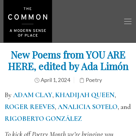
New Poems from YOU ARE
HERE, edited by Ada Limón
April 1, 2024
Poetry
By
ADAM CLAY
,
KHADIJAH QUEEN
,
ROGER REEVES
,
ANALICIA SOTELO
, and
RIGOBERTO GONZÁLEZ
To kick off Poetry Month we’re bringing you