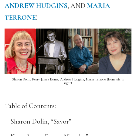
ANDREW HUDGINS
, AND
MARIA
TERRONE
!
Sharon Dolin, Kerry James Evans, Andrew Hudgins, Maria Terrone (from left to
right)
Table of Contents:
—Sharon Dolin, “Savor”