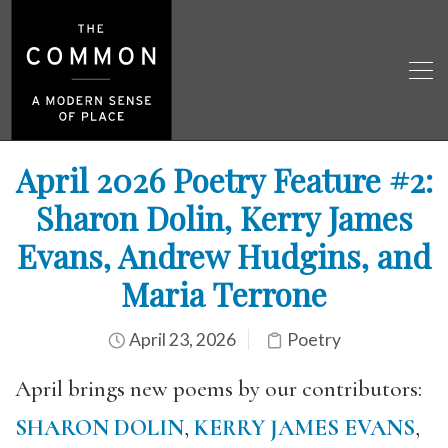
April 2026 Poetry Feature #2:
Sharon Dolin, Kerry James
Evans, Andrew Hudgins, and
Maria Terrone
April 23, 2026
Poetry
April brings new poems by our contributors:
SHARON DOLIN
,
KERRY JAMES EVANS
,