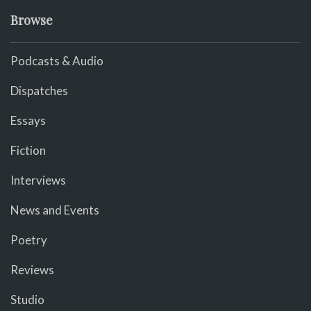
Browse
Podcasts & Audio
Dispatches
Essays
Fiction
Interviews
News and Events
Poetry
Reviews
Studio