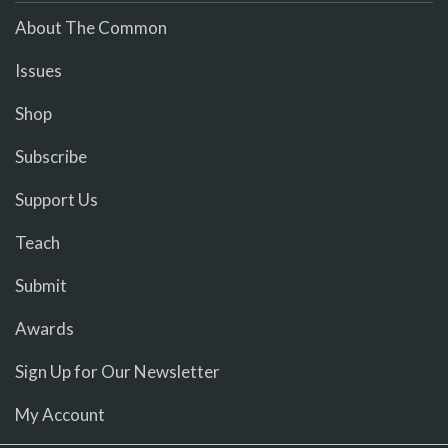
About The Common
Issues
Shop
Subscribe
Support Us
Teach
Submit
Awards
Sign Up for Our Newsletter
My Account