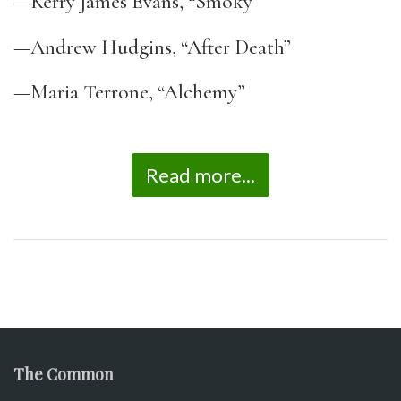
—Kerry James Evans, “Smoky”
—Andrew Hudgins, “After Death”
—Maria Terrone, “Alchemy”
Read more...
The Common