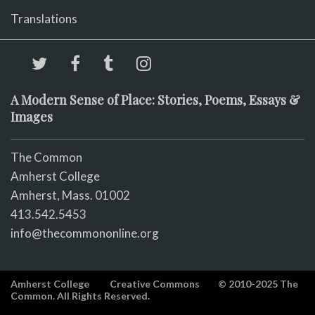
Translations
A Modern Sense of Place: Stories, Poems, Essays &
Images
The Common
Amherst College
Amherst, Mass. 01002
413.542.5453
info@thecommononline.org
Amherst College
Creative Commons
© 2010-2025 The
Common. All Rights Reserved.