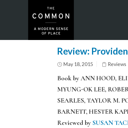
Review: Providen
May 18, 2015
Reviews
Book by ANN HOOD, EL
MYUNG-OK LEE, ROBER
SEARLES, TAYLOR M. 
BARNETT, HESTER KA
Reviewed by
SUSAN TAC