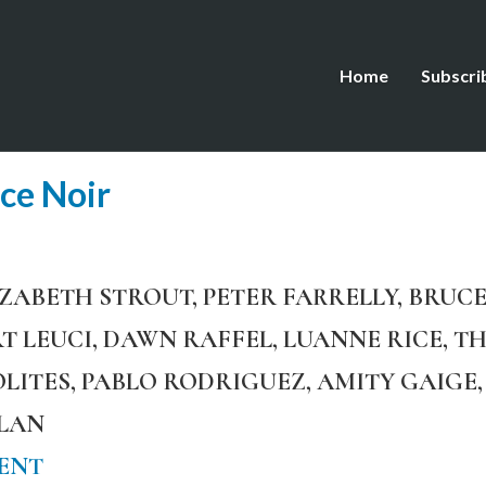
Home
Subscri
ce Noir
IZABETH STROUT, PETER FARRELLY, BRUCE
T LEUCI, DAWN RAFFEL, LUANNE RICE, T
POLITES, PABLO RODRIGUEZ, AMITY GAIG
PLAN
ENT