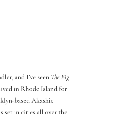
dler, and I’ve seen
The Big
ived in Rhode Island for
oklyn-based Akashic
 set in cities all over the