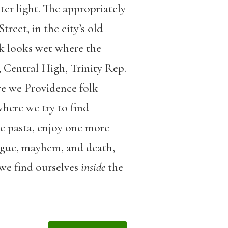
ster light. The appropriately
reet, in the city’s old
lk looks wet where the
, Central High, Trinity Rep.
ere we Providence folk
where we try to find
de pasta, enjoy one more
rigue, mayhem, and death,
 we find ourselves
inside
the