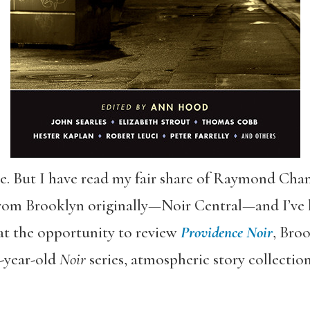
re. But I have read my fair share of Raymond Chan
rom Brooklyn originally—Noir Central—and I’ve l
 at the opportunity to review
Providence Noir
, Bro
1-year-old
Noir
series, atmospheric story collections