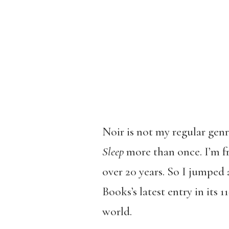
Noir is not my regular gen
Sleep
more than once. I’m f
over 20 years. So I jumped
Books’s latest entry in its 1
world.