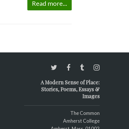
Read more...
A Modern Sense of Place:
Stories, Poems, Essays &
Images
The Common
Amherst College
Amherst, Mass. 01002