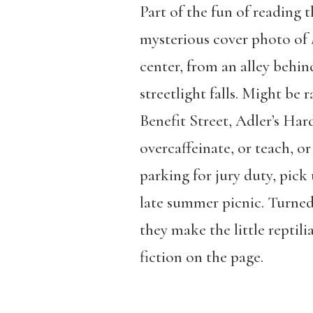
Part of the fun of reading t
mysterious cover photo of
center, from an alley behi
streetlight falls. Might be
Benefit Street, Adler’s Har
overcaffeinate, or teach, o
parking for jury duty, pick
late summer picnic. Turned
they make the little reptili
fiction on the page.