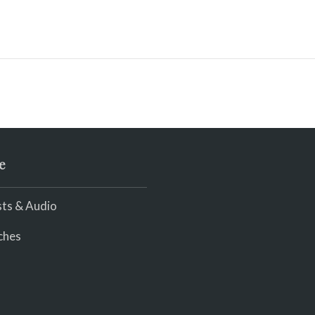
e
ts & Audio
ches