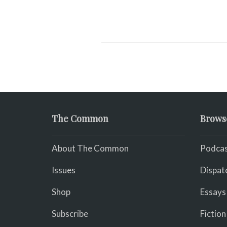
The Common
Brows
About The Common
Podcas
Issues
Dispat
Shop
Essays
Subscribe
Fiction