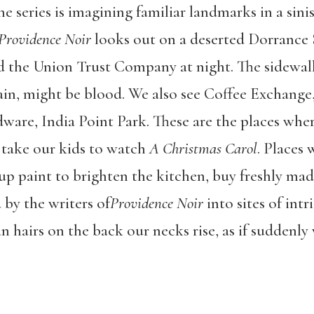
he series is imagining familiar landmarks in a sini
Providence Noir
looks out on a deserted Dorrance St
nd the Union Trust Company at night. The sidewa
 rain, might be blood. We also see Coffee Exchange
dware, India Point Park. These are the places wh
r take our kids to watch
A Christmas Carol
. Places 
 up paint to brighten the kitchen, buy freshly ma
 by the writers of
Providence Noir
into sites of int
an hairs on the back our necks rise, as if suddenly