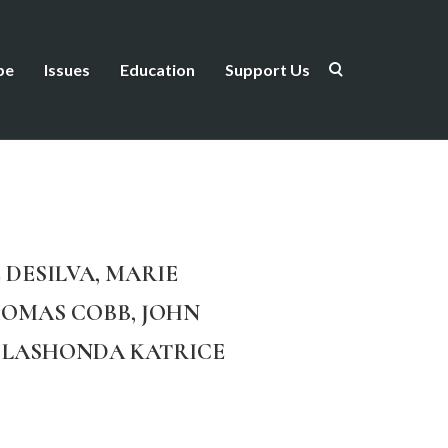
be
Issues
Education
Support Us
 DESILVA, MARIE
HOMAS COBB, JOHN
E, LASHONDA KATRICE