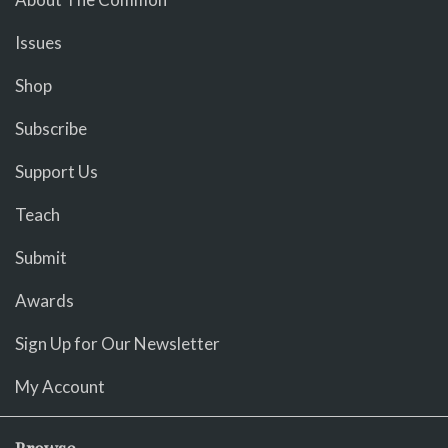
Issues
Shop
Subscribe
Support Us
Teach
Submit
Awards
Sign Up for Our Newsletter
My Account