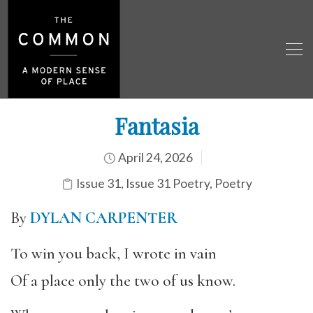
Fantasia
April 24, 2026
Issue 31
,
Issue 31 Poetry
,
Poetry
By
DYLAN CARPENTER
To win you back, I wrote in vain
Of a place only the two of us know.