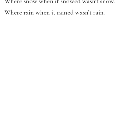
Where snow when it snowed wasn’t snow.
Where rain when it rained wasn’t rain.