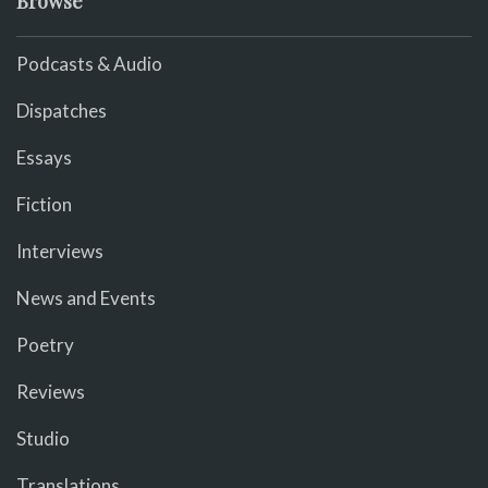
Browse
Podcasts & Audio
Dispatches
Essays
Fiction
Interviews
News and Events
Poetry
Reviews
Studio
Translations