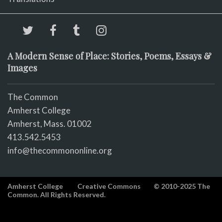
A Modern Sense of Place: Stories, Poems, Essays &
Images
The Common
Amherst College
Amherst, Mass. 01002
413.542.5453
info@thecommononline.org
Amherst College
Creative Commons
© 2010-2025 The
Common. All Rights Reserved.