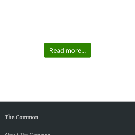
Read more...
The Common
About The Common