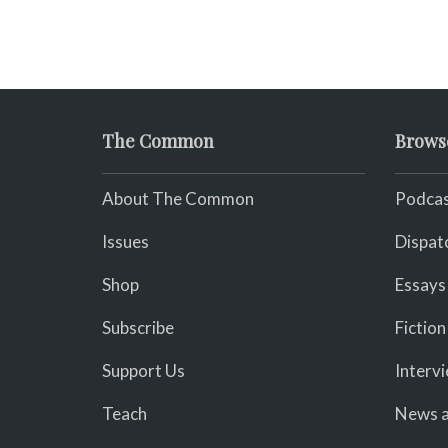
The Common
Brows
About The Common
Podcas
Issues
Dispat
Shop
Essays
Subscribe
Fiction
Support Us
Interv
Teach
News a