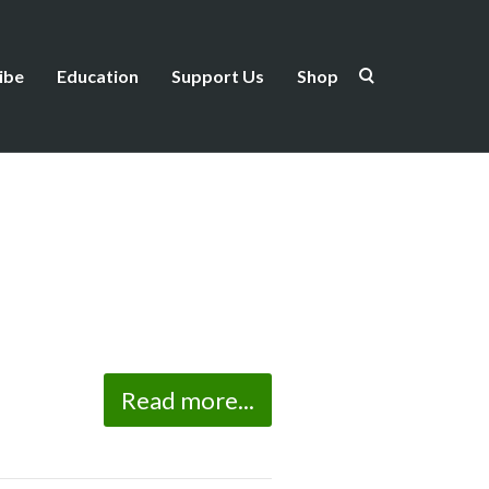
ibe
Education
Support Us
Shop
Read more...