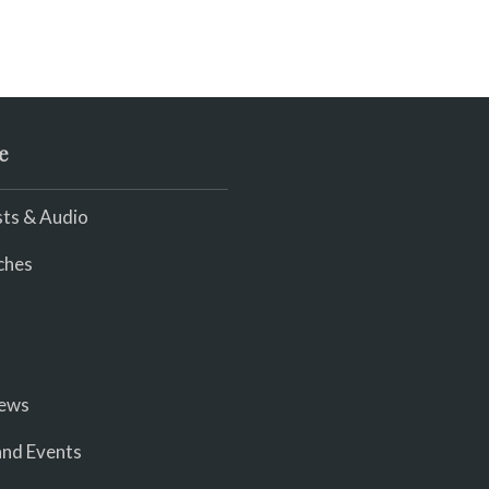
e
ts & Audio
ches
iews
nd Events