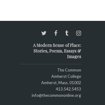
A Modern Sense of Place:
Stories, Poems, Essays &
Images
The Common
Amherst College
Amherst, Mass. 01002
413.542.5453
info@thecommononline.org