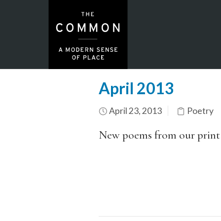
April 2013
April 23, 2013
Poetry
New poems from our print c