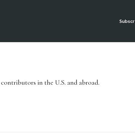
Subscr
ontributors in the U.S. and abroad.