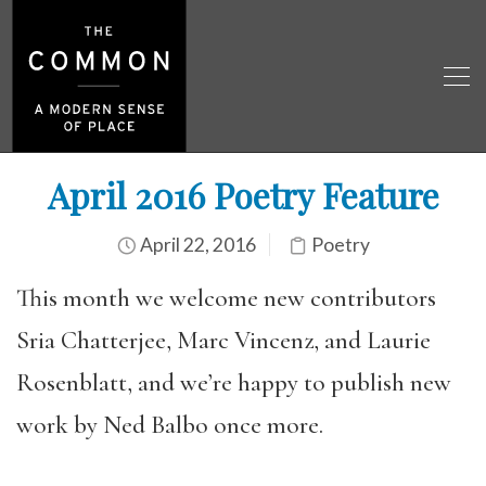
April 2016 Poetry Feature
April 22, 2016
Poetry
This month we welcome new contributors
Sria Chatterjee, Marc Vincenz, and Laurie
Rosenblatt, and we’re happy to publish new
work by Ned Balbo once more.