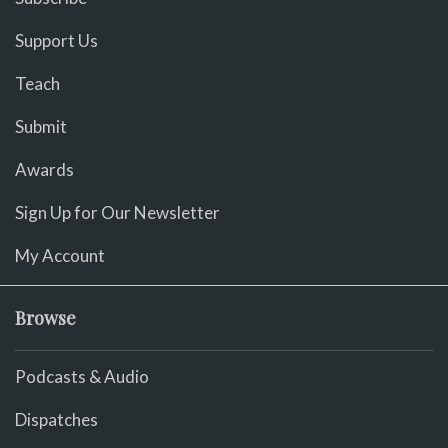
Support Us
Teach
Submit
Awards
Sign Up for Our Newsletter
My Account
Browse
Podcasts & Audio
Dispatches