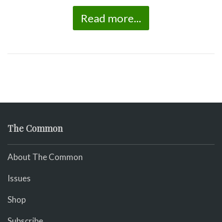
Read more...
The Common
About The Common
Issues
Shop
Subscribe