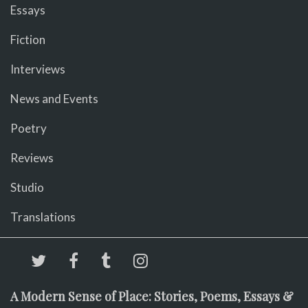
Essays
Fiction
Interviews
News and Events
Poetry
Reviews
Studio
Translations
A Modern Sense of Place: Stories, Poems, Essays &