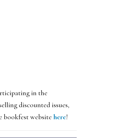
rticipating in the
elling discounted issues,
he bookfest website
here
!