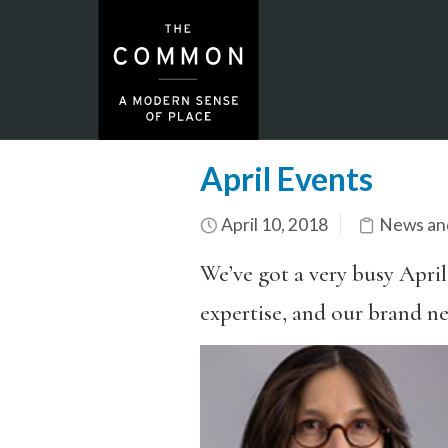
April Events
April 10, 2018
News an
We’ve got a very busy April
expertise, and our brand ne