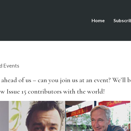
Home
Subscri
d Events
 ahead of us – can you join us at an event? We’ll 
w Issue 15 contributors with the world!