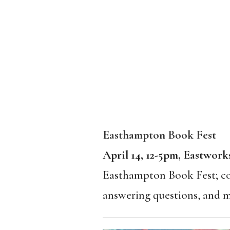
Easthampton Book Fest
April 14, 12-5pm, Eastwor
Easthampton Book Fest; com
answering questions, and m