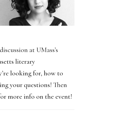
 discussion at UMass’s
etts literary
’re looking for, how to
ring your questions! Then
or more info on the event!