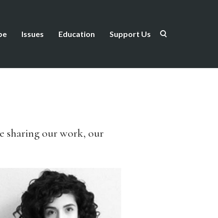
be
Issues
Education
Support Us
be sharing our work, our