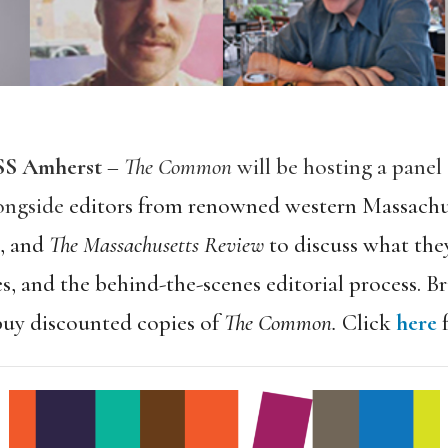
ASS Amherst
–
The Common
will be hosting a panel
longside
editors from renowned western Massachus
,
and
The Massachusetts Review
to discuss what they
s, and the behind-the-scenes editorial process. B
buy discounted copies of
The Common.
Click
here
f