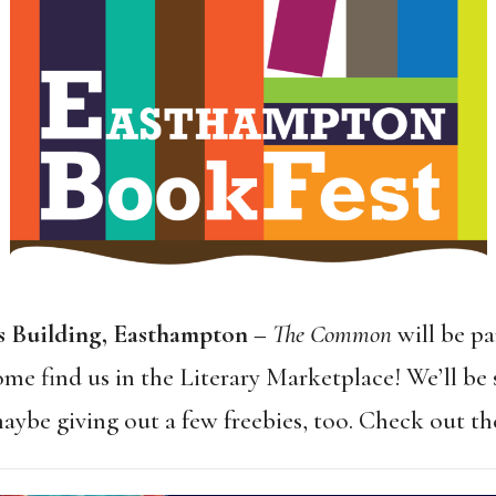
ks Building, Easthampton –
The Common
will be pa
e find us in the Literary Marketplace! We’ll be s
aybe giving out a few freebies, too. Check out t