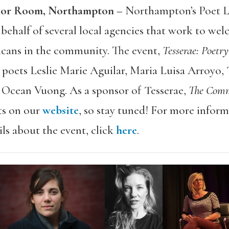
arlor Room, Northampton –
Northampton’s Poet L
n behalf of several local agencies that work to w
ans in the community. The event,
Tesserae: Poet
poets Leslie Marie Aguilar, Maria Luisa Arroyo,
d Ocean Vuong. As a sponsor of Tesserae,
The Com
ts on our
website
, so stay tuned! For more infor
ails about the event, click
here
.