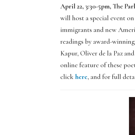
April 22, 3:30-5pm, The P
will host a special event o
immigrants and new Americ
readings by award-winning 
Kapur, Oliver de la Paz an
online feature of these poe
click
here
, and for full det