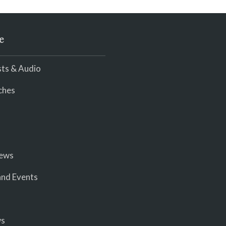
e
ts & Audio
ches
iews
nd Events
ws