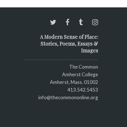
A Modern Sense of Place:
Stories, Poems, Essays &
Images
The Common
Amherst College
Amherst, Mass. 01002
413.542.5453
info@thecommononline.org