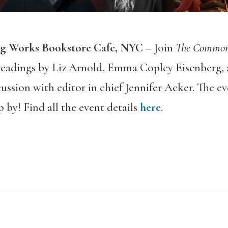
ng Works Bookstore Cafe, NYC –
Join
The Commo
 readings by Liz Arnold, Emma Copley Eisenberg, a
cussion with editor in chief Jennifer Acker. The ev
 by! Find all the event details
here
.