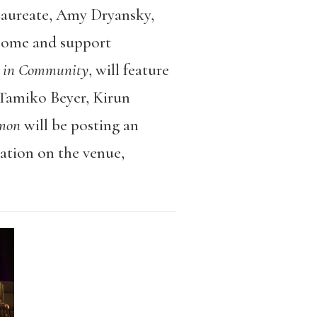
aureate, Amy Dryansky,
elcome and support
ry in Community
, will feature
 Tamiko Beyer, Kirun
mon
will be posting an
mation on the venue,