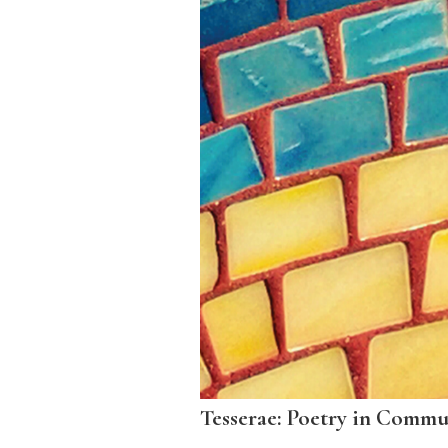
Tesserae: Poetry in Commu