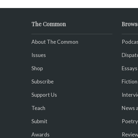
The Common
Brows
About The Common
Podcas
Issues
Dispat
Shop
Essays
Subscribe
Fiction
Support Us
Interv
Teach
News a
Submit
Poetry
Awards
Revie