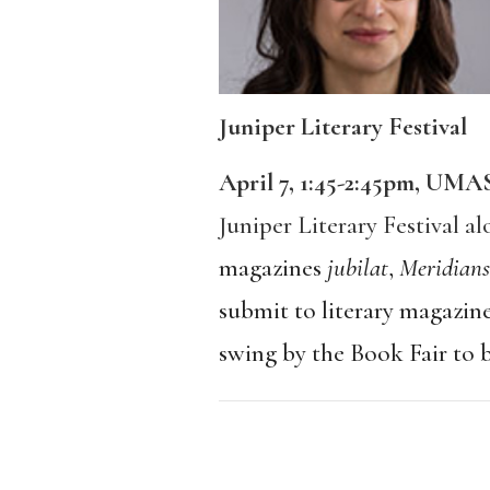
Juniper Literary Festival
April 7, 1:45-2:45pm, UM
Juniper Literary Festival a
magazines
jubilat
,
Meridians
submit to literary magazine
swing by the Book Fair to 