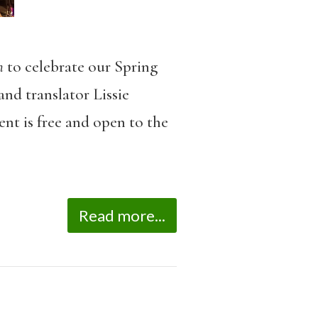
n
to celebrate our Spring
nd translator Lissie
ent is free and open to the
Read more...