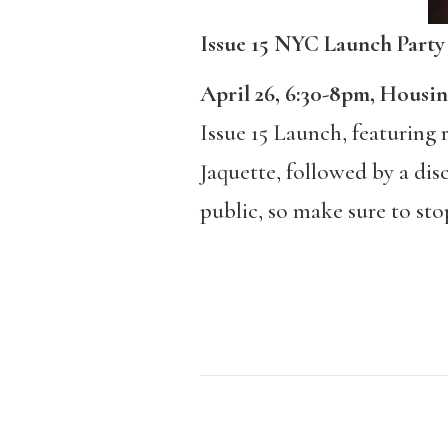
Issue 15 NYC Launch Party
April 26, 6:30-8pm, Housi
Issue 15 Launch, featuring
Jaquette, followed by a dis
public, so make sure to stop