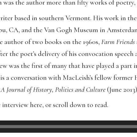
h was the author more than fifty works of poetry,
writer based in southern Vermont. His work in the 
bu, CA, and the Van Gogh Museum in Amsterdam,
he author of two books on the 1960s,
Farm Friends
er the poet’s delivery of his convocation speech 
iew was the first of many that have played a part i
 is a conversation with MacLeish’s fellow former
 A Journal of History, Politics and Culture
(June 2013)
 interview here, or scroll down to read.