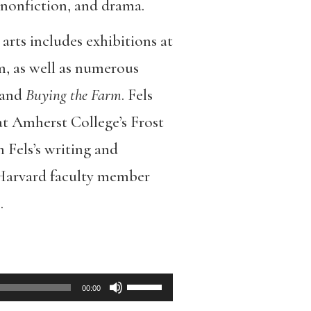
 nonfiction, and drama.
arts includes exhibitions at
 as well as numerous
and
Buying the Farm
. Fels
at Amherst College’s Frost
n Fels’s writing and
 Harvard faculty member
.
Use
00:00