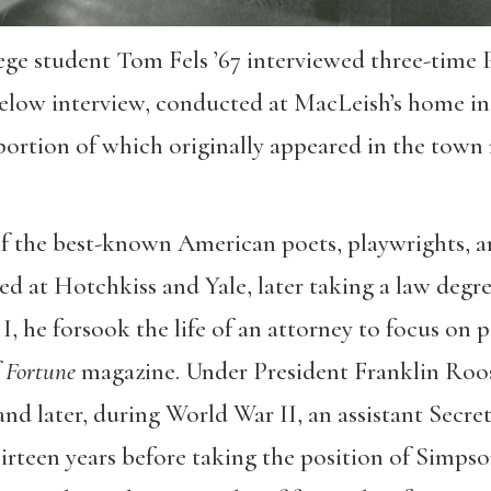
ge student Tom Fels ’67 interviewed three-time P
elow interview, conducted at MacLeish’s home in
 portion of which originally appeared in the tow
of the best-known American poets, playwrights, an
ted at Hotchkiss and Yale, later taking a law degr
, he forsook the life of an attorney to focus on p
f
Fortune
magazine. Under President Franklin Roose
and later, during World War II, an assistant Secret
hirteen years before taking the position of Simps