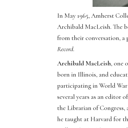
In May 1965, Amherst Colle
Archibald MacLeish. The b
from their conversation, a
Record
.
Archibald MacLeish
, one 
born in Illinois, and educa
participating in World War I
several years as an editor o
the Librarian of Congress, 
he taught at Harvard for t