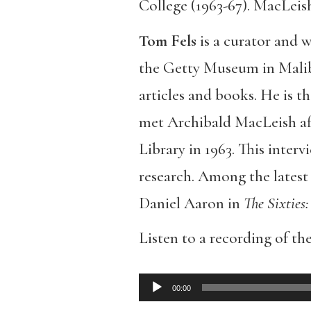
College (1963-67). MacLeis
Tom Fels
is a curator and 
the Getty Museum in Mali
articles and books. He is t
met Archibald MacLeish aft
Library in 1963. This interv
research. Among the latest
Daniel Aaron in
The Sixties:
Listen to a recording of the
00:00