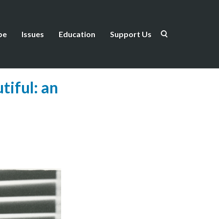
be
Issues
Education
Support Us
iful: an