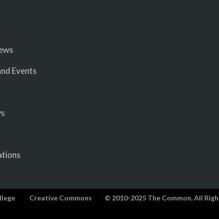
iews
nd Events
ws
ations
llege
Creative Commons
© 2010-2025 The Common. All Righ