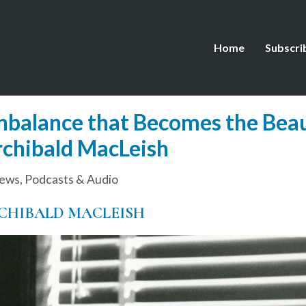
Home
Subscri
alance that Becomes the Beaut
rchibald MacLeish
iews
,
Podcasts & Audio
CHIBALD MACLEISH