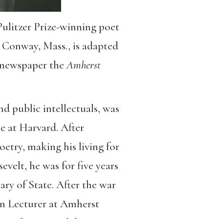
ulitzer Prize-winning poet
 Conway, Mass., is adapted
n newspaper the
Amherst
d public intellectuals, was
ee at Harvard. After
oetry, making his living for
velt, he was for five years
ary of State. After the war
on Lecturer at Amherst