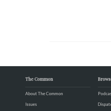
Audio
Player
The Common
Brows
About The Common
Podcas
Issues
Dispat