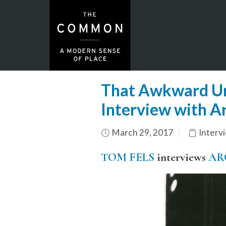
That Awkward Unb
Interview with A
March 29, 2017
Interv
TOM FELS
interviews
AR