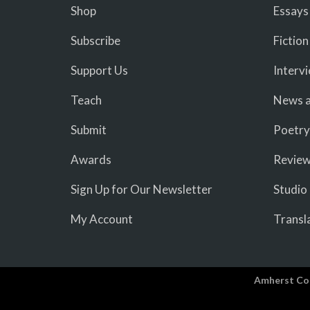
Shop
Essays
Subscribe
Fiction
Support Us
Interv
Teach
News a
Submit
Poetry
Awards
Revie
Sign Up for Our Newsletter
Studio
My Account
Transl
Amherst Co