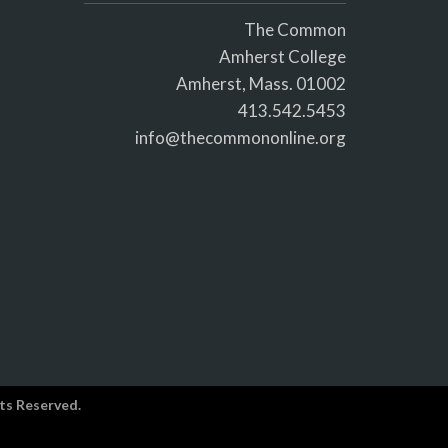
The Common
Amherst College
Amherst, Mass. 01002
413.542.5453
info@thecommononline.org
ts Reserved.