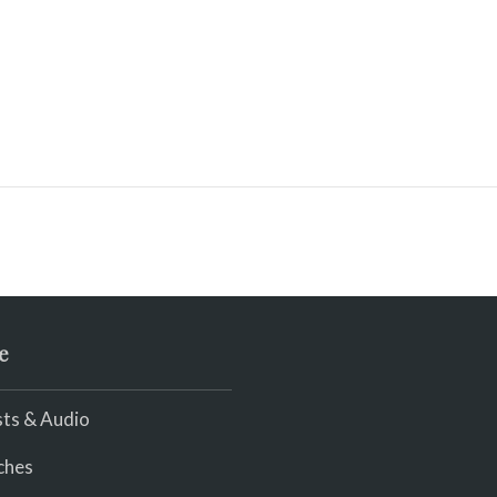
e
ts & Audio
ches