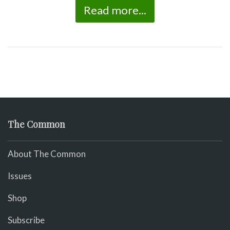
Read more...
The Common
About The Common
Issues
Shop
Subscribe