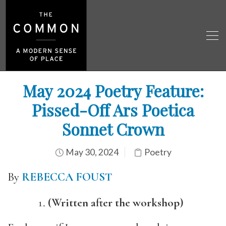
May 2024 Poetry Feature:
Pissed-Off Ars Poetica
Sonnet Crown
May 30, 2024
Poetry
By
REBECCA FOUST
(Written after the workshop)