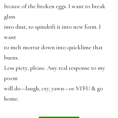
because
of the broken eggs. I want to break
glass
into dust, to spindrift it into new form. I
want
to melt mortar down into quicklime that
burns.
Less piety, please. Any real response to my
poem
will do—laugh, cry, yawn—or STFU & go
home.