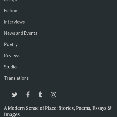
Fiction
Interviews
News and Events
Poetry
Reviews
Studio
Translations
A Modern Sense of Place: Stories, Poems, Essays &
Images