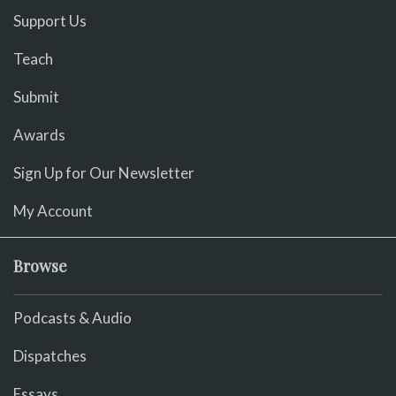
Support Us
Teach
Submit
Awards
Sign Up for Our Newsletter
My Account
Browse
Podcasts & Audio
Dispatches
Essays