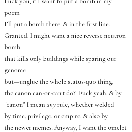
Fuck you, if I want to put a bomb in my
poem
I’ll put a bomb there, & in the first line.
Granted, I might want a nice reverse neutron
bomb
that kills only buildings while sparing our
genome
but—unglue the whole status-quo thing,
the canon can-or-can’t do? Fuck yeah, & by
“canon” I mean
any
rule, whether welded
by time, privilege, or empire, & also by
the newer memes. Anyway, I want the omelet