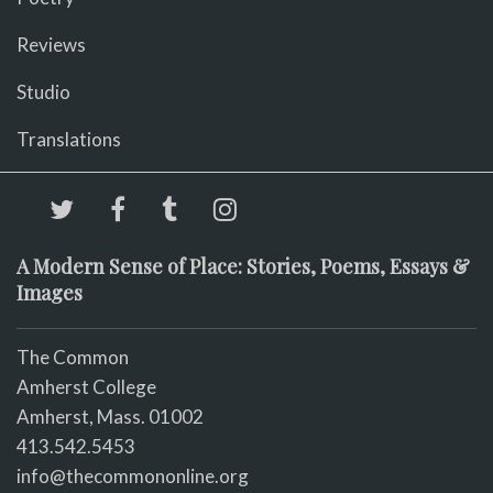
Reviews
Studio
Translations
A Modern Sense of Place: Stories, Poems, Essays &
Images
The Common
Amherst College
Amherst, Mass. 01002
413.542.5453
info@thecommononline.org