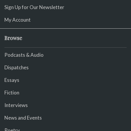
Sign Up for Our Newsletter
My Account
Browse
Podcasts & Audio
Dispatches
Essays
Fiction
Interviews
News and Events
Poetry