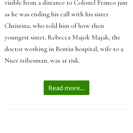
visible from a distance to Colonel Franco just
as he was ending his call with his sister
Christina, who told him of how their
youngest sister, Rebecca Majok Majak, the
doctor working in Bentiu hospital, wife to a
Nuer tribesman, was at risk.
Read more...