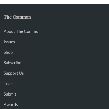
The Common
About The Common
Issues
Shop
Subscribe
Support Us
Teach
Submit
Awards