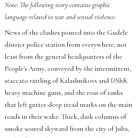
Note: The following story contains graphic
language related to war and sexual violence.
News of the clashes poured into the Gudele
district police station from everywhere, not
least from the general headquarters of the
People’s Army, conveyed by the intermittent,
staccato rattling of Kalashnikovs and DShK
heavy machine guns, and the roar of tanks
that left gutter-deep tread marks on the main
roads in their wake. Thick, dark columns of
smoke soared skyward from the city of Juba,