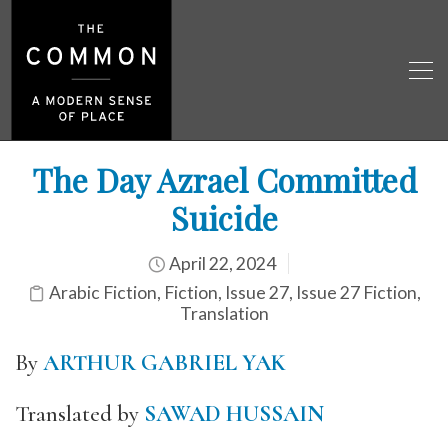
The Day Azrael Committed
Suicide
April 22, 2024
Arabic Fiction
,
Fiction
,
Issue 27
,
Issue 27 Fiction
,
Translation
By
ARTHUR GABRIEL YAK
Translated by
SAWAD HUSSAIN