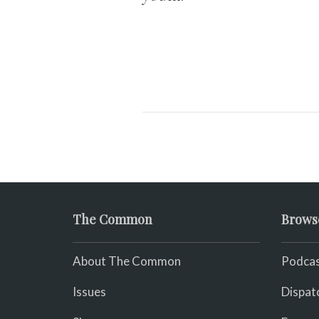
The Common
Brows
About The Common
Podcas
Issues
Dispat