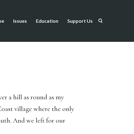
be
Issues
Education
Support Us
r a hill as round as my
Coast village where the only
uth. And we left for our