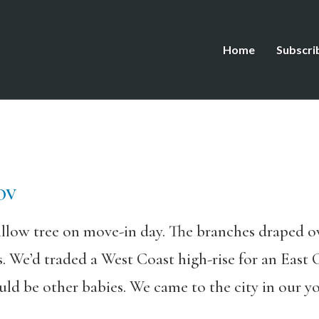
Home
Subscri
OV
llow tree on move-in day. The branches draped ove
s. We’d traded a West Coast high-rise for an East 
ld be other babies. We came to the city in our yo