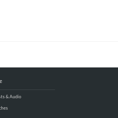
e
ts & Audio
ches