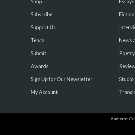
Shop
Essays
Subscribe
Fiction
Support Us
Interv
Teach
News a
Submit
Poetry
Awards
Revie
Sign Up for Our Newsletter
Studio
My Account
Transl
Amherst Co