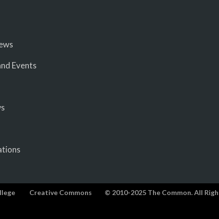
iews
nd Events
ws
ations
llege
Creative Commons
© 2010-2025 The Common. All Righ