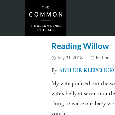
Reading Willow
July 31, 2018
Fiction
By
ARTHUR KLEPCHUK
My wife pointed out the wi
wife’s belly at seven month
thing to wake our baby wou
youth.