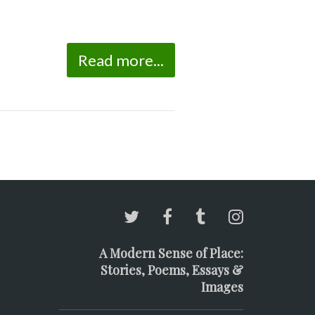
Read more...
A Modern Sense of Place:
Stories, Poems, Essays &
Images