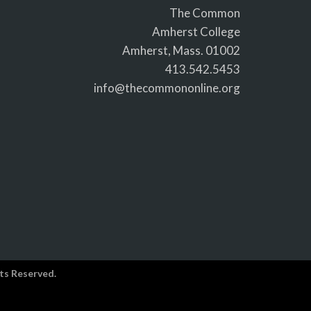
The Common
Amherst College
Amherst, Mass. 01002
413.542.5453
info@thecommononline.org
ts Reserved.