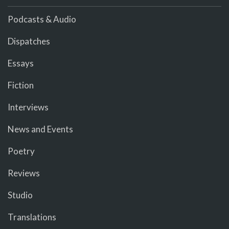
Podcasts & Audio
Dispatches
Essays
Fiction
Interviews
News and Events
Poetry
Reviews
Studio
Translations