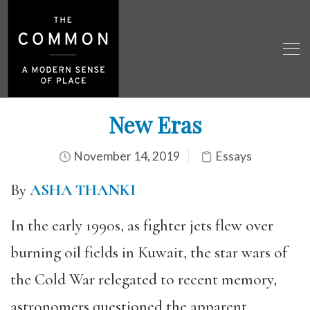
New Eras
November 14, 2019
Essays
By
ASHA THANKI
In the early 1990s, as fighter jets flew over
burning oil fields in Kuwait, the star wars of
the Cold War relegated to recent memory,
astronomers questioned the apparent