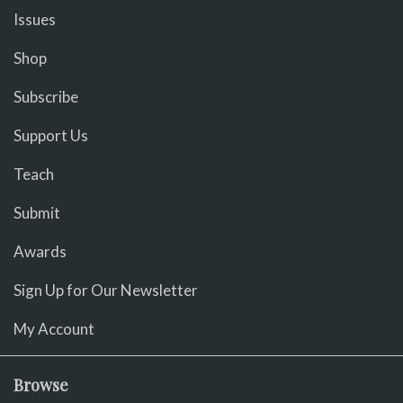
Issues
Shop
Subscribe
Support Us
Teach
Submit
Awards
Sign Up for Our Newsletter
My Account
Browse