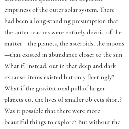
emptiness of the outer solar system. There
had been a long-standing presumption that
the outer reaches were entirely devoid of the
matter—the planets, the asteroids, the moons
—that existed in abundance closer to the sun.
What if, instead, out in that deep and dark
expanse, items existed but only fleetingly?
What if the gravitational pull of larger
planets cut the lives of smaller objects short?
Was it possible that there were more
beautiful things to explore? But without the