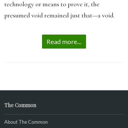
technology or means to prove it, the
presumed void remained just that—a void.
Read more...
The Common
About The Common