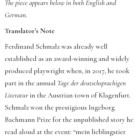
The piece appears below in both English and
German.
Translator’s Note
Ferdinand Schmalz was already well
established as an award-winning and widely
produced playwright when, in 2017, he took
part in the annual
Tage der deutschsprachigen
Literatur
in the Austrian town of Klagenfurt.
Schmalz won the prestigious Ingeborg
Bachmann Prize for the unpublished story he
read aloud at the event: “mein lieblingstier