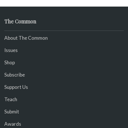
The Common
About The Common
Issues
Shop
Subscribe
Support Us
Teach
Submit
Awards