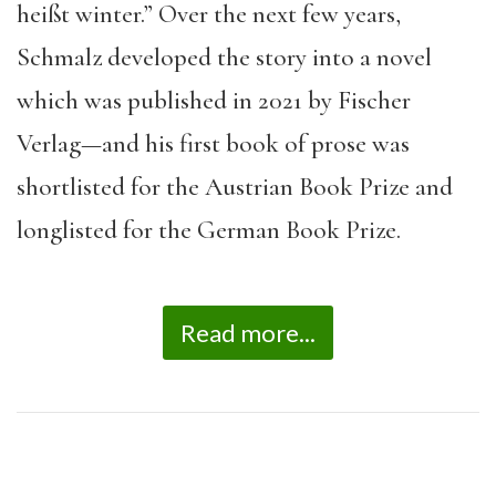
heißt winter.” Over the next few years,
Schmalz developed the story into a novel
which was published in 2021 by Fischer
Verlag—and his first book of prose was
shortlisted for the Austrian Book Prize and
longlisted for the German Book Prize.
Read more...