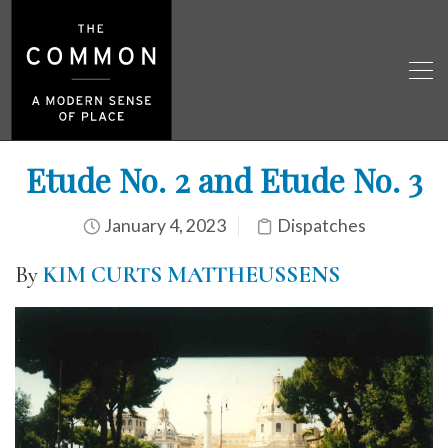
Etude No. 2 and Etude No. 3
January 4, 2023
Dispatches
By
KIM CURTS MATTHEUSSENS