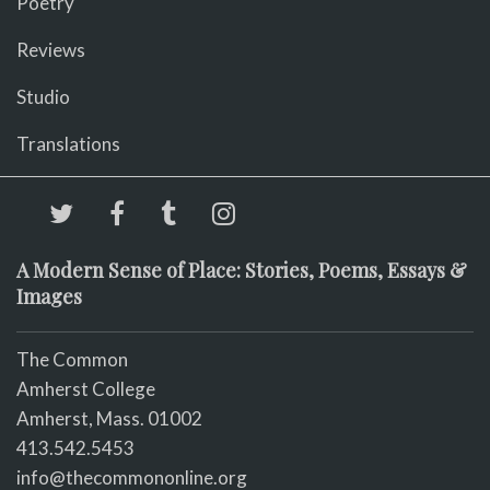
Poetry
Reviews
Studio
Translations
A Modern Sense of Place: Stories, Poems, Essays &
Images
The Common
Amherst College
Amherst, Mass. 01002
413.542.5453
info@thecommononline.org