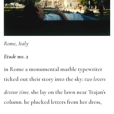
Rome, Italy
Etude
no. 2
in Rome a monumental marble typewriter
ticked out their story into the sky:
two lovers
devour time
. she lay on the lawn near Trajan’s
column. he plucked letters from her dress,