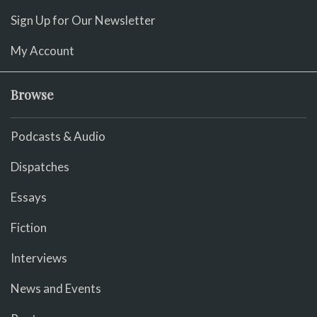
Sign Up for Our Newsletter
My Account
Browse
Podcasts & Audio
Dispatches
Essays
Fiction
Interviews
News and Events