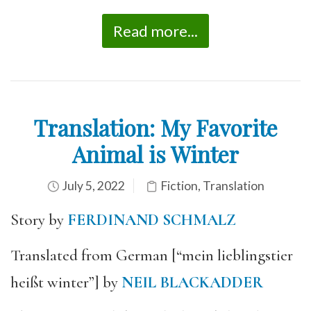
Read more...
Translation: My Favorite
Animal is Winter
July 5, 2022
Fiction
,
Translation
Story by
FERDINAND SCHMALZ
Translated from German [“mein lieblingstier
heißt winter”] by
NEIL BLACKADDER