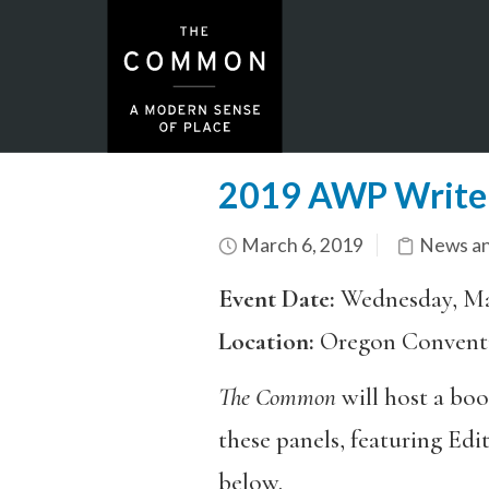
2019 AWP Writer
March 6, 2019
News an
Event Date:
Wednesday, Ma
Location:
Oregon Convent
The Common
will host a bo
these panels, featuring Ed
below.