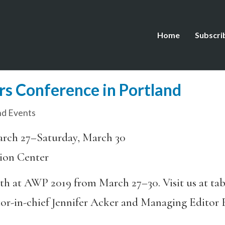
Home
Subscri
s Conference in Portland
d Events
rch 27–Saturday, March 30
ion Center
oth at AWP 2019 from March 27–30. Visit us at ta
itor-in-chief Jennifer Acker and Managing Editor 