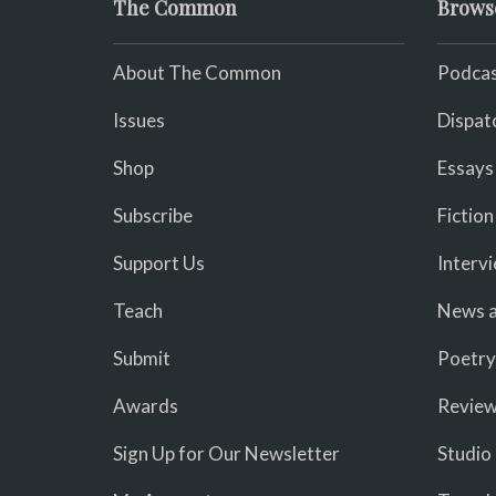
The Common
Brows
About The Common
Podcas
Issues
Dispat
Shop
Essays
Subscribe
Fiction
Support Us
Interv
Teach
News a
Submit
Poetry
Awards
Revie
Sign Up for Our Newsletter
Studio