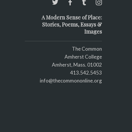
A Modern Sense of Place:
Stories, Poems, Essays &
Images
The Common
Amherst College
Amherst, Mass. 01002
413.542.5453
info@thecommononline.org