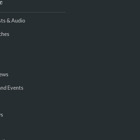
e
ts & Audio
ches
iews
nd Events
ws