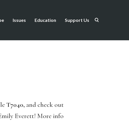
be
Issues
Education
Support Us
ble
T7040,
and check out
Emily Everett! More info