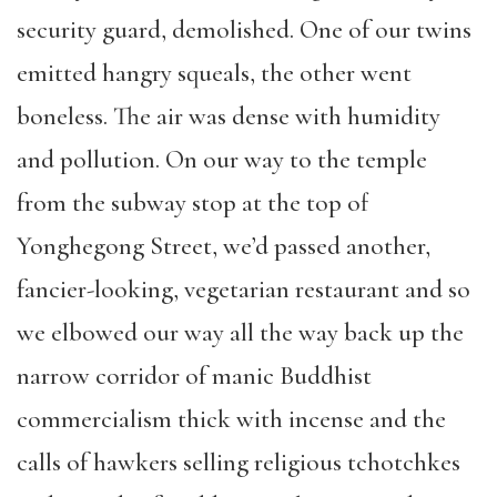
security guard, demolished. One of our twins
emitted hangry squeals, the other went
boneless. The air was dense with humidity
and pollution. On our way to the temple
from the subway stop at the top of
Yonghegong Street, we’d passed another,
fancier-looking, vegetarian restaurant and so
we elbowed our way all the way back up the
narrow corridor of manic Buddhist
commercialism thick with incense and the
calls of hawkers selling religious tchotchkes