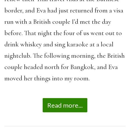
border, and Eva had just returned from a visa
run with a British couple I’d met the day
before. That night the four of us went out to
drink whiskey and sing karaoke at a local
nightclub. The following morning, the British
couple headed north for Bangkok, and Eva
moved her things into my room.
Read more...