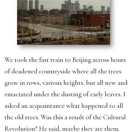
We took the fast train to Beijing across hours
of deadened countryside where all the trees
grow in rows, various heights, but all new and
emaciated under the dusting of early leaves. I
asked an acquaintance what happened to all
the old trees. Was this a result of the Cultural
Revolution? He said, maybe they ate them.