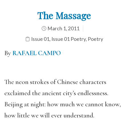
The Massage
March 1, 2011
Issue 01
,
Issue 01 Poetry
,
Poetry
By
RAFAEL CAMPO
The neon strokes of Chinese characters
exclaimed the ancient city’s endlessness.
Beijing at night: how much we cannot know,
how little we will ever understand.