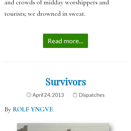
and crowds of midday worshippers and
tourists; we drowned in sweat.
Read more...
Survivors
April 24, 2013
Dispatches
By
ROLF YNGVE