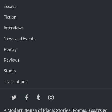
Essays
Fiction
Interviews
News and Events
Poetry
Reviews
Studio
Translations
A Modern Sense of Place: Stories, Poems, Essays &