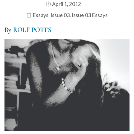
April 1, 2012
Essays
,
Issue 03
,
Issue 03 Essays
By
ROLF POTTS