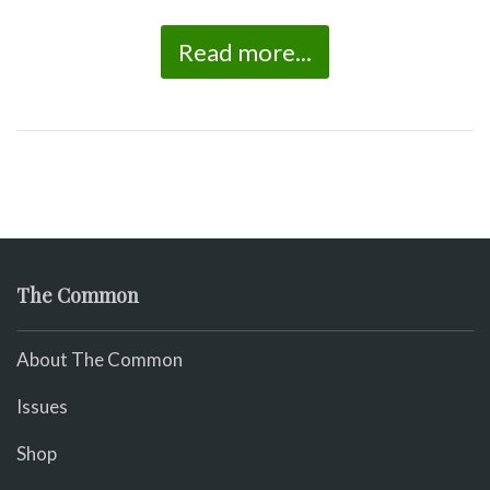
Read more...
The Common
About The Common
Issues
Shop