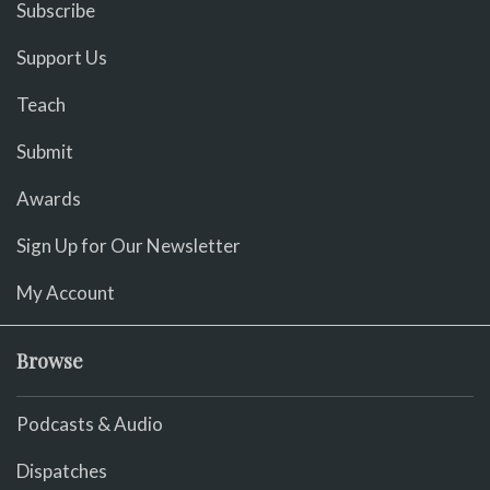
Subscribe
Support Us
Teach
Submit
Awards
Sign Up for Our Newsletter
My Account
Browse
Podcasts & Audio
Dispatches