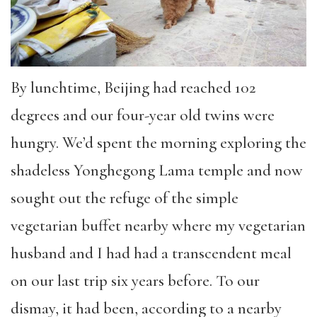
By lunchtime, Beijing had reached 102
degrees and our four-year old twins were
hungry. We’d spent the morning exploring the
shadeless Yonghegong Lama temple and now
sought out the refuge of the simple
vegetarian buffet nearby where my vegetarian
husband and I had had a transcendent meal
on our last trip six years before. To our
dismay, it had been, according to a nearby