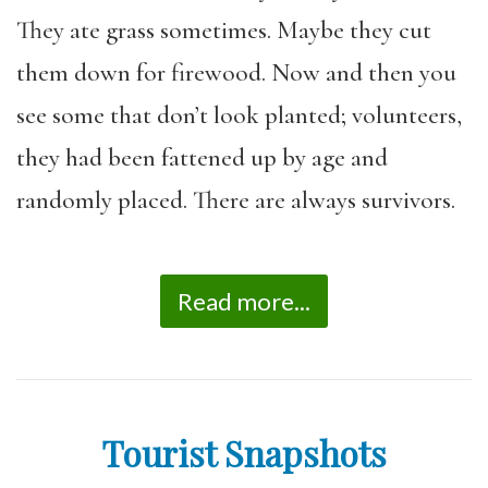
They ate grass sometimes. Maybe they cut
them down for firewood. Now and then you
see some that don’t look planted; volunteers,
they had been fattened up by age and
randomly placed. There are always survivors.
Read more...
Tourist Snapshots