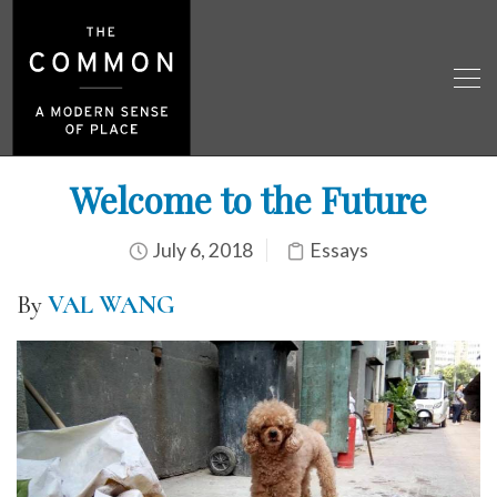
Welcome to the Future
July 6, 2018
Essays
By
VAL WANG