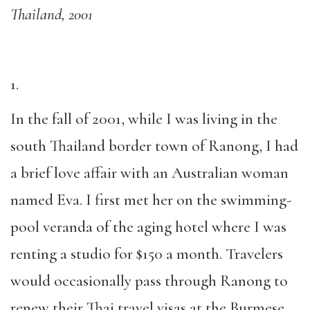
Thailand, 2001
1.
In the fall of 2001, while I was living in the
south Thailand border town of Ranong, I had
a brief love affair with an Australian woman
named Eva. I first met her on the swimming-
pool veranda of the aging hotel where I was
renting a studio for $150 a month. Travelers
would occasionally pass through Ranong to
renew their Thai travel visas at the Burmese