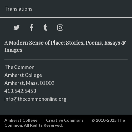
Translations
A Modern Sense of Place: Stories, Poems, Essays &
Images
The Common
Amherst College
Amherst, Mass. 01002
413.542.5453
info@thecommononline.org
Amherst College
Creative Commons
© 2010-2025 The
Common. All Rights Reserved.