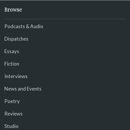
Browse
Podcasts & Audio
Dispatches
Essays
Fiction
Interviews
News and Events
Poetry
Reviews
Studio