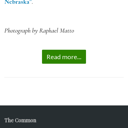
Nebraska”
.
Photograph by Raphael Matto
Read more...
The Common