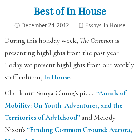
Best of In House
December 24, 2012
Essays
,
In House
During this holiday week,
The Common
is
presenting highlights from the past year.
Today we present highlights from our weekly
staff column,
In House
.
Check out Sonya Chung’s piece
“Annals of
Mobility: On Youth, Adventures, and the
Territories of Adulthood”
and Melody
Nixon’s
“Finding Common Ground: Aurora,