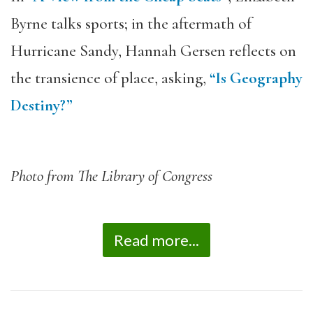
Byrne talks sports; in the aftermath of
Hurricane Sandy, Hannah Gersen reflects on
the transience of place, asking,
“Is Geography
Destiny?”
Photo from The Library of Congress
Read more...