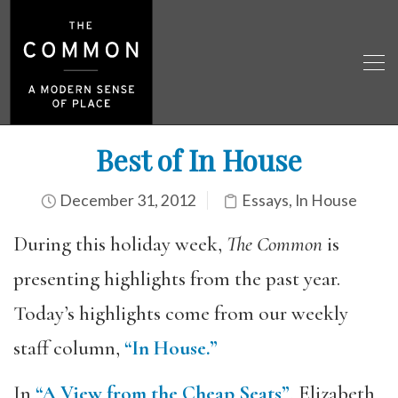
Best of In House
December 31, 2012
Essays
,
In House
During this holiday week,
The Common
is
presenting highlights from the past year.
Today’s highlights come from our weekly
staff column,
“In House.”
In
“A View from the Cheap Seats”
, Elizabeth