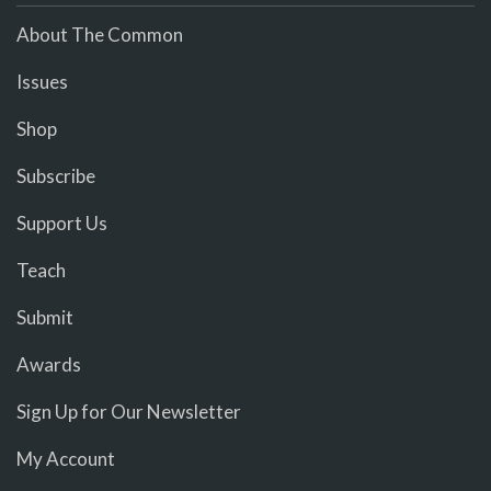
About The Common
Issues
Shop
Subscribe
Support Us
Teach
Submit
Awards
Sign Up for Our Newsletter
My Account