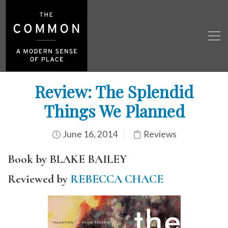
Review: The Splendid
Things We Planned
June 16, 2014
Reviews
Book by BLAKE BAILEY
Reviewed by
REBECCA CHACE