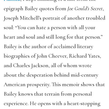
epigraph Bailey quotes from
Joe Gould’s Secret
,
Joseph Mitchell’s portrait of another troubled
soul: “You can hate a person with all your
heart and soul and still long for that person.”
Bailey is the author of acclaimed literary
biographies of John Cheever, Richard Yates,
and Charles Jackson, all of whom wrote
about the desperation behind mid-century
American prosperity. This memoir shows that
Bailey knows that terrain from personal
experience. He opens with a heart-stopping