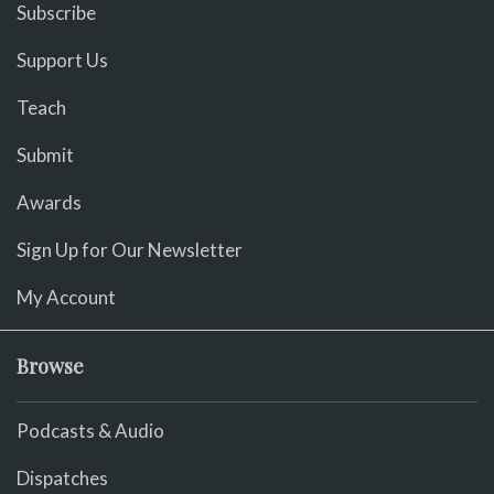
Subscribe
Support Us
Teach
Submit
Awards
Sign Up for Our Newsletter
My Account
Browse
Podcasts & Audio
Dispatches