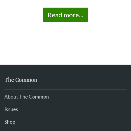
Read more...
The Common
About The Common
Issues
Shop