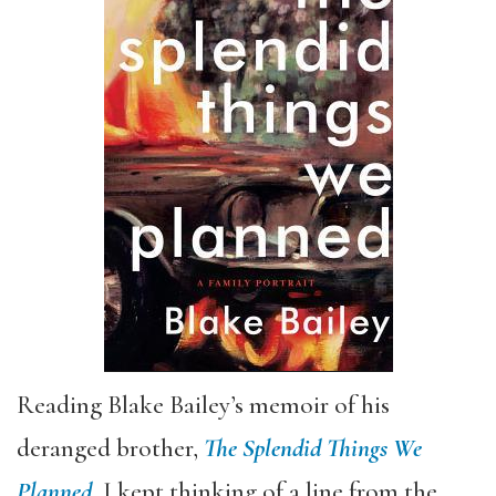
Reading Blake Bailey’s memoir of his
deranged brother,
The Splendid Things We
Planned
, I kept thinking of a line from the