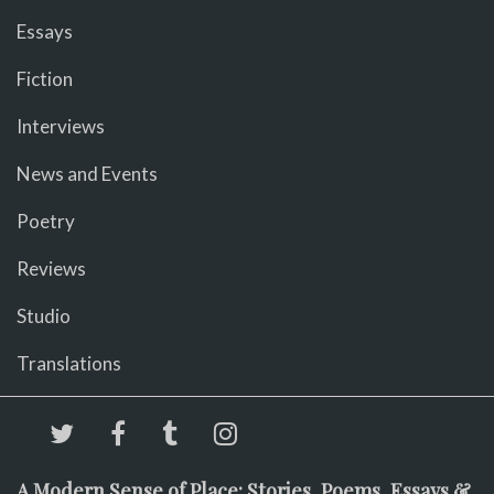
Essays
Fiction
Interviews
News and Events
Poetry
Reviews
Studio
Translations
A Modern Sense of Place: Stories, Poems, Essays &