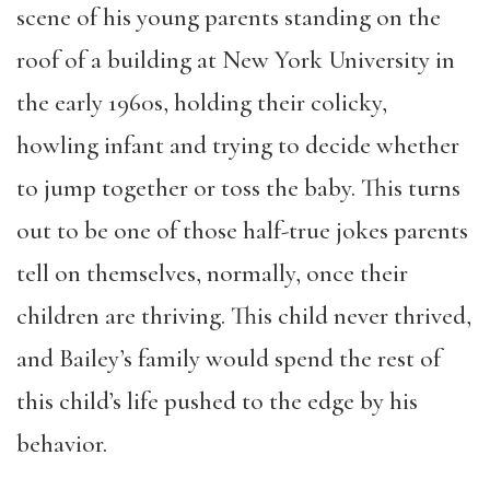
scene of his young parents standing on the
roof of a building at New York University in
the early 1960s, holding their colicky,
howling infant and trying to decide whether
to jump together or toss the baby. This turns
out to be one of those half-true jokes parents
tell on themselves, normally, once their
children are thriving. This child never thrived,
and Bailey’s family would spend the rest of
this child’s life pushed to the edge by his
behavior.