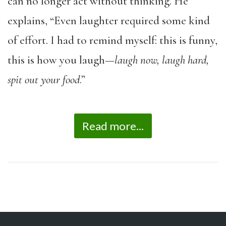
can no longer act without thinking. He
explains, “Even laughter required some kind
of effort. I had to remind myself: this is funny,
this is how you laugh—
laugh now, laugh hard,
spit out your food
.”
Read more...