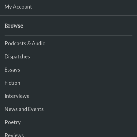
My Account
Browse
Podcasts & Audio
Dispatches
Essays
Fiction
Interviews
News and Events
Poetry
Reviews