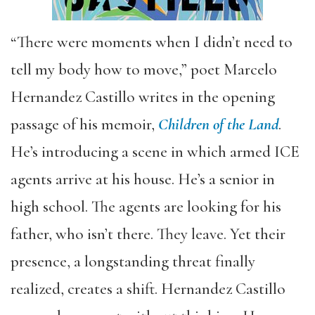
“There were moments when I didn’t need to
tell my body how to move,” poet Marcelo
Hernandez Castillo writes in the opening
passage of his memoir,
Children of the Land
.
He’s introducing a scene in which armed ICE
agents arrive at his house. He’s a senior in
high school. The agents are looking for his
father, who isn’t there. They leave. Yet their
presence, a longstanding threat finally
realized, creates a shift. Hernandez Castillo