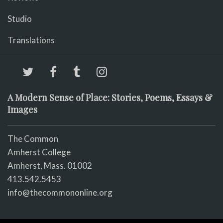
Studio
Translations
A Modern Sense of Place: Stories, Poems, Essays &
Images
The Common
Amherst College
Amherst, Mass. 01002
413.542.5453
info@thecommononline.org