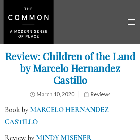
Review: Children of the Land
by Marcelo Hernandez
Castillo
March 10, 2020
Reviews
Book by
MARCELO HERNANDEZ
CASTILLO
Review by
MINDY MISENER