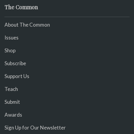
The Common
About The Common
Issues
Shop
Subscribe
Support Us
Teach
Submit
Awards
Sign Up for Our Newsletter