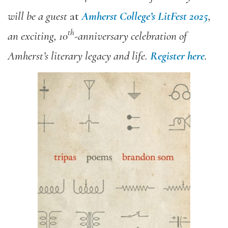
will be a guest
at
Amherst College’s LitFest 2025
,
th
an exciting, 10
-anniversary celebration of
Amherst’s literary legacy and life.
Register here
.