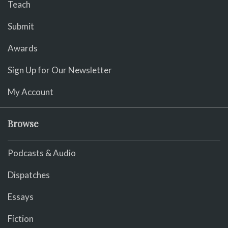
Teach
Submit
Awards
Sign Up for Our Newsletter
My Account
Browse
Podcasts & Audio
Dispatches
Essays
Fiction