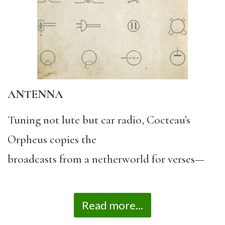
ANTENNA
Tuning not lute but car radio, Cocteau’s
Orpheus copies the
broadcasts from a netherworld for verses—
Read more...