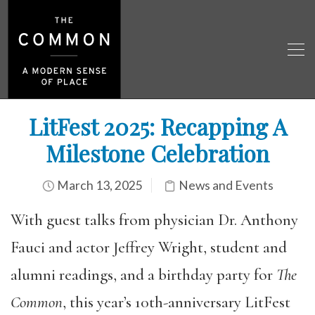
LitFest 2025: Recapping A
Milestone Celebration
March 13, 2025
News and Events
With guest talks from physician Dr. Anthony
Fauci and actor Jeffrey Wright, student and
alumni readings, and a birthday party for
The
Common
, this year’s 10th-anniversary LitFest