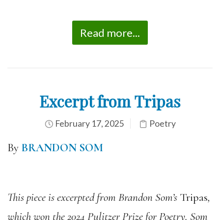
Read more...
Excerpt from Tripas
February 17, 2025
Poetry
By
BRANDON SOM
This piece is excerpted from Brandon Som’s
Tripas
,
which won the 2024 Pulitzer Prize for Poetry. Som