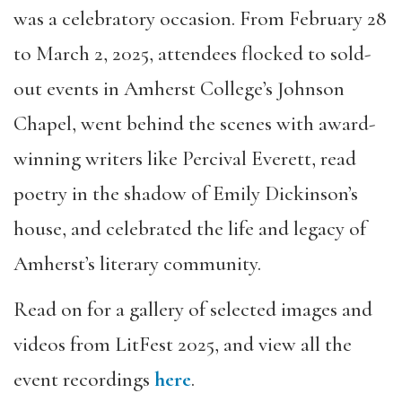
was a celebratory occasion. From February 28
to March 2, 2025, attendees flocked to sold-
out events in Amherst College’s Johnson
Chapel, went behind the scenes with award-
winning writers like Percival Everett, read
poetry in the shadow of Emily Dickinson’s
house, and celebrated the life and legacy of
Amherst’s literary community.
Read on for a gallery of selected images and
videos from LitFest 2025, and view all the
event recordings
here
.