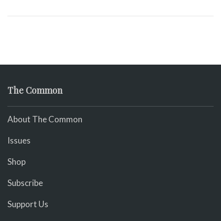
The Common
About The Common
Issues
Shop
Subscribe
Support Us