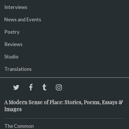
Interviews
News and Events
Poetry
Reviews
Studio
Translations
A Modern Sense of Place: Stories, Poems, Essays &
Images
The Common