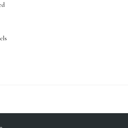
ed
els