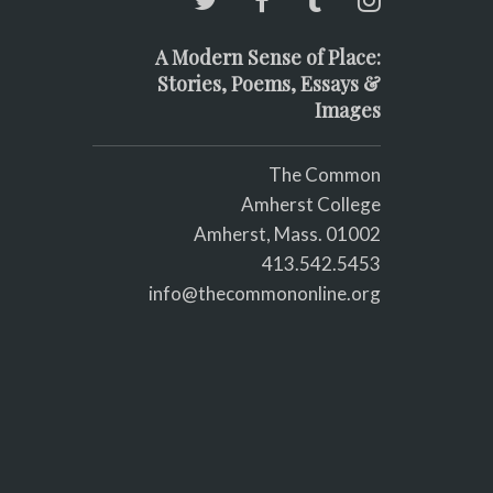
A Modern Sense of Place:
Stories, Poems, Essays &
Images
The Common
Amherst College
Amherst, Mass. 01002
413.542.5453
info@thecommononline.org