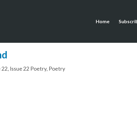
Home
Subscri
nd
e 22
,
Issue 22 Poetry
,
Poetry