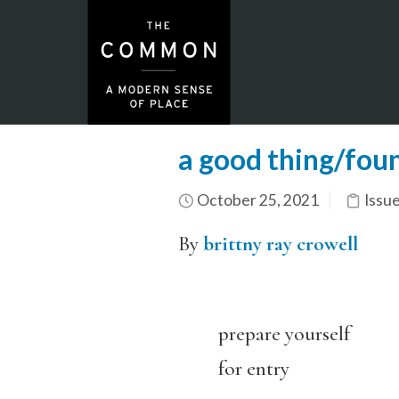
a good thing/fou
October 25, 2021
Issu
By
brittny ray crowell
prepare yourself
for entry