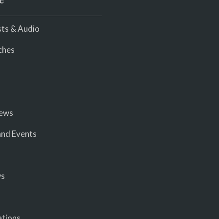
e
ts & Audio
ches
iews
nd Events
ws
ations