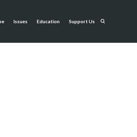
be
Issues
Education
Support Us