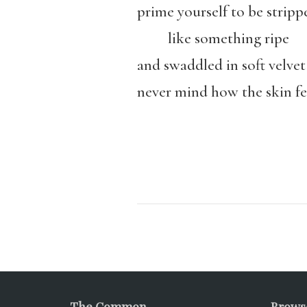
prime yourself to be stripp
like something ripe
and swaddled in soft velvet
never mind how the skin fe