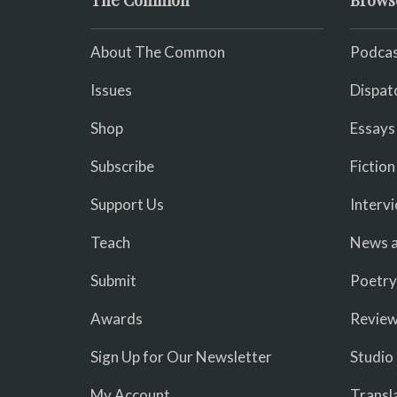
The Common
Brows
About The Common
Podcas
Issues
Dispat
Shop
Essays
Subscribe
Fiction
Support Us
Interv
Teach
News a
Submit
Poetry
Awards
Revie
Sign Up for Our Newsletter
Studio
My Account
Transl