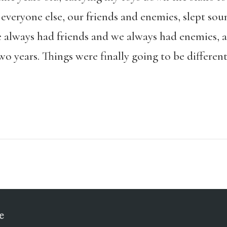
everyone else, our friends and enemies, slept sou
e always had friends and we always had enemies, a
o years. Things were finally going to be different
e