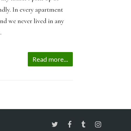
ndly. In every apartment
nd we never lived in any
.
Read more...