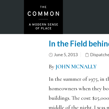
In the Field behi
June 5, 2013
Dispatch
By
JOHN MCNALLY
In the summer of 1975, in 
homeowners when they bou
buildings. The cost: $25,00
middle of the night. I was 