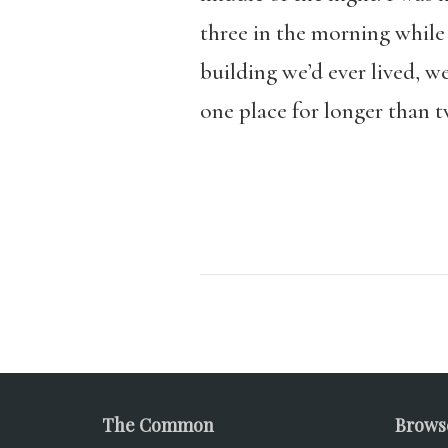
three in the morning while 
building we’d ever lived, w
one place for longer than tw
The Common
Brows