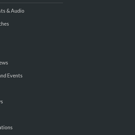
ts & Audio
ches
iews
nd Events
ws
ations