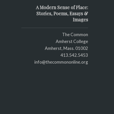
A Modern Sense of Place:
Stories, Poems, Essays &
Images
The Common
Amherst College
Amherst, Mass. 01002
413.542.5453
info@thecommononline.org