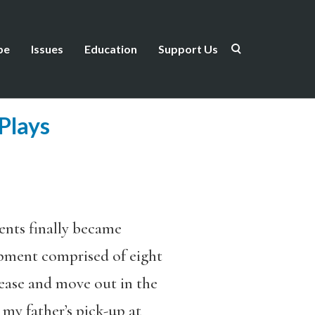
be
Issues
Education
Support Us
Plays
ents finally became
ment comprised of eight
lease and move out in the
 my father’s pick-up at