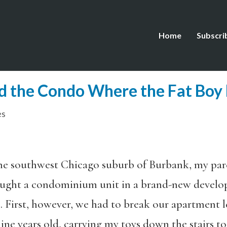
Home
Subscri
nd the Condo Where the Fat Boy 
es
the southwest Chicago suburb of Burbank, my par
ght a condominium unit in a brand-new develop
0. First, however, we had to break our apartment 
nine years old, carrying my toys down the stairs to