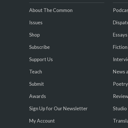
About The Common
Podcas
Issues
Dispat
Shop
Essays
Subscribe
Fiction
Support Us
Interv
Teach
News a
Submit
Poetry
Awards
Revie
Sign Up for Our Newsletter
Studio
My Account
Transl