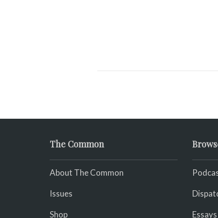
The Common
Brows
About The Common
Podcas
Issues
Dispat
Shop
Essays