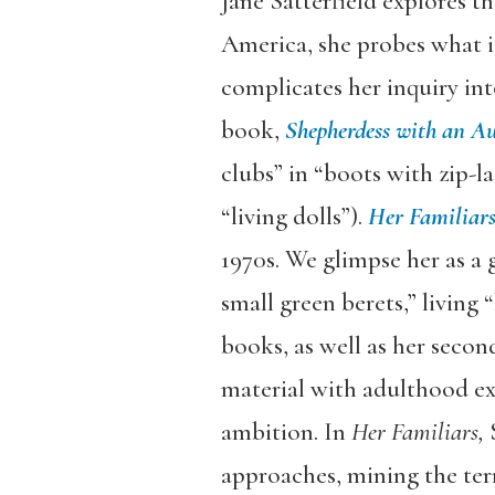
Jane Satterfield explores t
America, she probes what it
complicates her inquiry int
book,
Shepherdess with an A
clubs” in “boots with zip-la
“living dolls”).
Her Familiar
1970s. We glimpse her as a g
small green berets,” living
books, as well as her secon
material with adulthood exam
ambition. In
Her Familiars,
S
approaches, mining the terr