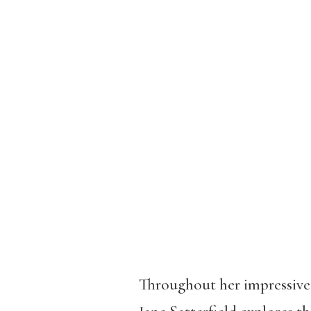
Throughout her impressive 