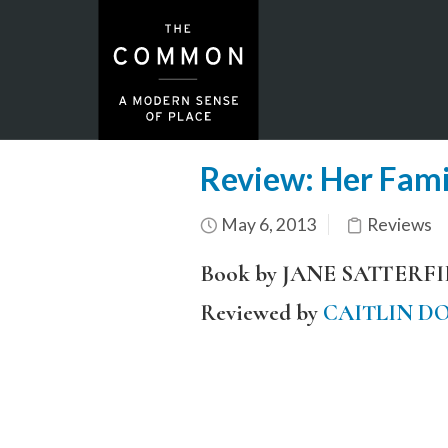
Review: Her Fami
May 6, 2013
Reviews
Book by JANE SATTERF
Reviewed by
CAITLIN D