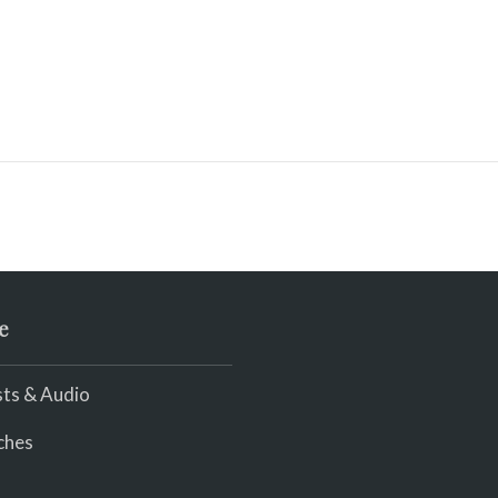
e
ts & Audio
ches