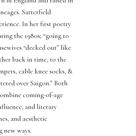
rn in England and raised in
neages. Satterfield
ience. In her first poetry
ring the 1980s; “going to
ousewives “decked out” like
ther back in time, to the
jumpers, cable knee socks, &
ttered over Saigon.” Both
combine coming-of-age
nfluence, and literary
nes, and aesthetic
ng new ways.