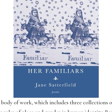
body of work, which includes three collections 