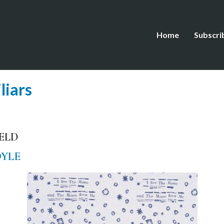
Home
Subscri
liars
IELD
OYLE