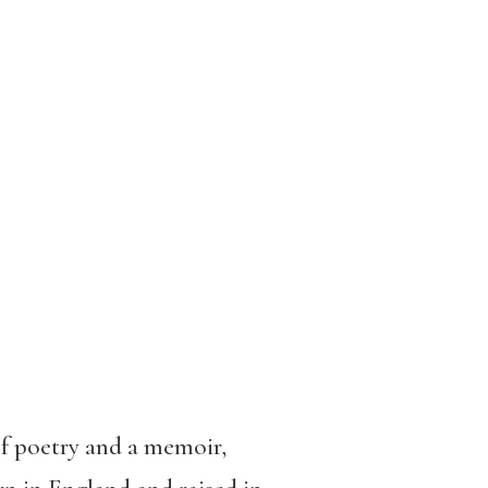
of poetry and a memoir,