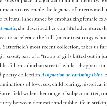
he roles of place and gender in human identity. Bo
 means to reconcile the legacies of intertwined li
o cultural inheritance by emphasizing female exper
utomatic
, she described her youthful adventures du
ces to accelerate the kill” (in contrast to1950s h
s
,
Satterfield’s most recent collection, takes us fur
irl scout, part of a “troop of girls kitted out in 
 “blissful on suburban streets” while “choppers stu
d poetry collection
Assignation at Vanishing Point
, 
inations of love, sex, child rearing, historical i
atterfield widens her range of subject matter, to
itory between domestic and public life in striki