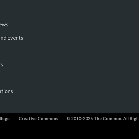
iews
nd Events
ws
ations
llege
Creative Commons
© 2010-2025 The Common. All Righ