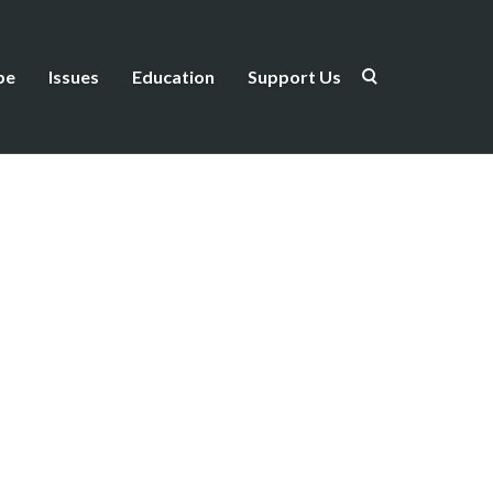
be
Issues
Education
Support Us