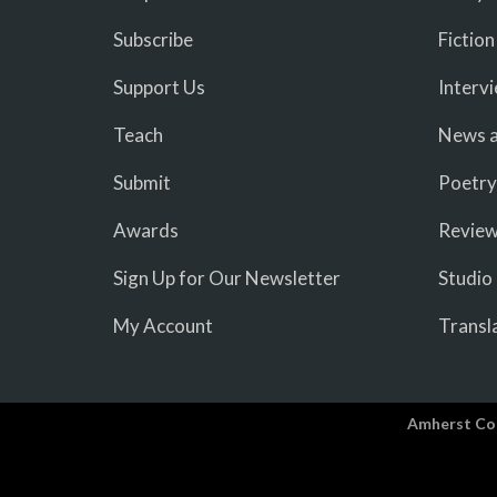
Subscribe
Fiction
Support Us
Interv
Teach
News a
Submit
Poetry
Awards
Revie
Sign Up for Our Newsletter
Studio
My Account
Transl
Amherst Co