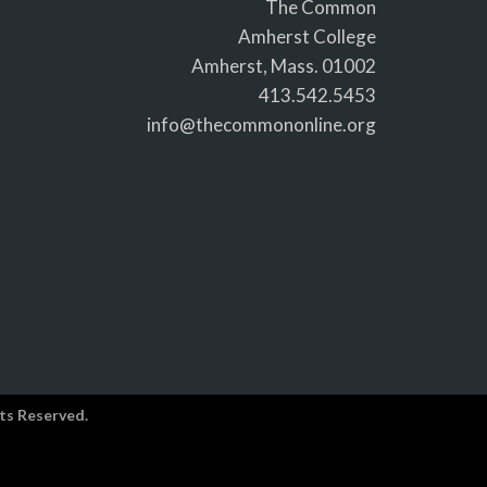
The Common
Amherst College
Amherst, Mass. 01002
413.542.5453
info@thecommononline.org
ts Reserved.