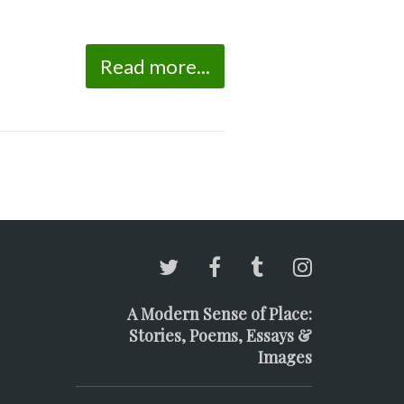
Read more...
A Modern Sense of Place:
Stories, Poems, Essays &
Images