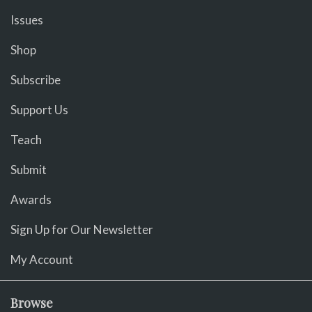
Issues
Shop
Subscribe
Support Us
Teach
Submit
Awards
Sign Up for Our Newsletter
My Account
Browse