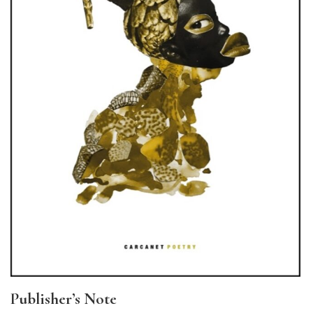
Publisher’s Note