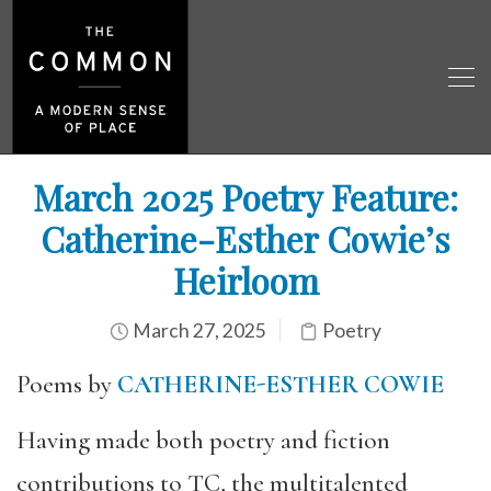
March 2025 Poetry Feature:
Catherine-Esther Cowie’s
Heirloom
March 27, 2025
Poetry
Poems by
CATHERINE-ESTHER COWIE
Having made both poetry and fiction
contributions to TC, the multitalented