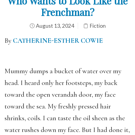
Who Wants to Look Like the
Frenchman?
August 13, 2024
Fiction
By
CATHERINE-ESTHER COWIE
Mummy dumps a bucket of water over my
head. I heard only her footsteps, my back
toward the open verandah door, my face
toward the sea. My freshly pressed hair
shrinks, coils. I can taste the oil sheen as the
water rushes down my face. But I had done it,