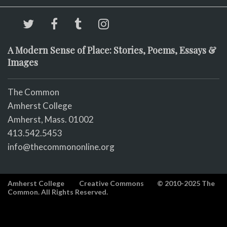
A Modern Sense of Place: Stories, Poems, Essays &
Images
The Common
Amherst College
Amherst, Mass. 01002
413.542.5453
info@thecommononline.org
Amherst College
Creative Commons
© 2010-2025 The
Common. All Rights Reserved.