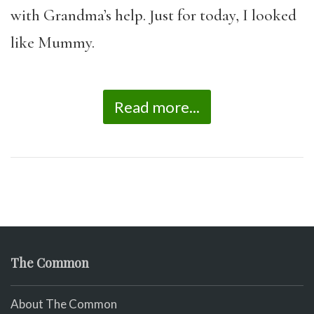
with Grandma’s help. Just for today, I looked
like Mummy.
Read more...
The Common
About The Common