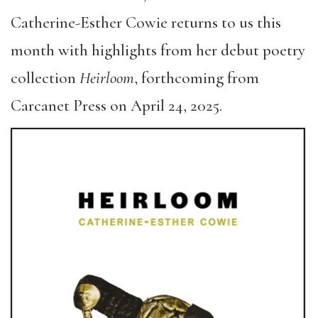
Catherine-Esther Cowie returns to us this
month with highlights from her debut poetry
collection
Heirloom
, forthcoming from
Carcanet Press on April 24, 2025.