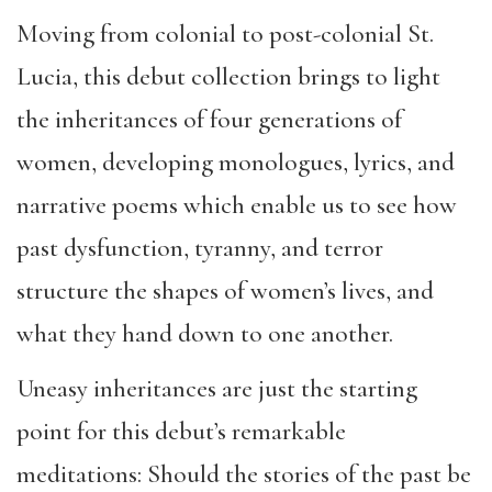
Moving from colonial to post-colonial St.
Lucia, this debut collection brings to light
the inheritances of four generations of
women, developing monologues, lyrics, and
narrative poems which enable us to see how
past dysfunction, tyranny, and terror
structure the shapes of women’s lives, and
what they hand down to one another.
Uneasy inheritances are just the starting
point for this debut’s remarkable
meditations: Should the stories of the past be