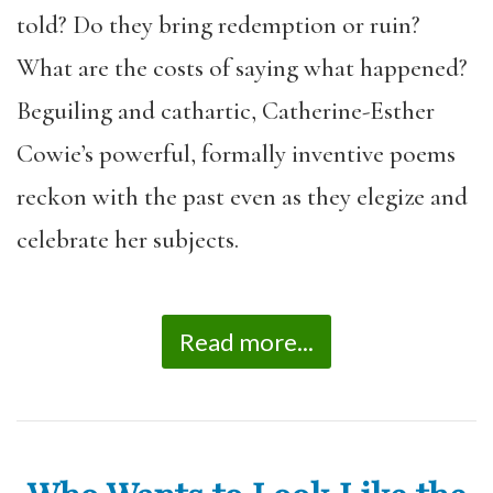
told? Do they bring redemption or ruin?
What are the costs of saying what happened?
Beguiling and cathartic, Catherine-Esther
Cowie’s powerful, formally inventive poems
reckon with the past even as they elegize and
celebrate her subjects.
Read more...