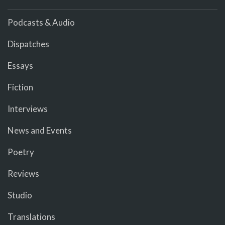
Podcasts & Audio
Dispatches
Essays
Fiction
Interviews
News and Events
Poetry
Reviews
Studio
Translations