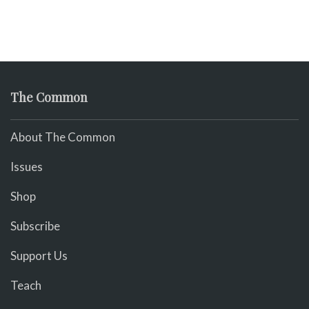
The Common
About The Common
Issues
Shop
Subscribe
Support Us
Teach