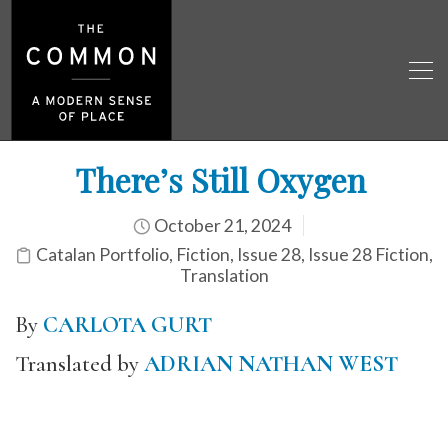
There’s Still Oxygen
October 21, 2024
Catalan Portfolio
,
Fiction
,
Issue 28
,
Issue 28 Fiction
,
Translation
By
CARLOTA GURT
Translated by
ADRIAN NATHAN WEST