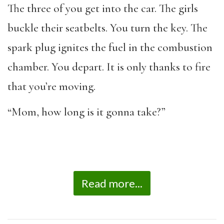
The three of you get into the car. The girls
buckle their seatbelts. You turn the key. The
spark plug ignites the fuel in the combustion
chamber. You depart. It is only thanks to fire
that you’re moving.
“Mom, how long is it gonna take?”
Read more...