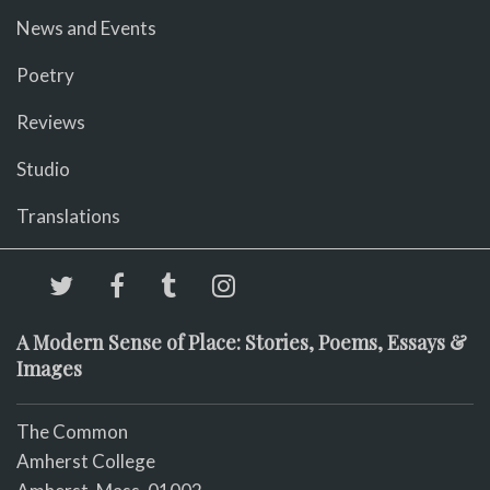
News and Events
Poetry
Reviews
Studio
Translations
A Modern Sense of Place: Stories, Poems, Essays &
Images
The Common
Amherst College