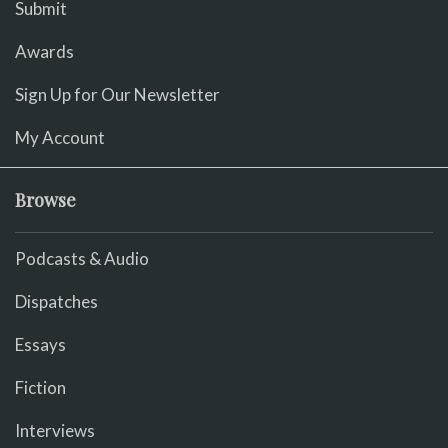
Submit
Awards
Sign Up for Our Newsletter
My Account
Browse
Podcasts & Audio
Dispatches
Essays
Fiction
Interviews