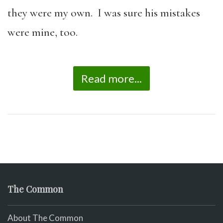
they were my own. I was sure his mistakes
were mine, too.
Read more...
The Common
About The Common