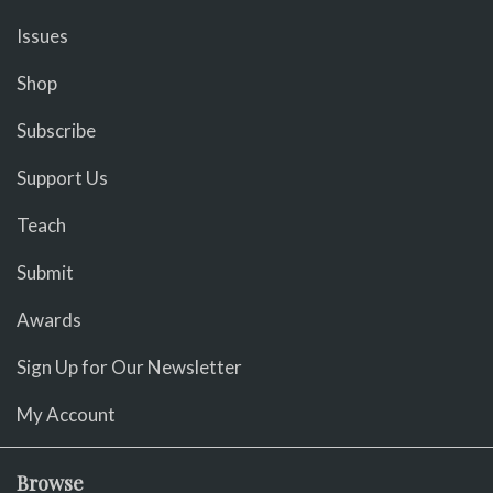
Issues
Shop
Subscribe
Support Us
Teach
Submit
Awards
Sign Up for Our Newsletter
My Account
Browse