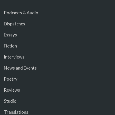
Podcasts & Audio
Dispatches
Essays
Fiction
Interviews
News and Events
Poetry
Reviews
Studio
Translations