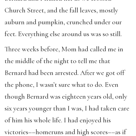
Church Street, and the fall leaves, mostly
auburn and pumpkin, crunched under our
feet. Everything else around us was so still.
Three weeks before, Mom had called me in
the middle of the night to tell me that
Bernard had been arrested. After we got off
the phone, I wasn’t sure what to do. Even
though Bernard was eighteen years old, only
six years younger than I was, I had taken care
of him his whole life. I had enjoyed his
victories––homeruns and high scores––as if