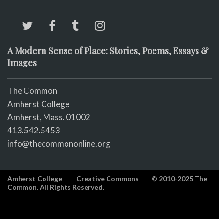
A Modern Sense of Place: Stories, Poems, Essays &
Images
The Common
Amherst College
Amherst, Mass. 01002
413.542.5453
info@thecommononline.org
Amherst College
Creative Commons
© 2010-2025 The
Common. All Rights Reserved.