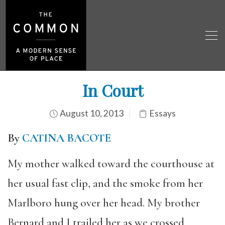
In Court
August 10, 2013
Essays
By
CATINA BACOTE
My mother walked toward the courthouse at
her usual fast clip, and the smoke from her
Marlboro hung over her head. My brother
Bernard and I trailed her as we crossed