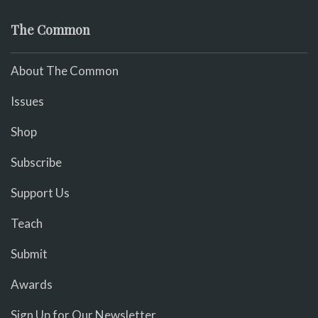
The Common
About The Common
Issues
Shop
Subscribe
Support Us
Teach
Submit
Awards
Sign Up for Our Newsletter