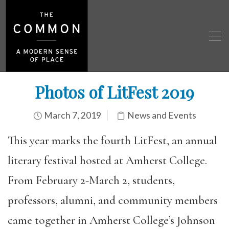
Photos of LitFest 2019
March 7, 2019
News and Events
This year marks the fourth LitFest, an annual
literary festival hosted at Amherst College.
From February 2-March 2, students,
professors, alumni, and community members
came together in Amherst College’s Johnson