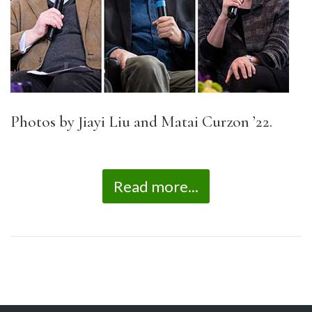
Photos by Jiayi Liu and Matai Curzon ’22.
Read more...