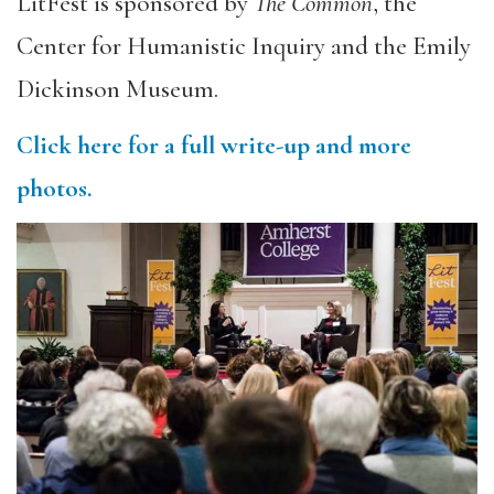
LitFest is sponsored by
The Common
, the
Center for Humanistic Inquiry and the Emily
Dickinson Museum.
Click here for a full write-up and more
photos.