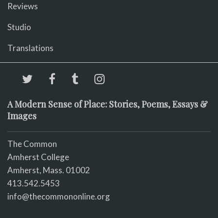
Reviews
Studio
Translations
A Modern Sense of Place: Stories, Poems, Essays &
Images
The Common
Amherst College
Amherst, Mass. 01002
413.542.5453
info@thecommononline.org