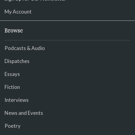
My Account
Browse
Podcasts & Audio
Dispatches
Essays
Fiction
Interviews
News and Events
Poetry