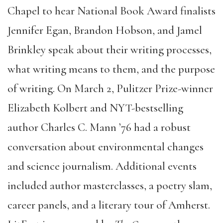
Chapel to hear National Book Award finalists
Jennifer Egan, Brandon Hobson, and Jamel
Brinkley speak about their writing processes,
what writing means to them, and the purpose
of writing. On March 2, Pulitzer Prize-winner
Elizabeth Kolbert and NYT-bestselling
author Charles C. Mann ’76 had a robust
conversation about environmental changes
and science journalism. Additional events
included author masterclasses, a poetry slam,
career panels, and a literary tour of Amherst.