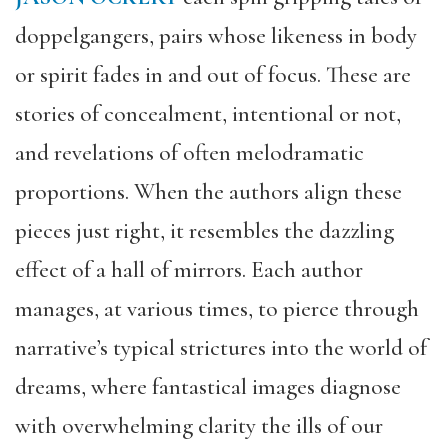
doppelg
angers, pairs whose likeness in body
or spirit fades in and out of focus. These are
stories of concealment, intentional or not,
and revelations of often melodramatic
proportions. When the authors align these
pieces just right, it resembles the dazzling
effect of a hall of mirrors. E
ach
author
manages, at various times, to pierce through
narrative’s typical strictures into the world of
dreams, where fantastical images diagnose
with overwhelming clarity the ills of our