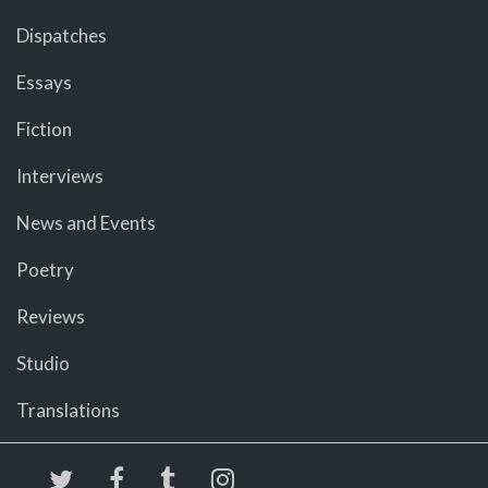
Dispatches
Essays
Fiction
Interviews
News and Events
Poetry
Reviews
Studio
Translations