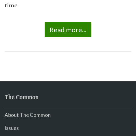
time.
Read more...
The Common
About The Common
Issues