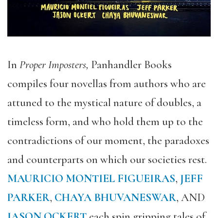
In
Proper Imposters,
Panhandler Books
compiles four novellas from authors who are
attuned to the mystical nature of doubles, a
timeless form, and who hold them up to the
contradictions of our moment, the paradoxes
and counterparts on which our societies rest.
MAURICIO MONTIEL FIGUEIRAS
,
JEFF
PARKER
,
CHAYA BHUVANESWAR
, AND
JASON OCKERT
each
spin gripping tales
of