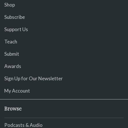
Shop
Subscribe
Support Us
Teach
Submit
Awards
Sign Up for Our Newsletter
My Account
Browse
Podcasts & Audio