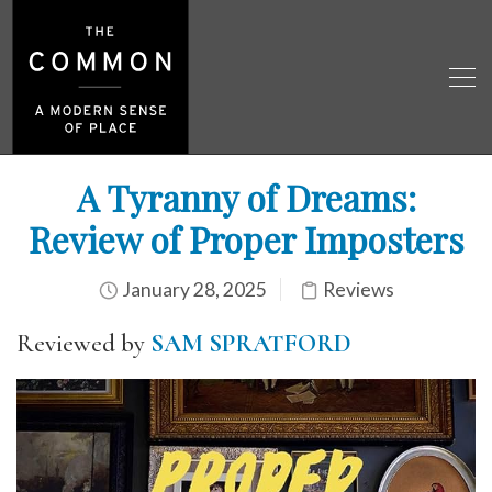
A Tyranny of Dreams:
Review of Proper Imposters
January 28, 2025
Reviews
Reviewed by
SAM SPRATFORD