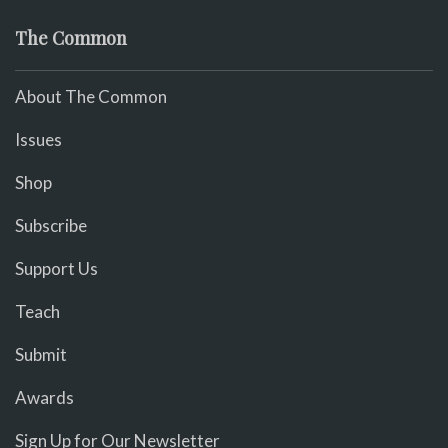
The Common
About The Common
Issues
Shop
Subscribe
Support Us
Teach
Submit
Awards
Sign Up for Our Newsletter