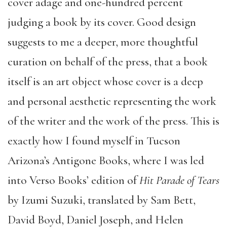
cover adage and one-hundred percent
judging a book by its cover. Good design
suggests to me a deeper, more thoughtful
curation on behalf of the press, that a book
itself is an art object whose cover is a deep
and personal aesthetic representing the work
of the writer and the work of the press. This is
exactly how I found myself in Tucson
Arizona’s Antigone Books, where I was led
into Verso Books’ edition of
Hit Parade of Tears
by Izumi Suzuki, translated by Sam Bett,
David Boyd, Daniel Joseph, and Helen