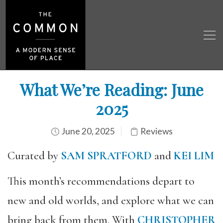
What We’re Reading: June
2025
June 20, 2025
Reviews
Curated by
SAM SPRATFORD
and
KEI LIM
This month’s recommendations depart to
new and old worlds, and explore what we can
bring back from them. With
CHRISTOPHER