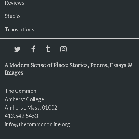
Reviews
Studio
Translations
A Modern Sense of Place: Stories, Poems, Essays &
Images
The Common
Amherst College
Amherst, Mass. 01002
413.542.5453
info@thecommononline.org