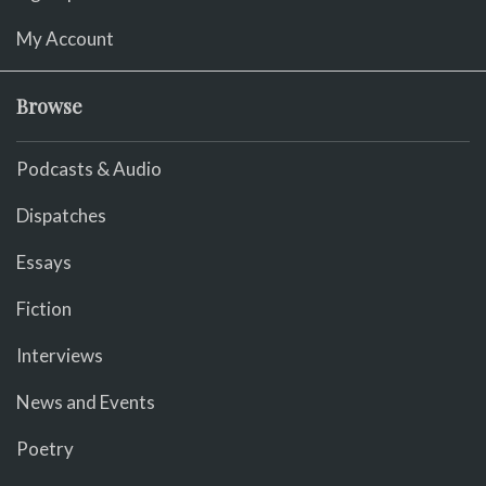
My Account
Browse
Podcasts & Audio
Dispatches
Essays
Fiction
Interviews
News and Events
Poetry