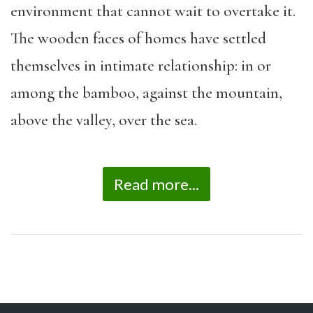
environment that cannot wait to overtake it.
The wooden faces of homes have settled
themselves in intimate relationship: in or
among the bamboo, against the mountain,
above the valley, over the sea.
Read more...