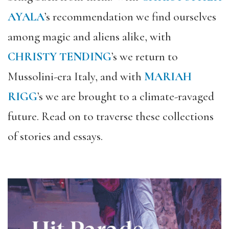
AYALA
’s recommendation we find ourselves
among magic and aliens alike, with
CHRISTY TENDING
’s we return to
Mussolini-era Italy, and with
MARIAH
RIGG
’s we are brought to a climate-ravaged
future. Read on to traverse these collections
of stories and essays.