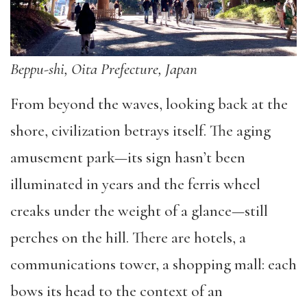
Beppu-shi, Oita Prefecture, Japan
From beyond the waves, looking back at the
shore, civilization betrays itself. The aging
amusement park—its sign hasn
’
t been
illuminated in years and the ferris wheel
creaks under the weight of a glance—still
perches on the hill. There are hotels, a
communications tower, a shopping mall: each
bows its head to the context of an