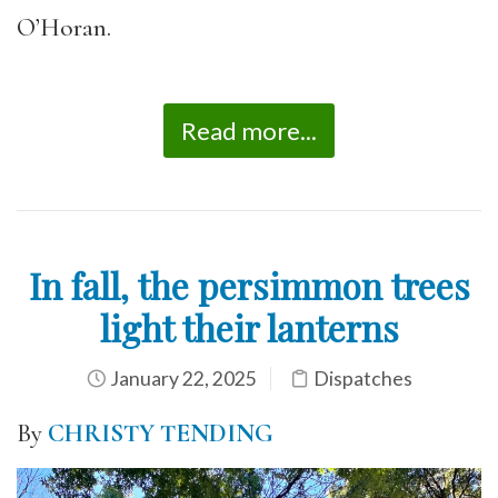
O’Horan.
Read more...
In fall, the persimmon trees
light their lanterns
January 22, 2025
Dispatches
By
CHRISTY TENDING