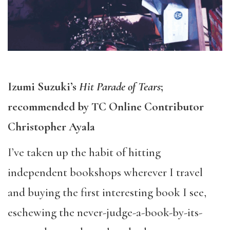
Izumi Suzuki’s
Hit Parade of Tears
;
recommended by TC Online Contributor
Christopher Ayala
I’ve taken up the habit of hitting
independent bookshops wherever I travel
and buying the first interesting book I see,
eschewing the never-judge-a-book-by-its-