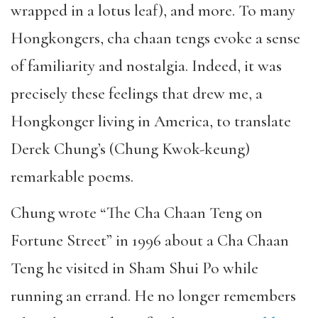
wrapped in a lotus leaf), and more. To many
Hongkongers, cha chaan tengs evoke a sense
of familiarity and nostalgia. Indeed, it was
precisely these feelings that drew me, a
Hongkonger living in America, to translate
Derek Chung’s (Chung Kwok-keung)
remarkable poems.
Chung wrote “The Cha Chaan Teng on
Fortune Street” in 1996 about a Cha Chaan
Teng he visited in Sham Shui Po while
running an errand. He no longer remembers