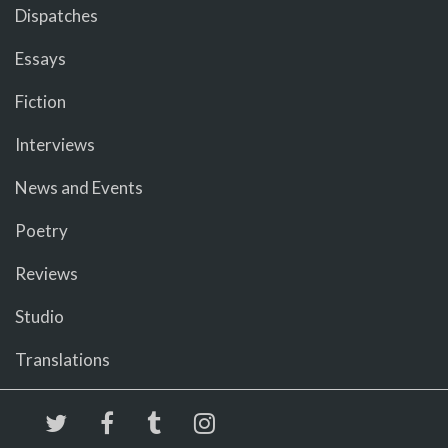
Dispatches
Essays
Fiction
Interviews
News and Events
Poetry
Reviews
Studio
Translations