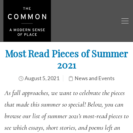
Most Read Pieces of Summer
2021
August 5, 2021
News and Events
As fall approaches, we want to celebrate the pieces
that made this summer so special! Below, you can
browse our list of summer 2021’s most-read pieces to
see which essays, short stories, and poems left an