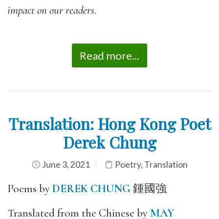
impact on our readers.
Read more...
Translation: Hong Kong Poet
Derek Chung
June 3, 2021
Poetry
,
Translation
Poems by
DEREK CHUNG
鍾國強
Translated from the Chinese by
MAY