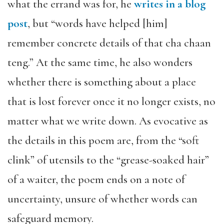
what the errand was for, he
writes in a blog
post
, but “words have helped [him]
remember concrete details of that cha chaan
teng.” At the same time, he also wonders
whether there is something about a place
that is lost forever once it no longer exists, no
matter what we write down. As evocative as
the details in this poem are, from the “soft
clink” of utensils to the “grease-soaked hair”
of a waiter, the poem ends on a note of
uncertainty, unsure of whether words can
safeguard memory.