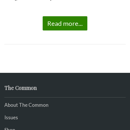
Read more...
The Common
About The Common
Issues
Shop