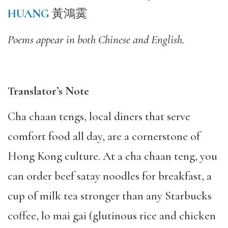
HUANG
黃鴻霙
Poems appear in both Chinese and English.
Translator’s Note
Cha chaan tengs, local diners that serve
comfort food all day, are a cornerstone of
Hong Kong culture. At a cha chaan teng, you
can order beef satay noodles for breakfast, a
cup of milk tea stronger than any Starbucks
coffee, lo mai gai (glutinous rice and chicken