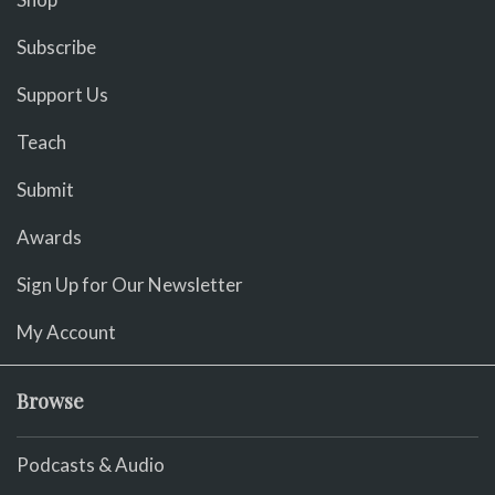
Subscribe
Support Us
Teach
Submit
Awards
Sign Up for Our Newsletter
My Account
Browse
Podcasts & Audio